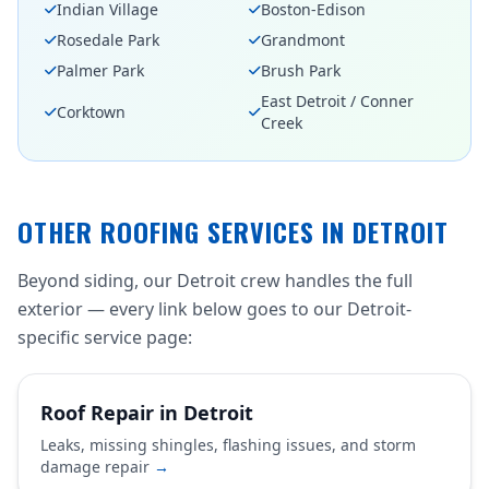
Indian Village
Boston-Edison
Rosedale Park
Grandmont
Palmer Park
Brush Park
East Detroit / Conner
Corktown
Creek
OTHER ROOFING SERVICES IN DETROIT
Beyond siding, our Detroit crew handles the full
exterior — every link below goes to our Detroit-
specific service page:
Roof Repair in Detroit
Leaks, missing shingles, flashing issues, and storm
damage repair
→