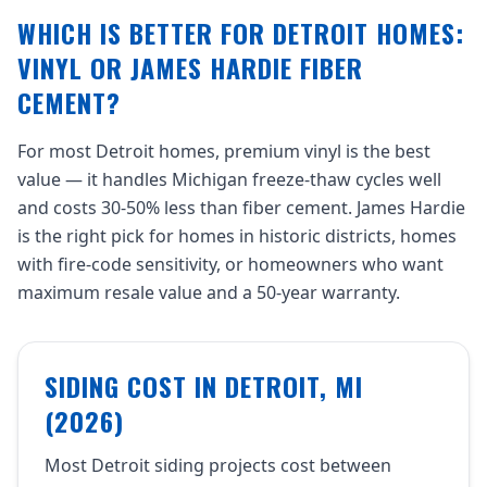
WHICH IS BETTER FOR DETROIT HOMES:
VINYL OR JAMES HARDIE FIBER
CEMENT?
For most Detroit homes, premium vinyl is the best
value — it handles Michigan freeze-thaw cycles well
and costs 30-50% less than fiber cement. James Hardie
is the right pick for homes in historic districts, homes
with fire-code sensitivity, or homeowners who want
maximum resale value and a 50-year warranty.
SIDING COST IN DETROIT, MI
(2026)
Most Detroit siding projects cost between