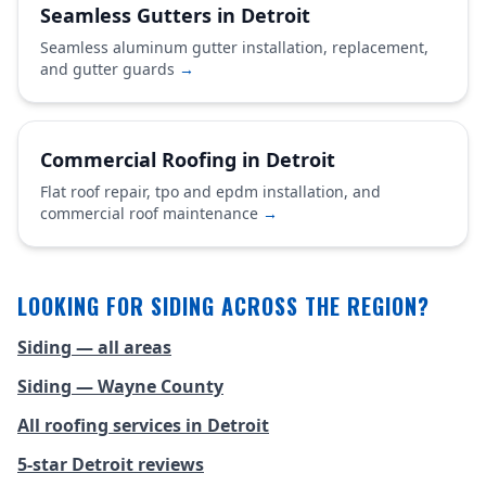
Seamless Gutters in Detroit
Seamless aluminum gutter installation, replacement,
and gutter guards
→
Commercial Roofing in Detroit
Flat roof repair, tpo and epdm installation, and
commercial roof maintenance
→
LOOKING FOR SIDING ACROSS THE REGION?
Siding — all areas
Siding — Wayne County
All roofing services in Detroit
5-star Detroit reviews