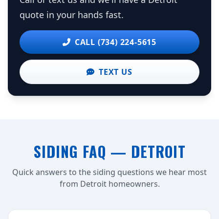
quote in your hands fast.
CALL (734) 224-5615
TEXT US
SIDING FAQ — DETROIT
Quick answers to the siding questions we hear most
from Detroit homeowners.