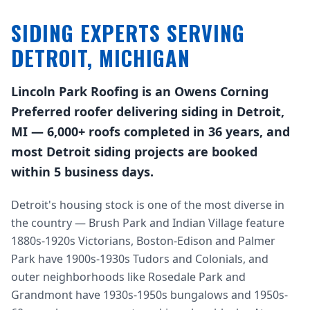
SIDING EXPERTS SERVING
DETROIT, MICHIGAN
Lincoln Park Roofing is an Owens Corning
Preferred roofer delivering siding in Detroit,
MI — 6,000+ roofs completed in 36 years, and
most Detroit siding projects are booked
within 5 business days.
Detroit's housing stock is one of the most diverse in
the country — Brush Park and Indian Village feature
1880s-1920s Victorians, Boston-Edison and Palmer
Park have 1900s-1930s Tudors and Colonials, and
outer neighborhoods like Rosedale Park and
Grandmont have 1930s-1950s bungalows and 1950s-