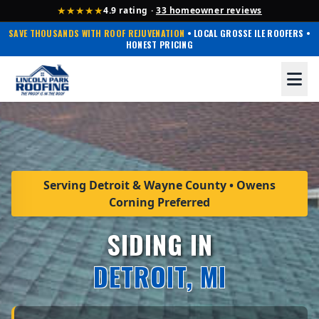
★★★★★
4.9 rating ·
33 homeowner reviews
SAVE THOUSANDS WITH ROOF REJUVENATION
• LOCAL GROSSE ILE ROOFERS •
HONEST PRICING
Serving Detroit & Wayne County • Owens
Corning Preferred
SIDING IN
DETROIT, MI