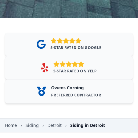
5-STAR RATED ON GOOGLE
5-STAR RATED ON YELP
Owens Corning
PREFERRED CONTRACTOR
Home
›
Siding
›
Detroit
›
Siding in Detroit