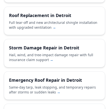
Roof Replacement in Detroit
Full tear-off and new architectural shingle installation
with upgraded ventilation
→
Storm Damage Repair in Detroit
Hail, wind, and tree-impact damage repair with full
insurance claim support
→
Emergency Roof Repair in Detroit
Same-day tarp, leak stopping, and temporary repairs
after storms or sudden leaks
→