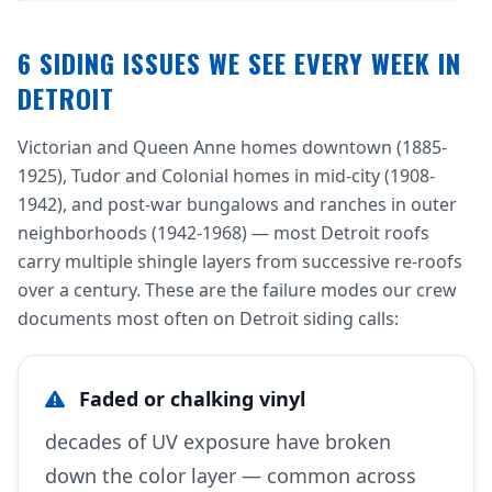
6 SIDING ISSUES WE SEE EVERY WEEK IN
DETROIT
Victorian and Queen Anne homes downtown (1885-
1925), Tudor and Colonial homes in mid-city (1908-
1942), and post-war bungalows and ranches in outer
neighborhoods (1942-1968) — most Detroit roofs
carry multiple shingle layers from successive re-roofs
over a century. These are the failure modes our crew
documents most often on Detroit siding calls:
Faded or chalking vinyl
decades of UV exposure have broken
down the color layer — common across