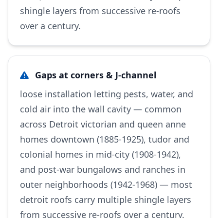
shingle layers from successive re-roofs
over a century.
Gaps at corners & J-channel
loose installation letting pests, water, and
cold air into the wall cavity — common
across Detroit victorian and queen anne
homes downtown (1885-1925), tudor and
colonial homes in mid-city (1908-1942),
and post-war bungalows and ranches in
outer neighborhoods (1942-1968) — most
detroit roofs carry multiple shingle layers
from successive re-roofs over a century.