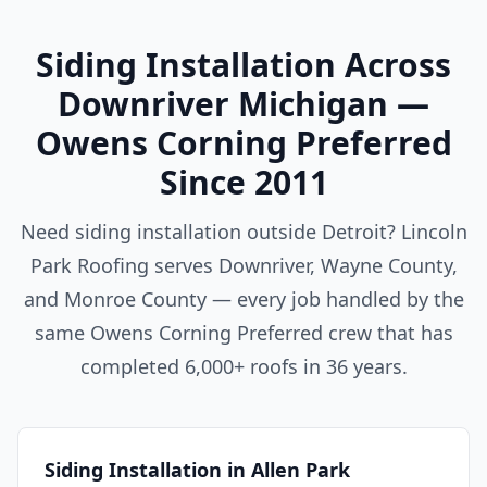
Siding Installation Across
Downriver Michigan —
Owens Corning Preferred
Since 2011
Need siding installation outside Detroit? Lincoln
Park Roofing serves Downriver, Wayne County,
and Monroe County — every job handled by the
same Owens Corning Preferred crew that has
completed 6,000+ roofs in 36 years.
Siding Installation in Allen Park