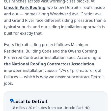
60s ranches across vast working-class blocks. At
Lincoln Park Roofing
, we know Detroit's roofs inside
and out — homes along Woodward Ave, Gratiot Ave,
and Grand River face different siding pressures than a
typical suburb, and our siding installation approach is
built for exactly that.
Every Detroit siding project follows Michigan
Residential Building Code and the Owens Corning
Preferred Contractor installation spec. According to
the National Roofing Contractors Association
,
improper installation causes 47% of premature roof
failures — which is why we never subcontract Detroit
jobs.
Local to Detroit
8 miles / 20 minutes from our Lincoln Park HQ