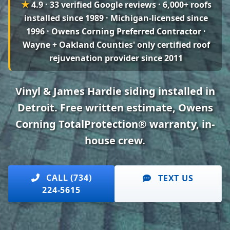
★
4.9 · 33 verified Google reviews
· 6,000+ roofs
installed since 1989 · Michigan-licensed since
1996 · Owens Corning Preferred Contractor ·
Wayne + Oakland Counties' only certified roof
rejuvenation provider since 2011
Vinyl & James Hardie siding installed in
Detroit. Free written estimate, Owens
Corning TotalProtection® warranty, in-
house crew.
CALL (734)
TEXT US
224-5615