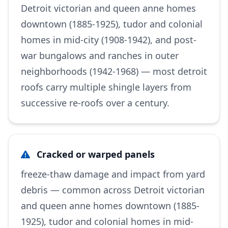
Detroit victorian and queen anne homes
downtown (1885-1925), tudor and colonial
homes in mid-city (1908-1942), and post-
war bungalows and ranches in outer
neighborhoods (1942-1968) — most detroit
roofs carry multiple shingle layers from
successive re-roofs over a century.
Cracked or warped panels
freeze-thaw damage and impact from yard
debris — common across Detroit victorian
and queen anne homes downtown (1885-
1925), tudor and colonial homes in mid-