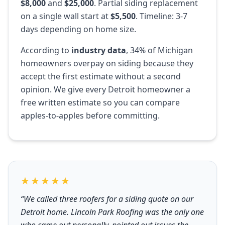
$8,000
and
$25,000
. Partial siding replacement
on a single wall start at
$5,500
. Timeline: 3-7
days depending on home size.
According to
industry data
, 34% of Michigan
homeowners overpay on siding because they
accept the first estimate without a second
opinion. We give every Detroit homeowner a
free written estimate so you can compare
apples-to-apples before committing.
★★★★★
“We called three roofers for a siding quote on our
Detroit home. Lincoln Park Roofing was the only one