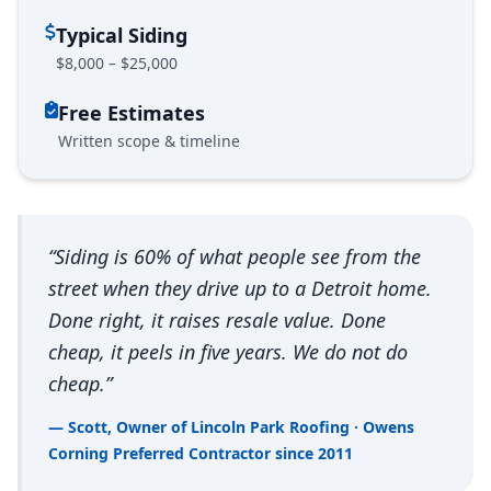
Typical Siding
$8,000 – $25,000
Free Estimates
Written scope & timeline
“Siding is 60% of what people see from the
street when they drive up to a Detroit home.
Done right, it raises resale value. Done
cheap, it peels in five years. We do not do
cheap.”
— Scott, Owner of Lincoln Park Roofing · Owens
Corning Preferred Contractor since 2011