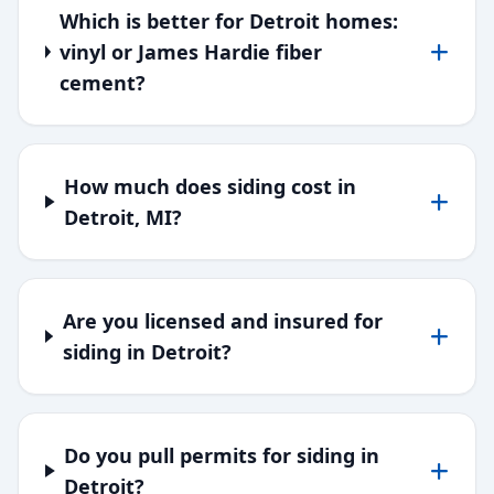
Which is better for Detroit homes:
vinyl or James Hardie fiber
cement?
How much does siding cost in
Detroit, MI?
Are you licensed and insured for
siding in Detroit?
Do you pull permits for siding in
Detroit?