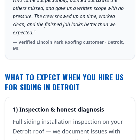
who came out personally, pointed out issues the
others missed, and gave us a written scope with no
pressure. The crew showed up on time, worked
clean, and the finished job looks better than we
expected.”
— Verified Lincoln Park Roofing customer · Detroit,
MI
WHAT TO EXPECT WHEN YOU HIRE US
FOR SIDING IN DETROIT
1) Inspection & honest diagnosis
Full siding installation inspection on your
Detroit roof — we document issues with