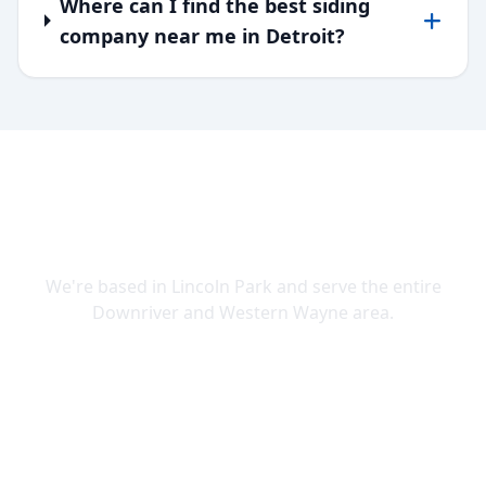
Where can I find the best siding
company near me in Detroit?
SERVING DOWNRIVER & WAYNE
COUNTY
We're based in Lincoln Park and serve the entire
Downriver and Western Wayne area.
Lincoln Park
Allen Park
Belleville
Brownstown