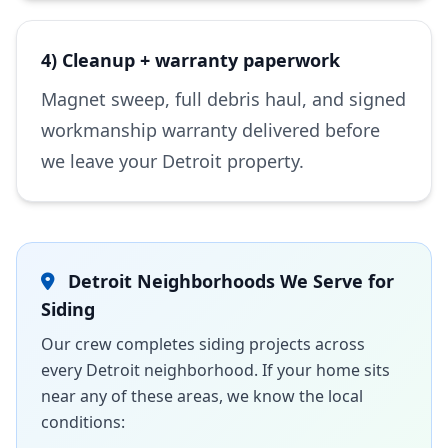
4) Cleanup + warranty paperwork
Magnet sweep, full debris haul, and signed
workmanship warranty delivered before
we leave your Detroit property.
Detroit Neighborhoods We Serve for
Siding
Our crew completes siding projects across
every Detroit neighborhood. If your home sits
near any of these areas, we know the local
conditions: