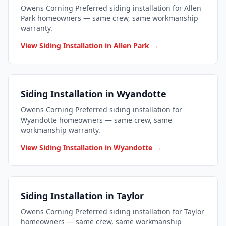
Owens Corning Preferred siding installation for Allen
Park homeowners — same crew, same workmanship
warranty.
View Siding Installation in Allen Park →
Siding Installation in Wyandotte
Owens Corning Preferred siding installation for
Wyandotte homeowners — same crew, same
workmanship warranty.
View Siding Installation in Wyandotte →
Siding Installation in Taylor
Owens Corning Preferred siding installation for Taylor
homeowners — same crew, same workmanship