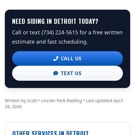
NEED SIDING IN DETROIT TODAY?
Call or text (734) 224-5615 for a free written
estimate and fast scheduling.
CALL US
TEXT US
Written by Scott • Lincoln Park Roofing • Last updated April
28, 2026
OTHER SERVICES IN DETROIT