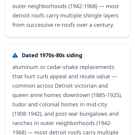
outer neighborhoods (1942-1968) — most
detroit roofs carry multiple shingle layers
from successive re-roofs over a century.
Dated 1970s-80s siding
aluminum or cedar-shake replacements
that hurt curb appeal and resale value —
common across Detroit victorian and
queen anne homes downtown (1885-1925),
tudor and colonial homes in mid-city
(1908-1942), and post-war bungalows and
ranches in outer neighborhoods (1942-
1968) — most detroit roofs carry multiple