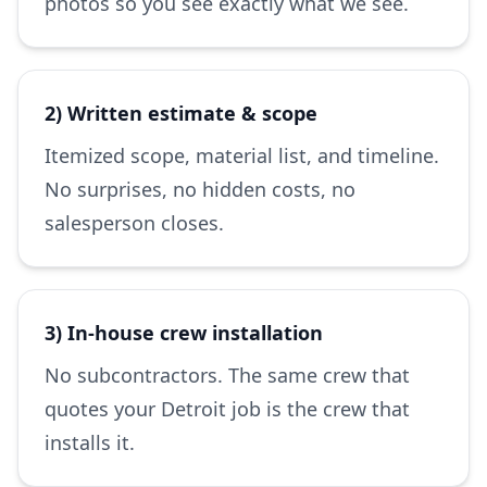
photos so you see exactly what we see.
2) Written estimate & scope
Itemized scope, material list, and timeline.
No surprises, no hidden costs, no
salesperson closes.
3) In-house crew installation
No subcontractors. The same crew that
quotes your Detroit job is the crew that
installs it.