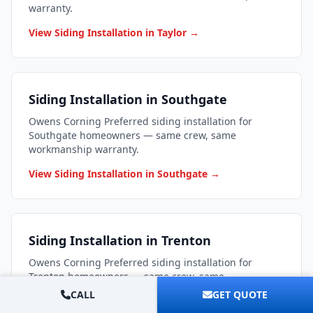
warranty.
View Siding Installation in Taylor →
Siding Installation in Southgate
Owens Corning Preferred siding installation for
Southgate homeowners — same crew, same
workmanship warranty.
View Siding Installation in Southgate →
Siding Installation in Trenton
Owens Corning Preferred siding installation for
Trenton homeowners — same crew, same
workmanship warranty.
CALL
GET QUOTE