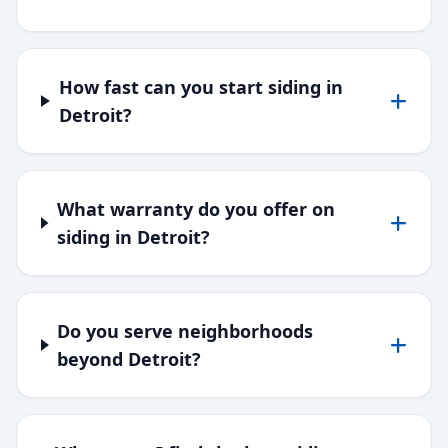
How fast can you start siding in
Detroit?
What warranty do you offer on
siding in Detroit?
Do you serve neighborhoods
beyond Detroit?