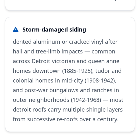
Storm-damaged siding
dented aluminum or cracked vinyl after
hail and tree-limb impacts — common
across Detroit victorian and queen anne
homes downtown (1885-1925), tudor and
colonial homes in mid-city (1908-1942),
and post-war bungalows and ranches in
outer neighborhoods (1942-1968) — most
detroit roofs carry multiple shingle layers
from successive re-roofs over a century.