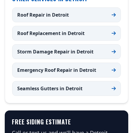
Roof Repair in Detroit
Roof Replacement in Detroit
Storm Damage Repair in Detroit
Emergency Roof Repair in Detroit
Seamless Gutters in Detroit
FREE SIDING ESTIMATE
Call or text us and we'll have a Detroit