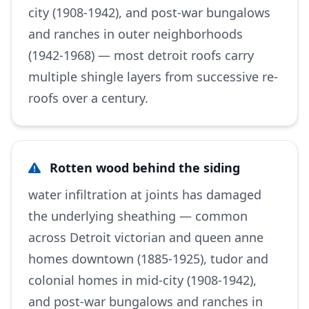
city (1908-1942), and post-war bungalows
and ranches in outer neighborhoods
(1942-1968) — most detroit roofs carry
multiple shingle layers from successive re-
roofs over a century.
Rotten wood behind the siding
water infiltration at joints has damaged
the underlying sheathing — common
across Detroit victorian and queen anne
homes downtown (1885-1925), tudor and
colonial homes in mid-city (1908-1942),
and post-war bungalows and ranches in