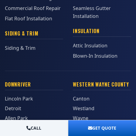
Commercial Roof Repair
Seamless Gutter
Installation
Flat Roof Installation
INSULATION
SIDING & TRIM
Attic Insulation
Siding & Trim
Blown-In Insulation
DOWNRIVER
WESTERN WAYNE COUNTY
Lincoln Park
Canton
Detroit
Westland
Allen Park
Wayne
Southgate
Garden City
CALL
GET QUOTE