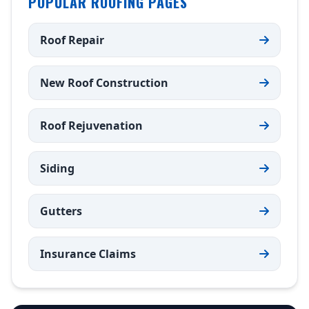
POPULAR ROOFING PAGES
Roof Repair
New Roof Construction
Roof Rejuvenation
Siding
Gutters
Insurance Claims