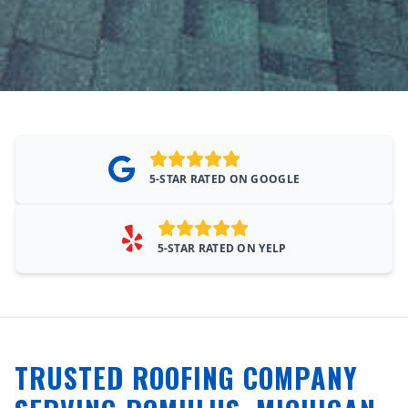
5-STAR RATED ON GOOGLE
5-STAR RATED ON YELP
TRUSTED ROOFING COMPANY