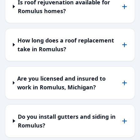
Is roof rejuvenation available for
Romulus homes?
How long does a roof replacement
take in Romulus?
Are you licensed and insured to
work in Romulus, Michigan?
Do you install gutters and siding in
Romulus?