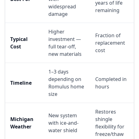
years of life
widespread
remaining
damage
Higher
Fraction of
Typical
investment —
replacement
Cost
full tear-off,
cost
new materials
1–3 days
depending on
Completed in
Timeline
Romulus home
hours
size
Restores
New system
Michigan
shingle
with ice-and-
Weather
flexibility for
water shield
freeze/thaw