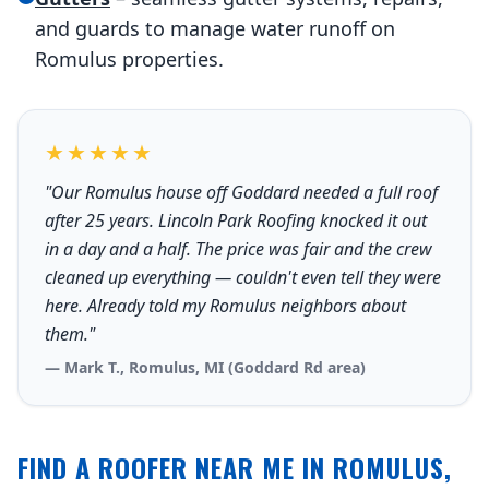
and guards to manage water runoff on
Romulus properties.
★★★★★
"Our Romulus house off Goddard needed a full roof
after 25 years. Lincoln Park Roofing knocked it out
in a day and a half. The price was fair and the crew
cleaned up everything — couldn't even tell they were
here. Already told my Romulus neighbors about
them."
— Mark T., Romulus, MI (Goddard Rd area)
FIND A ROOFER NEAR ME IN ROMULUS,