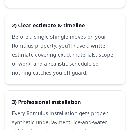
2) Clear estimate & timeline
Before a single shingle moves on your
Romulus property, you'll have a written
estimate covering exact materials, scope
of work, and a realistic schedule so
nothing catches you off guard.
3) Professional installation
Every Romulus installation gets proper
synthetic underlayment, ice-and-water