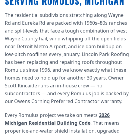
SERVING ROMULUS, MICHIGAN
The residential subdivisions stretching along Wayne
Rd and Eureka Rd are packed with 1960s–80s ranches
and split-levels that face a tough combination of west
Wayne County hail, wind whipping off the open fields
near Detroit Metro Airport, and ice dam buildup on
low-pitch rooflines every January. Lincoln Park Roofing
has been replacing and repairing roofs throughout
Romulus since 1996, and we know exactly what these
homes need to hold up for another 30 years. Owner
Scott Kincaide runs an in-house crew — no
subcontractors — and every Romulus job is backed by
our Owens Corning Preferred Contractor warranty.
Every Romulus project we take on meets
2026
Michigan Residential Building Code
. That means
proper ice-and-water shield installation, upgraded