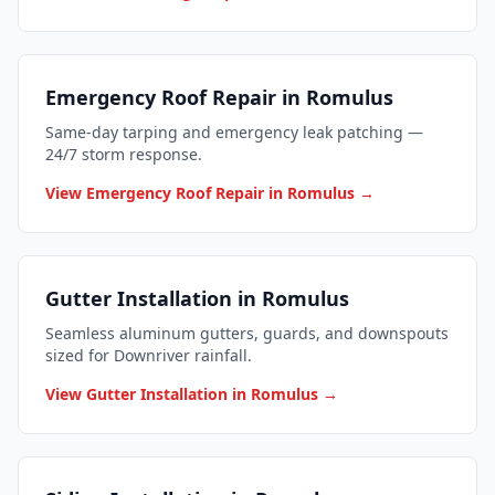
Emergency Roof Repair in Romulus
Same-day tarping and emergency leak patching —
24/7 storm response.
View Emergency Roof Repair in Romulus →
Gutter Installation in Romulus
Seamless aluminum gutters, guards, and downspouts
sized for Downriver rainfall.
View Gutter Installation in Romulus →