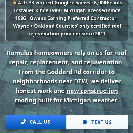
★
4.9 · 33 verified Google reviews
· 6,000+ roofs
installed since 1989 · Michigan-licensed since
1996 · Owens Corning Preferred Contractor ·
Wayne + Oakland Counties' only certified roof
rejuvenation provider since 2011
Romulus homeowners rely on us for roof
repair, replacement, and rejuvenation.
From the Goddard Rd corridor to
neighborhoods near DTW, we deliver
honest work and
new construction
roofing
built for Michigan weather.
CALL US
TEXT US