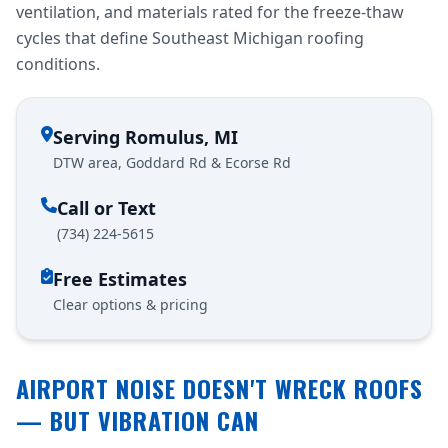
ventilation, and materials rated for the freeze-thaw
cycles that define Southeast Michigan roofing
conditions.
Serving Romulus, MI
DTW area, Goddard Rd & Ecorse Rd
Call or Text
(734) 224-5615
Free Estimates
Clear options & pricing
AIRPORT NOISE DOESN'T WRECK ROOFS
— BUT VIBRATION CAN