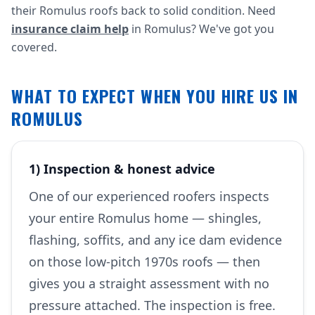
their Romulus roofs back to solid condition. Need
insurance claim help
in Romulus? We've got you
covered.
WHAT TO EXPECT WHEN YOU HIRE US IN
ROMULUS
1) Inspection & honest advice
One of our experienced roofers inspects
your entire Romulus home — shingles,
flashing, soffits, and any ice dam evidence
on those low-pitch 1970s roofs — then
gives you a straight assessment with no
pressure attached. The inspection is free.