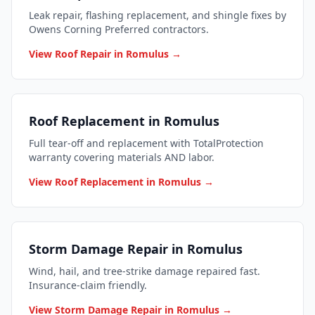
Leak repair, flashing replacement, and shingle fixes by
Owens Corning Preferred contractors.
View Roof Repair in Romulus →
Roof Replacement in Romulus
Full tear-off and replacement with TotalProtection
warranty covering materials AND labor.
View Roof Replacement in Romulus →
Storm Damage Repair in Romulus
Wind, hail, and tree-strike damage repaired fast.
Insurance-claim friendly.
View Storm Damage Repair in Romulus →