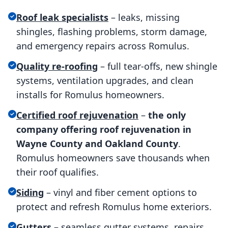
Roof leak specialists
– leaks, missing
shingles, flashing problems, storm damage,
and emergency repairs across Romulus.
Quality re-roofing
– full tear-offs, new shingle
systems, ventilation upgrades, and clean
installs for Romulus homeowners.
Certified roof rejuvenation
–
the only
company offering roof rejuvenation in
Wayne County and Oakland County
.
Romulus homeowners save thousands when
their roof qualifies.
Siding
– vinyl and fiber cement options to
protect and refresh Romulus home exteriors.
Gutters
– seamless gutter systems, repairs,