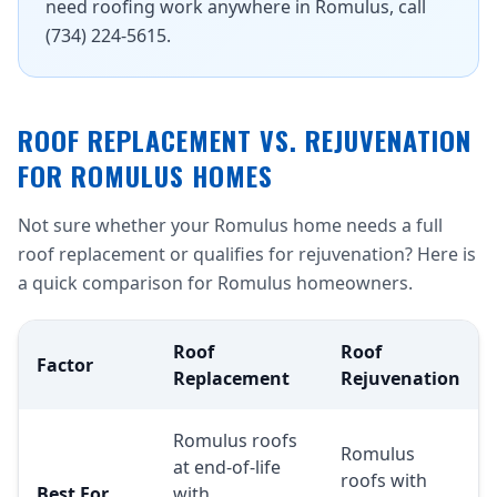
need roofing work anywhere in Romulus, call
(734) 224-5615.
ROOF REPLACEMENT VS. REJUVENATION
FOR ROMULUS HOMES
Not sure whether your Romulus home needs a full
roof replacement or qualifies for rejuvenation? Here is
a quick comparison for Romulus homeowners.
Roof
Roof
Factor
Replacement
Rejuvenation
Romulus roofs
Romulus
at end-of-life
roofs with
Best For
with