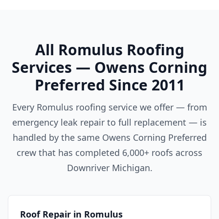
All Romulus Roofing
Services — Owens Corning
Preferred Since 2011
Every Romulus roofing service we offer — from
emergency leak repair to full replacement — is
handled by the same Owens Corning Preferred
crew that has completed 6,000+ roofs across
Downriver Michigan.
Roof Repair in Romulus