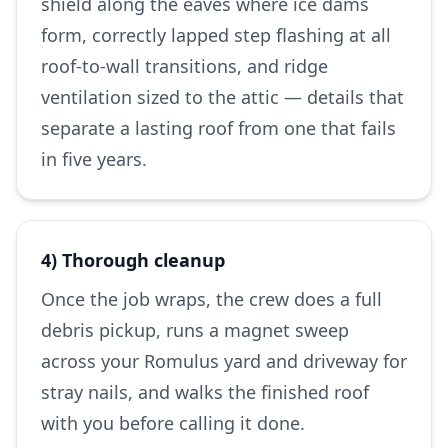
shield along the eaves where ice dams
form, correctly lapped step flashing at all
roof-to-wall transitions, and ridge
ventilation sized to the attic — details that
separate a lasting roof from one that fails
in five years.
4) Thorough cleanup
Once the job wraps, the crew does a full
debris pickup, runs a magnet sweep
across your Romulus yard and driveway for
stray nails, and walks the finished roof
with you before calling it done.