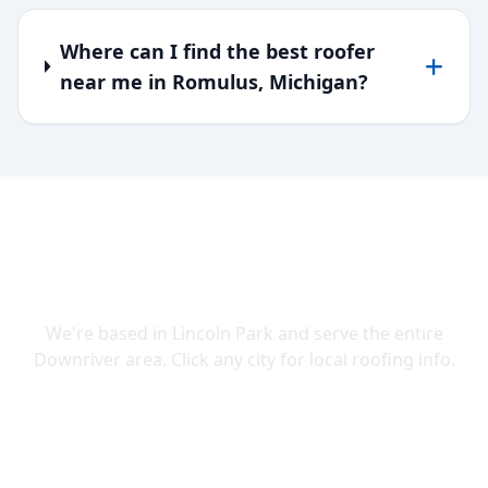
Where can I find the best roofer
near me in Romulus, Michigan?
SERVING DOWNRIVER & WAYNE
COUNTY
We're based in Lincoln Park and serve the entire
Downriver area. Click any city for local roofing info.
Lincoln Park
Allen Park