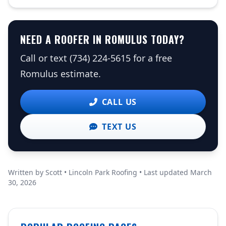
NEED A ROOFER IN ROMULUS TODAY?
Call or text (734) 224-5615 for a free
Romulus estimate.
CALL US
TEXT US
Written by Scott • Lincoln Park Roofing • Last updated March
30, 2026