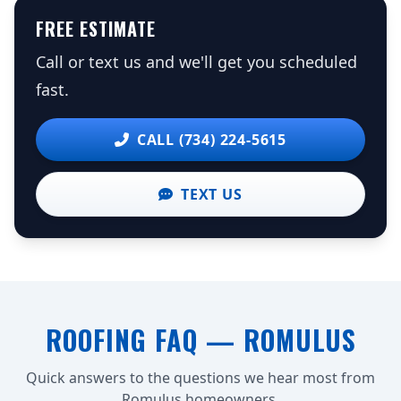
FREE ESTIMATE
Call or text us and we'll get you scheduled
fast.
CALL (734) 224-5615
TEXT US
ROOFING FAQ — ROMULUS
Quick answers to the questions we hear most from
Romulus homeowners.