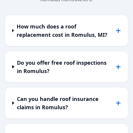
How much does a roof
replacement cost in Romulus, MI?
Do you offer free roof inspections
in Romulus?
Can you handle roof insurance
claims in Romulus?