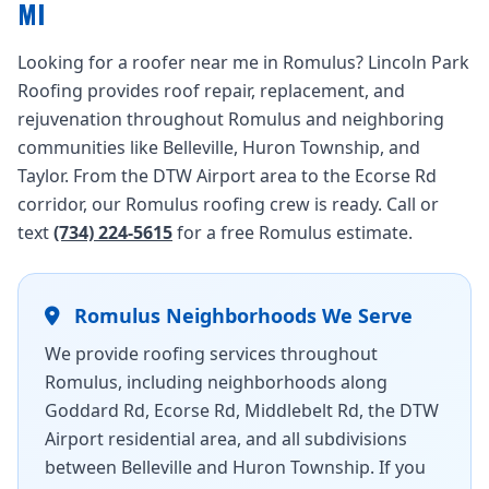
MI
Looking for a roofer near me in Romulus? Lincoln Park
Roofing provides roof repair, replacement, and
rejuvenation throughout Romulus and neighboring
communities like Belleville, Huron Township, and
Taylor. From the DTW Airport area to the Ecorse Rd
corridor, our Romulus roofing crew is ready. Call or
text
(734) 224-5615
for a free Romulus estimate.
Romulus Neighborhoods We Serve
We provide roofing services throughout
Romulus, including neighborhoods along
Goddard Rd, Ecorse Rd, Middlebelt Rd, the DTW
Airport residential area, and all subdivisions
between Belleville and Huron Township. If you