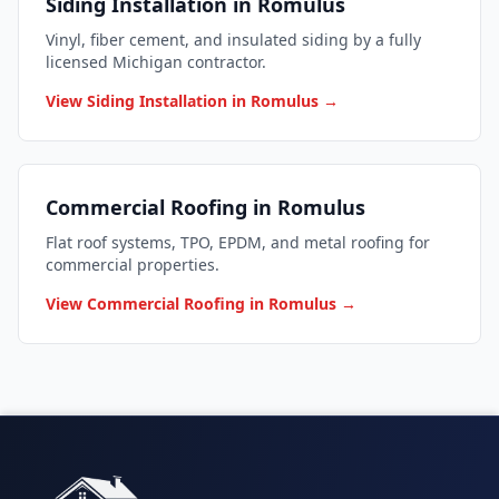
Siding Installation in Romulus
Vinyl, fiber cement, and insulated siding by a fully
licensed Michigan contractor.
View Siding Installation in Romulus →
Commercial Roofing in Romulus
Flat roof systems, TPO, EPDM, and metal roofing for
commercial properties.
View Commercial Roofing in Romulus →