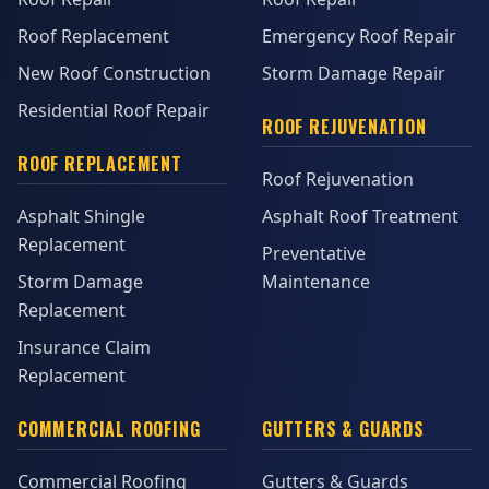
Roof Replacement
Emergency Roof Repair
New Roof Construction
Storm Damage Repair
Residential Roof Repair
ROOF REJUVENATION
ROOF REPLACEMENT
Roof Rejuvenation
Asphalt Shingle
Asphalt Roof Treatment
Replacement
Preventative
Storm Damage
Maintenance
Replacement
Insurance Claim
Replacement
COMMERCIAL ROOFING
GUTTERS & GUARDS
Commercial Roofing
Gutters & Guards