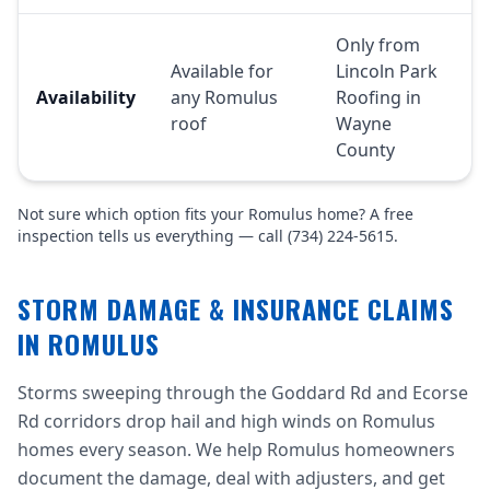
Only from
Available for
Lincoln Park
Availability
any Romulus
Roofing in
roof
Wayne
County
Not sure which option fits your Romulus home? A free
inspection tells us everything — call (734) 224-5615.
STORM DAMAGE & INSURANCE CLAIMS
IN ROMULUS
Storms sweeping through the Goddard Rd and Ecorse
Rd corridors drop hail and high winds on Romulus
homes every season. We help Romulus homeowners
document the damage, deal with adjusters, and get