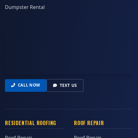
Dumpster Rental
CALL NOW
TEXT US
RESIDENTIAL ROOFING
ROOF REPAIR
Roof Repair
Roof Repair