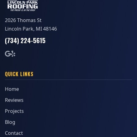
2026 Thomas St
Lincoln Park, MI 48146
(734) 224-5615
QUICK LINKS
Home
Reviews
Projects
Blog
Contact