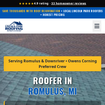
★★★★★
4.9 rating ·
33 homeowner reviews
SAVE THOUSANDS WITH ROOF REJUVENATION
• LOCAL LINCOLN PARK ROOFERS
• HONEST PRICING
Serving Romulus & Downriver • Owens Corning
Preferred Crew
ROOFER IN
ROMULUS, MI