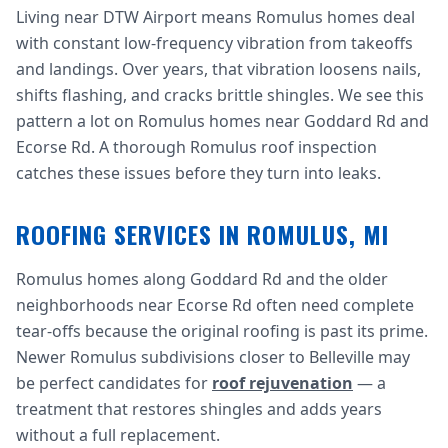
Living near DTW Airport means Romulus homes deal
with constant low-frequency vibration from takeoffs
and landings. Over years, that vibration loosens nails,
shifts flashing, and cracks brittle shingles. We see this
pattern a lot on Romulus homes near Goddard Rd and
Ecorse Rd. A thorough Romulus roof inspection
catches these issues before they turn into leaks.
ROOFING SERVICES IN ROMULUS, MI
Romulus homes along Goddard Rd and the older
neighborhoods near Ecorse Rd often need complete
tear-offs because the original roofing is past its prime.
Newer Romulus subdivisions closer to Belleville may
be perfect candidates for
roof rejuvenation
— a
treatment that restores shingles and adds years
without a full replacement.