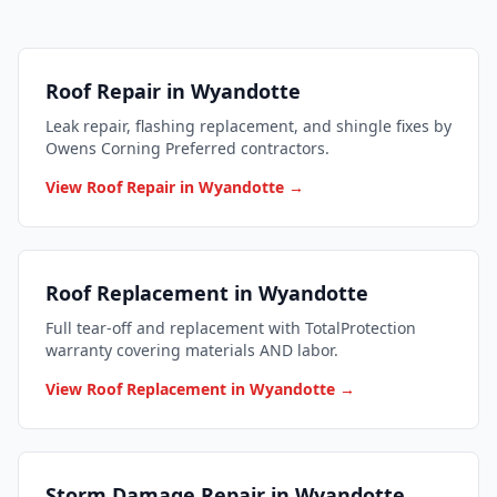
Roof Repair in Wyandotte
Leak repair, flashing replacement, and shingle fixes by
Owens Corning Preferred contractors.
View Roof Repair in Wyandotte →
Roof Replacement in Wyandotte
Full tear-off and replacement with TotalProtection
warranty covering materials AND labor.
View Roof Replacement in Wyandotte →
Storm Damage Repair in Wyandotte