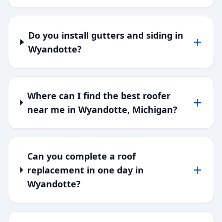
Do you install gutters and siding in
Wyandotte?
Where can I find the best roofer
near me in Wyandotte, Michigan?
Can you complete a roof
replacement in one day in
Wyandotte?