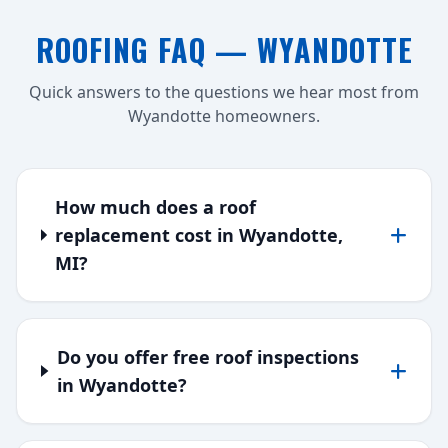
ROOFING FAQ — WYANDOTTE
Quick answers to the questions we hear most from
Wyandotte homeowners.
How much does a roof
replacement cost in Wyandotte,
MI?
Do you offer free roof inspections
in Wyandotte?