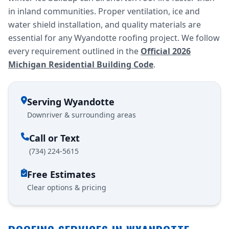
in inland communities. Proper ventilation, ice and
water shield installation, and quality materials are
essential for any Wyandotte roofing project. We follow
every requirement outlined in the
Official 2026
Michigan Residential Building Code
.
Serving Wyandotte
Downriver & surrounding areas
Call or Text
(734) 224-5615
Free Estimates
Clear options & pricing