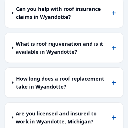
Can you help with roof insurance
claims in Wyandotte?
What is roof rejuvenation and is it
available in Wyandotte?
How long does a roof replacement
take in Wyandotte?
Are you licensed and insured to
work in Wyandotte, Michigan?