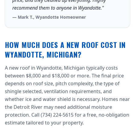
price, and they cleaned up everything. Highly
recommend them to anyone in Wyandotte."
— Mark T., Wyandotte Homeowner
HOW MUCH DOES A NEW ROOF COST IN
WYANDOTTE, MICHIGAN?
A new roof in Wyandotte, Michigan typically costs
between $8,000 and $18,000 or more. The final price
depends on roof size, pitch complexity, the type of
shingle selected, ventilation requirements, and
whether ice and water shield is necessary. Homes near
the Detroit River may need additional moisture
protection. Call (734) 224-5615 for a free, no-obligation
estimate tailored to your property.