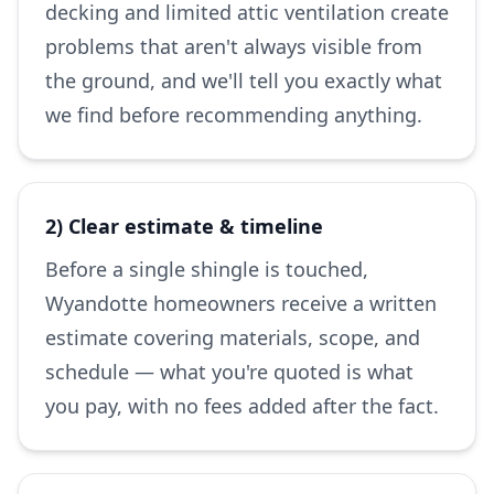
decking and limited attic ventilation create
problems that aren't always visible from
the ground, and we'll tell you exactly what
we find before recommending anything.
2) Clear estimate & timeline
Before a single shingle is touched,
Wyandotte homeowners receive a written
estimate covering materials, scope, and
schedule — what you're quoted is what
you pay, with no fees added after the fact.