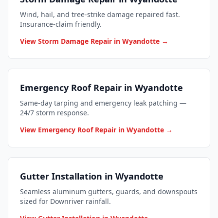
Wind, hail, and tree-strike damage repaired fast.
Insurance-claim friendly.
View Storm Damage Repair in Wyandotte →
Emergency Roof Repair in Wyandotte
Same-day tarping and emergency leak patching —
24/7 storm response.
View Emergency Roof Repair in Wyandotte →
Gutter Installation in Wyandotte
Seamless aluminum gutters, guards, and downspouts
sized for Downriver rainfall.