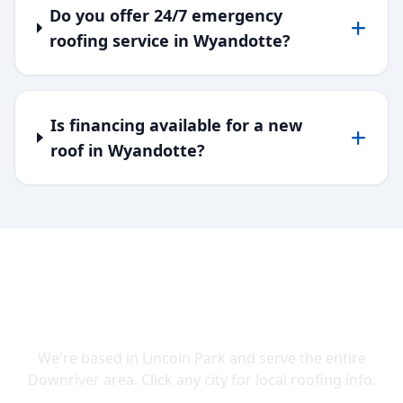
Do you offer 24/7 emergency
roofing service in Wyandotte?
Is financing available for a new
roof in Wyandotte?
SERVING DOWNRIVER & WAYNE
COUNTY
We're based in Lincoln Park and serve the entire
Downriver area. Click any city for local roofing info.