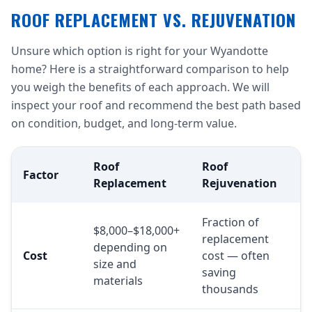
ROOF REPLACEMENT VS. REJUVENATION
Unsure which option is right for your Wyandotte
home? Here is a straightforward comparison to help
you weigh the benefits of each approach. We will
inspect your roof and recommend the best path based
on condition, budget, and long-term value.
Roof
Roof
Factor
Replacement
Rejuvenation
Fraction of
$8,000–$18,000+
replacement
depending on
Cost
cost — often
size and
saving
materials
thousands