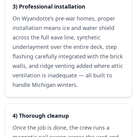
3) Professional installation
On Wyandotte's pre-war homes, proper
installation means ice and water shield
across the full eave line, synthetic
underlayment over the entire deck, step
flashing carefully integrated with the brick
walls, and ridge venting added where attic
ventilation is inadequate — all built to
handle Michigan winters.
4) Thorough cleanup
Once the job is done, the crew runs a