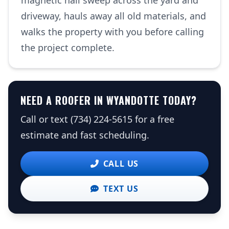
magnetic nail sweep across the yard and
driveway, hauls away all old materials, and
walks the property with you before calling
the project complete.
NEED A ROOFER IN WYANDOTTE TODAY?
Call or text (734) 224-5615 for a free
estimate and fast scheduling.
CALL US
TEXT US