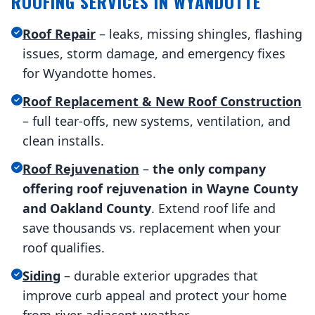
ROOFING SERVICES IN WYANDOTTE
Roof Repair
– leaks, missing shingles, flashing
issues, storm damage, and emergency fixes
for Wyandotte homes.
Roof Replacement & New Roof Construction
– full tear-offs, new systems, ventilation, and
clean installs.
Roof Rejuvenation
–
the only company
offering roof rejuvenation in Wayne County
and Oakland County
. Extend roof life and
save thousands vs. replacement when your
roof qualifies.
Siding
– durable exterior upgrades that
improve curb appeal and protect your home