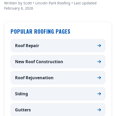
Written by Scott • Lincoln Park Roofing • Last updated
February 6, 2026
POPULAR ROOFING PAGES
Roof Repair
New Roof Construction
Roof Rejuvenation
Siding
Gutters