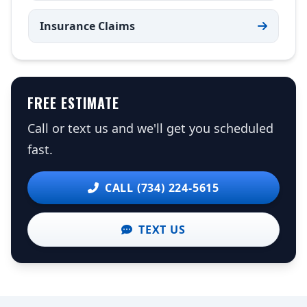
Insurance Claims
FREE ESTIMATE
Call or text us and we'll get you scheduled
fast.
CALL (734) 224-5615
TEXT US