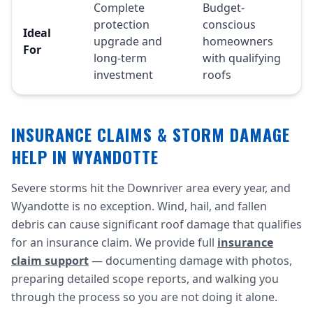
Complete
Budget-
protection
conscious
Ideal
upgrade and
homeowners
For
long-term
with qualifying
investment
roofs
INSURANCE CLAIMS & STORM DAMAGE
HELP IN WYANDOTTE
Severe storms hit the Downriver area every year, and
Wyandotte is no exception. Wind, hail, and fallen
debris can cause significant roof damage that qualifies
for an insurance claim. We provide full
insurance
claim support
— documenting damage with photos,
preparing detailed scope reports, and walking you
through the process so you are not doing it alone.