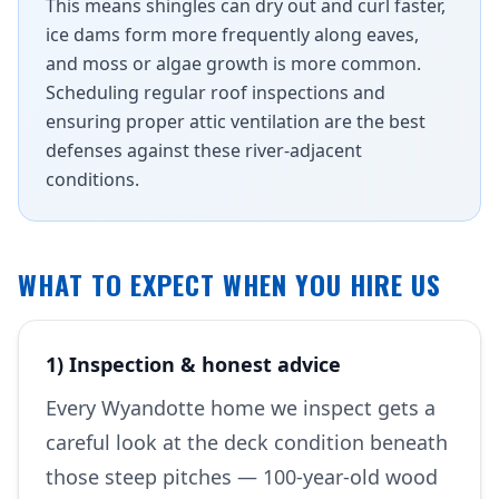
This means shingles can dry out and curl faster,
ice dams form more frequently along eaves,
and moss or algae growth is more common.
Scheduling regular roof inspections and
ensuring proper attic ventilation are the best
defenses against these river-adjacent
conditions.
WHAT TO EXPECT WHEN YOU HIRE US
1) Inspection & honest advice
Every Wyandotte home we inspect gets a
careful look at the deck condition beneath
those steep pitches — 100-year-old wood