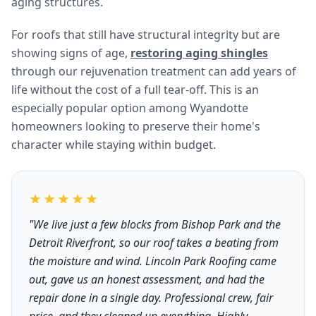
aging structures.
For roofs that still have structural integrity but are
showing signs of age,
restoring aging shingles
through our rejuvenation treatment can add years of
life without the cost of a full tear-off. This is an
especially popular option among Wyandotte
homeowners looking to preserve their home's
character while staying within budget.
★★★★★
"We live just a few blocks from Bishop Park and the
Detroit Riverfront, so our roof takes a beating from
the moisture and wind. Lincoln Park Roofing came
out, gave us an honest assessment, and had the
repair done in a single day. Professional crew, fair