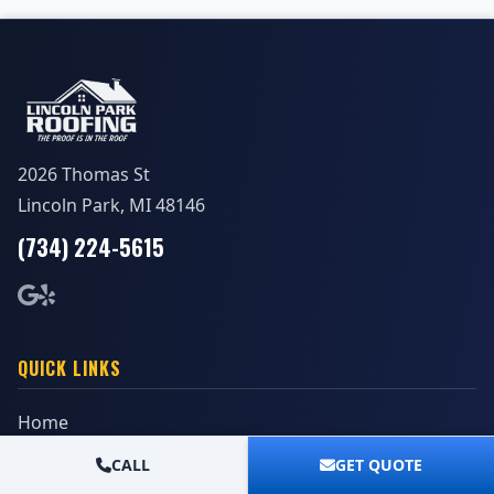
2026 Thomas St
Lincoln Park, MI 48146
(734) 224-5615
QUICK LINKS
Home
Reviews
CALL
GET QUOTE