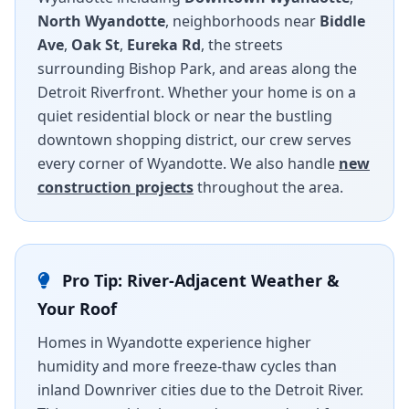
North Wyandotte
, neighborhoods near
Biddle
Ave
,
Oak St
,
Eureka Rd
, the streets
surrounding Bishop Park, and areas along the
Detroit Riverfront. Whether your home is on a
quiet residential block or near the bustling
downtown shopping district, our crew serves
every corner of Wyandotte. We also handle
new
construction projects
throughout the area.
Pro Tip: River-Adjacent Weather &
Your Roof
Homes in Wyandotte experience higher
humidity and more freeze-thaw cycles than
inland Downriver cities due to the Detroit River.