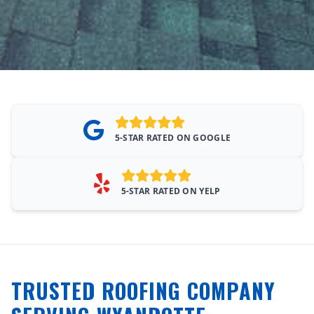
5-STAR RATED ON GOOGLE
5-STAR RATED ON YELP
TRUSTED ROOFING COMPANY