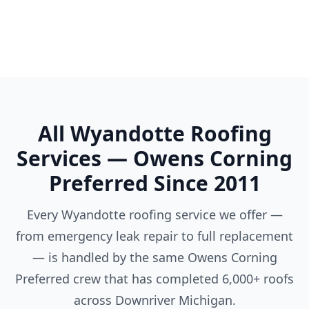
Ypsilanti
All Wyandotte Roofing
Services — Owens Corning
Preferred Since 2011
Every Wyandotte roofing service we offer —
from emergency leak repair to full replacement
— is handled by the same Owens Corning
Preferred crew that has completed 6,000+ roofs
across Downriver Michigan.