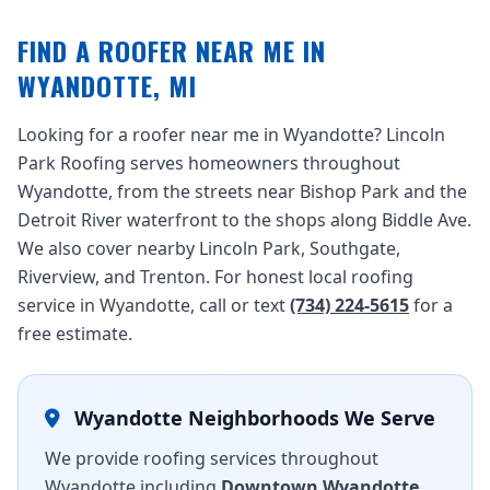
FIND A ROOFER NEAR ME IN
WYANDOTTE, MI
Looking for a roofer near me in Wyandotte? Lincoln
Park Roofing serves homeowners throughout
Wyandotte, from the streets near Bishop Park and the
Detroit River waterfront to the shops along Biddle Ave.
We also cover nearby Lincoln Park, Southgate,
Riverview, and Trenton. For honest local roofing
service in Wyandotte, call or text
(734) 224-5615
for a
free estimate.
Wyandotte Neighborhoods We Serve
We provide roofing services throughout
Wyandotte including
Downtown Wyandotte
,