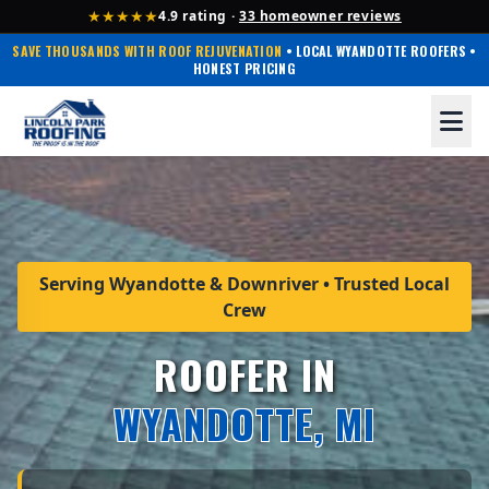
★★★★★
4.9 rating ·
33 homeowner reviews
SAVE THOUSANDS WITH ROOF REJUVENATION
• LOCAL WYANDOTTE ROOFERS •
HONEST PRICING
Serving Wyandotte & Downriver • Trusted Local
Crew
ROOFER IN
WYANDOTTE, MI