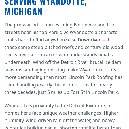
SERVING WYANDOTTE,
MICHIGAN
The pre-war brick homes lining Biddle Ave and the
streets near Bishop Park give Wyandotte a character
that's hard to find anywhere else Downriver — but
those same steep-pitched roofs and century-old wood
decks need a contractor who understands what's
underneath. Wind off the Detroit River, brutal ice dam
seasons, and aging decking make Wyandotte roofs
more demanding than most. Lincoln Park Roofing has
been handling exactly these conditions for nearly
three decades, just 6 miles up Fort St in Lincoln Park.
Wyandotte's proximity to the Detroit River means
homes here face unique weather challenges. Higher
humidity, wind-driven rain off the water, and heavy
winter ice buildup can all shorten roof life faster than