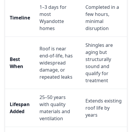
1–3 days for
Completed in a
most
few hours,
Timeline
Wyandotte
minimal
homes
disruption
Shingles are
Roof is near
aging but
end-of-life, has
Best
structurally
widespread
When
sound and
damage, or
qualify for
repeated leaks
treatment
25–50 years
Extends existing
Lifespan
with quality
roof life by
Added
materials and
years
ventilation