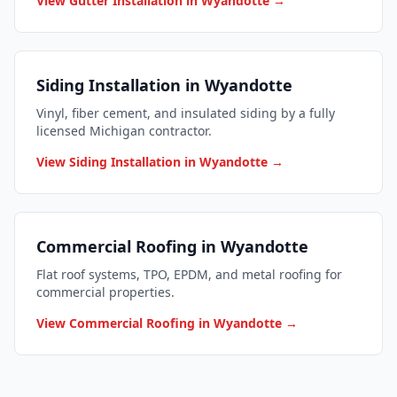
View Gutter Installation in Wyandotte →
Siding Installation in Wyandotte
Vinyl, fiber cement, and insulated siding by a fully
licensed Michigan contractor.
View Siding Installation in Wyandotte →
Commercial Roofing in Wyandotte
Flat roof systems, TPO, EPDM, and metal roofing for
commercial properties.
View Commercial Roofing in Wyandotte →