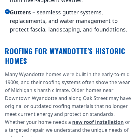
from river-adjacent weather.
Gutters
– seamless gutter systems,
replacements, and water management to
protect fascia, landscaping, and foundations.
ROOFING FOR WYANDOTTE'S HISTORIC
HOMES
Many Wyandotte homes were built in the early-to-mid
1900s, and their roofing systems often show the wear
of Michigan's harsh climate. Older homes near
Downtown Wyandotte and along Oak Street may have
original or outdated roofing materials that no longer
meet current energy and protection standards.
Whether your home needs a
new roof installation
or
a targeted repair, we understand the unique needs of