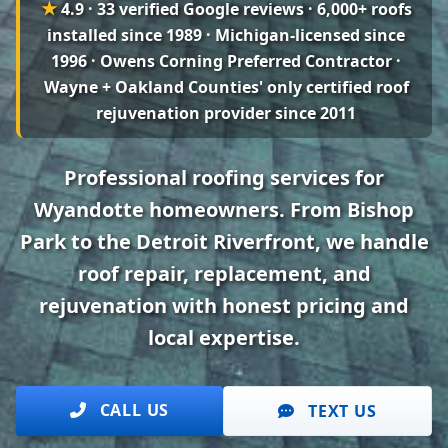
★
4.9 · 33 verified Google reviews
· 6,000+ roofs
installed since 1989 · Michigan-licensed since
1996 · Owens Corning Preferred Contractor ·
Wayne + Oakland Counties' only certified roof
rejuvenation provider since 2011
Professional roofing services for
Wyandotte homeowners. From Bishop
Park to the Detroit Riverfront, we handle
roof repair, replacement, and
rejuvenation with honest pricing and
local expertise.
CALL US
TEXT US