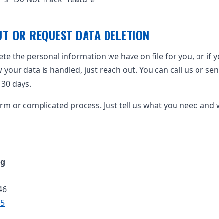
T OR REQUEST DATA DELETION
lete the personal information we have on file for you, or if 
our data is handled, just reach out. You can call us or send 
n 30 days.
orm or complicated process. Just tell us what you need and we
ng
46
15