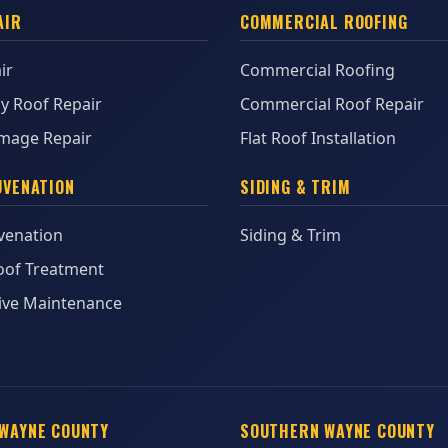
AIR
COMMERCIAL ROOFING
ir
Commercial Roofing
y Roof Repair
Commercial Roof Repair
mage Repair
Flat Roof Installation
UVENATION
SIDING & TRIM
venation
Siding & Trim
oof Treatment
ive Maintenance
WAYNE COUNTY
SOUTHERN WAYNE COUNTY