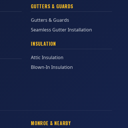
GUTTERS & GUARDS
Gutters & Guards
Seamless Gutter Installation
INSULATION
Attic Insulation
Blown-In Insulation
MONROE & NEARBY