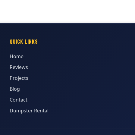
QUICK LINKS
Home
Reviews
Projects
Blog
Contact
Dumpster Rental