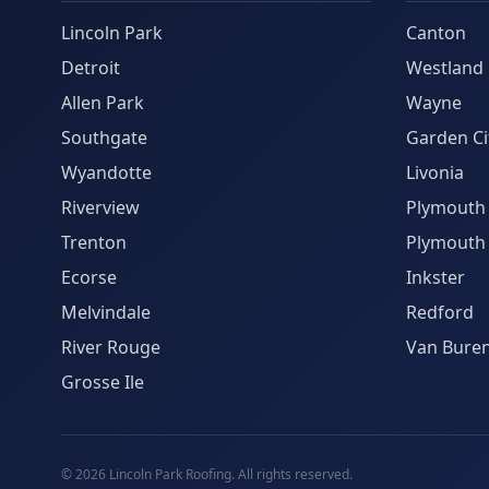
Lincoln Park
Canton
Detroit
Westland
Allen Park
Wayne
Southgate
Garden Ci
Wyandotte
Livonia
Riverview
Plymouth
Trenton
Plymouth
Ecorse
Inkster
Melvindale
Redford
River Rouge
Van Bure
Grosse Ile
©
2026
Lincoln Park Roofing. All rights reserved.