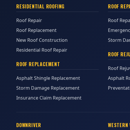
RESIDENTIAL ROOFING
ROOF REP
Roof Repair
Roof Repa
Roof Replacement
Emergenc
New Roof Construction
Storm Da
Residential Roof Repair
ROOF REJ
ROOF REPLACEMENT
Roof Reju
Asphalt Shingle Replacement
Asphalt R
Storm Damage Replacement
Preventat
Insurance Claim Replacement
DOWNRIVER
WESTERN 