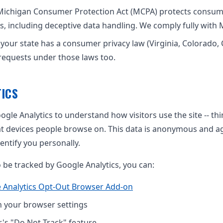
Michigan Consumer Protection Act (MCPA) protects consum
s, including deceptive data handling. We comply fully with 
f your state has a consumer privacy law (Virginia, Colorado, 
requests under those laws too.
ICS
gle Analytics to understand how visitors use the site -- th
t devices people browse on. This data is anonymous and 
entify you personally.
o be tracked by Google Analytics, you can:
 Analytics Opt-Out Browser Add-on
n your browser settings
's "Do Not Track" feature