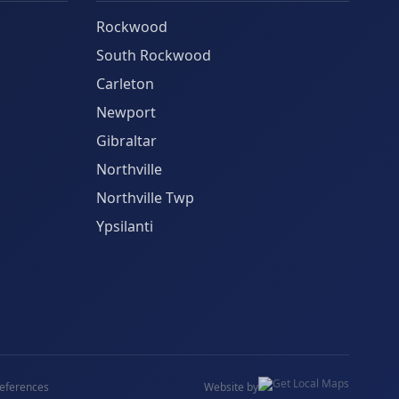
Rockwood
South Rockwood
Carleton
Newport
Gibraltar
Northville
Northville Twp
Ypsilanti
eferences
Website by