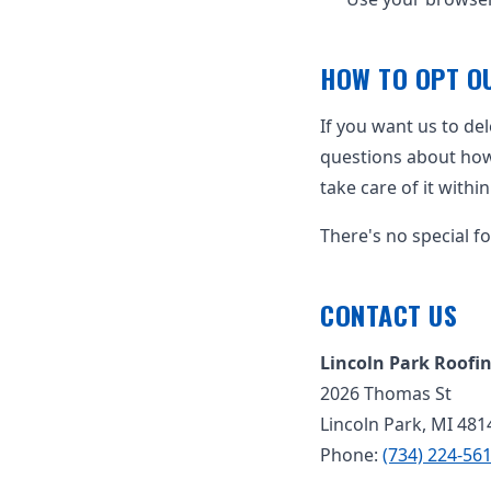
HOW TO OPT OU
If you want us to de
questions about how y
take care of it withi
There's no special f
CONTACT US
Lincoln Park Roofi
2026 Thomas St
Lincoln Park, MI 481
Phone:
(734) 224-56