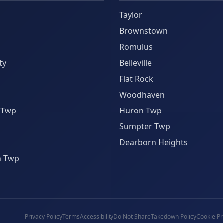
Taylor
Brownstown
Romulus
ty
Belleville
Flat Rock
Woodhaven
 Twp
Huron Twp
Sumpter Twp
Dearborn Heights
n Twp
Privacy Policy
Terms
Accessibility
Do Not Share
Takedown Policy
Cookie Pr