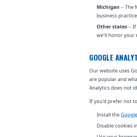
Michigan
-- The 
business practice
Other states
-- I
we'll honor your 
GOOGLE ANALYT
Our website uses Goo
are popular and wha
Analytics does not id
If you'd prefer not t
Install the
Google
Disable cookies i
Use your browser