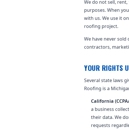
We do not sell, rent
purposes. When you 
with us. We use it o
roofing project.
We have never sold c
contractors, marketi
YOUR RIGHTS U
Several state laws g
Roofing is a Michiga
California (CCP
a business collec
their data. We don
requests regardl