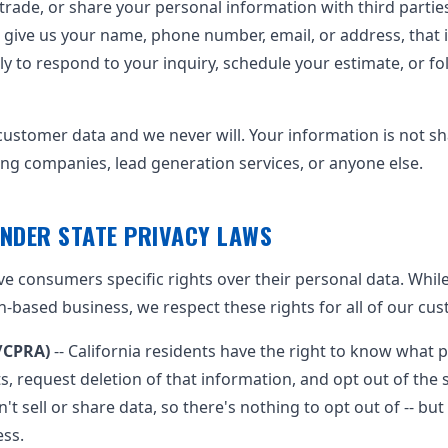
, trade, or share your personal information with third parti
give us your name, phone number, email, or address, that 
nly to respond to your inquiry, schedule your estimate, or f
ustomer data and we never will. Your information is not s
ng companies, lead generation services, or anyone else.
NDER STATE PRIVACY LAWS
ive consumers specific rights over their personal data. Whil
n-based business, we respect these rights for all of our cu
A/CPRA)
-- California residents have the right to know what 
ts, request deletion of that information, and opt out of the 
't sell or share data, so there's nothing to opt out of -- but
ess.