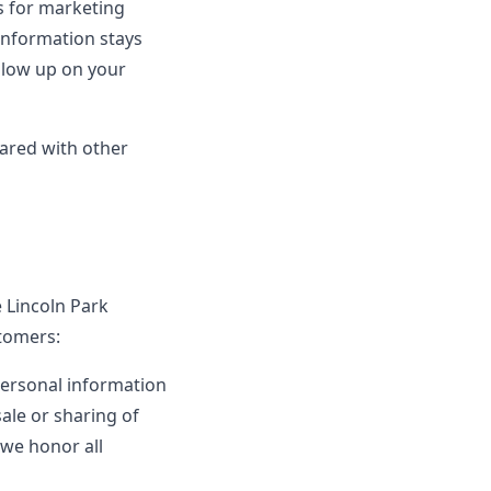
es for marketing
information stays
ollow up on your
hared with other
e Lincoln Park
stomers:
personal information
sale or sharing of
 we honor all