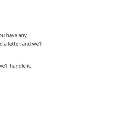
you have any
a letter, and we'll
'll handle it.