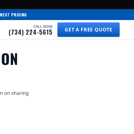
NEST PRICING
CALL NOW
GET A FREE QUOTE
(734) 224-5615
ION
on on sharing