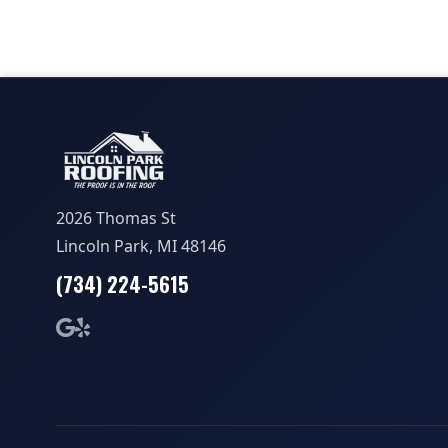
2026 Thomas St
Lincoln Park, MI 48146
(734) 224-5615