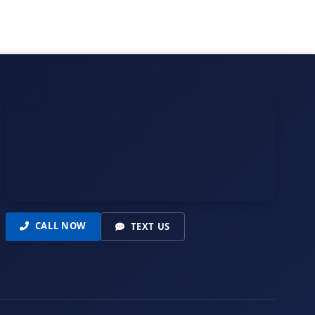
CALL NOW
TEXT US