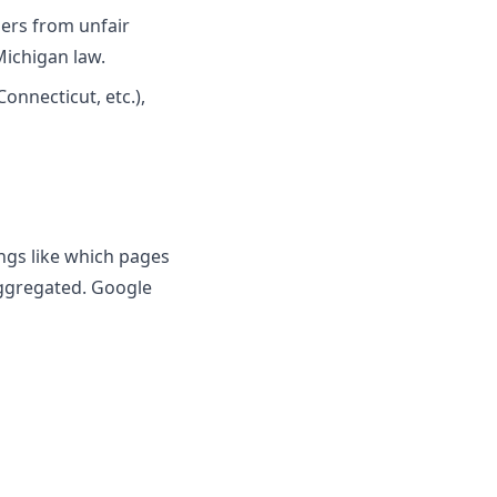
ers from unfair
Michigan law.
Connecticut, etc.),
ings like which pages
aggregated. Google