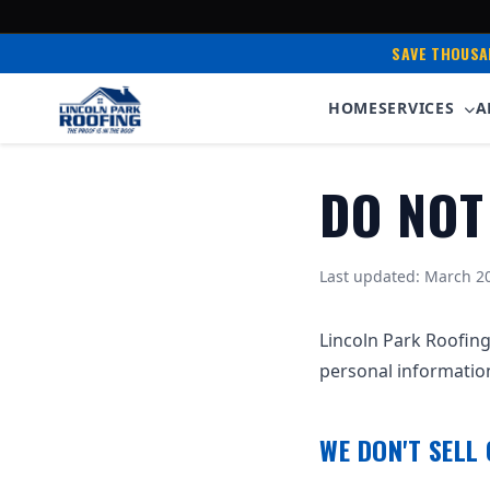
SAVE THOUSA
HOME
SERVICES
A
DO NOT
Last updated: March 2
Lincoln Park Roofing
personal informatio
WE DON'T SELL