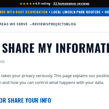
★★★★★
4.9 rating ·
33 homeowner reviews
NDS WITH ROOF REJUVENATION
• LOCAL LINCOLN PARK ROOFERS • HO
REAS WE SERVE
REVIEWS
PROJECTS
BLOG
 SHARE MY INFORMAT
026
 takes your privacy seriously. This page explains our positi
n and how you can control what happens with your data.
 OR SHARE YOUR INFO