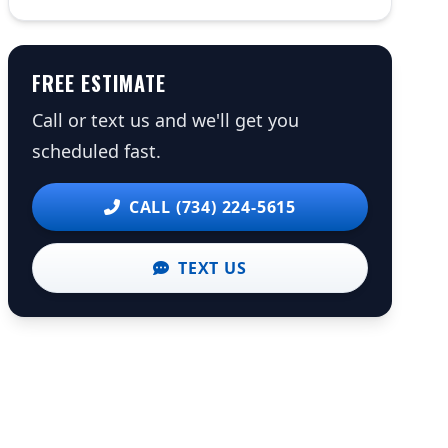
FREE ESTIMATE
Call or text us and we'll get you
scheduled fast.
CALL (734) 224-5615
TEXT US