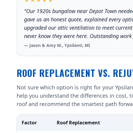
"Our 1920s bungalow near Depot Town needed 
gave us an honest quote, explained every optio
upgraded our attic ventilation to meet current
never know they were here. Outstanding work f
— Jason & Amy M., Ypsilanti, MI
ROOF REPLACEMENT VS. REJU
Not sure which option is right for your Ypsila
help you understand the differences in cost, t
roof and recommend the smartest path forwa
Factor
Roof Replacement