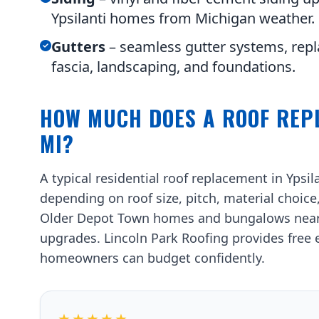
Ypsilanti homes from Michigan weather.
Gutters
– seamless gutter systems, repl
fascia, landscaping, and foundations.
HOW MUCH DOES A ROOF REPL
MI?
A typical residential roof replacement in Ypsi
depending on roof size, pitch, material choice
Older Depot Town homes and bungalows near N
upgrades. Lincoln Park Roofing provides free e
homeowners can budget confidently.
★★★★★