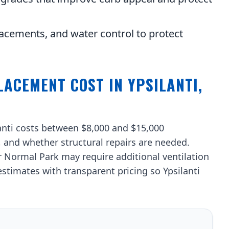
acements, and water control to protect
ACEMENT COST IN YPSILANTI,
lanti costs between $8,000 and $15,000
, and whether structural repairs are needed.
ormal Park may require additional ventilation
stimates with transparent pricing so Ypsilanti