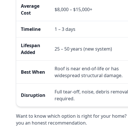
Average
$8,000 – $15,000+
Cost
Timeline
1 – 3 days
Lifespan
25 – 50 years (new system)
Added
Roof is near end-of-life or has
Best When
widespread structural damage.
Full tear-off, noise, debris remova
Disruption
required.
Want to know which option is right for your home? 
you an honest recommendation.