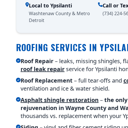
Local to Ypsilanti
Call or Te
Washtenaw County & Metro
(734) 224-5
Detroit
ROOFING SERVICES IN YPSILA
Roof Repair
– leaks, missing shingles, 
roof leak repair
service for Ypsilanti ho
Roof Replacement
– full tear-offs and
c
ventilation and ice & water shield.
Asphalt shingle restoration
–
the only
rejuvenation in Wayne County and W
thousands vs. replacement when your Ypsi
Siding
– vinyl and fiber cement siding u