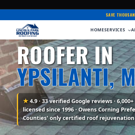
SAVE THOUSAN
HOME
SERVICES
A
Serving Ypsilanti & Metro Detroit • 35+ Years E
ROOFER IN
YPSILANTI, M
★
4.9 · 33 verified Google reviews
· 6,000+
licensed since 1996 · Owens Corning Pref
Counties' only certified roof rejuvenation