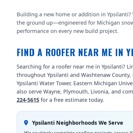
Building a new home or addition in Ypsilanti
the ground up—engineered for Michigan snow l
performance on every new build project.
FIND A ROOFER NEAR ME IN Y
Searching for a roofer near me in Ypsilanti? 
throughout Ypsilanti and Washtenaw County, 
Ypsilanti Water Tower, Eastern Michigan Unive
also serve Wayne, Plymouth, Livonia, and comm
224-5615
for a free estimate today.
Ypsilanti Neighborhoods We Serve