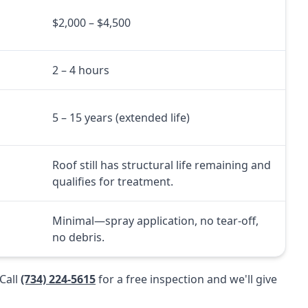
$2,000 – $4,500
2 – 4 hours
5 – 15 years (extended life)
Roof still has structural life remaining and
qualifies for treatment.
l
Minimal—spray application, no tear-off,
no debris.
Call
(734) 224-5615
for a free inspection and we'll give