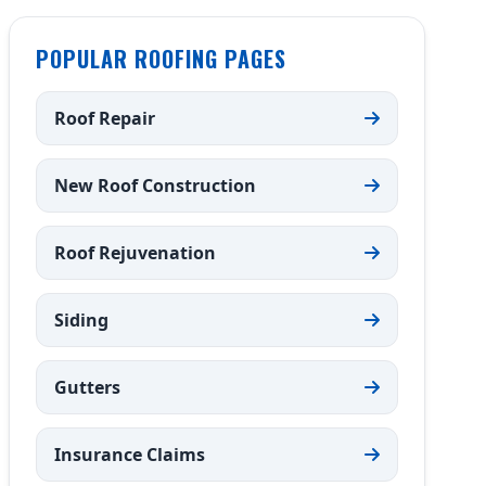
POPULAR ROOFING PAGES
Roof Repair
New Roof Construction
Roof Rejuvenation
Siding
Gutters
Insurance Claims