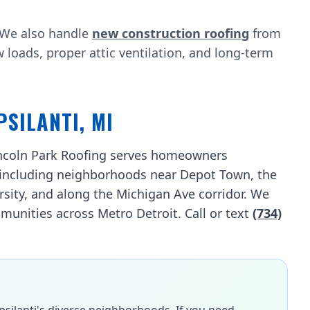
? We also handle
new construction roofing
from
oads, proper attic ventilation, and long-term
PSILANTI, MI
Lincoln Park Roofing serves homeowners
including neighborhoods near Depot Town, the
rsity, and along the Michigan Ave corridor. We
unities across Metro Detroit. Call or text
(734)