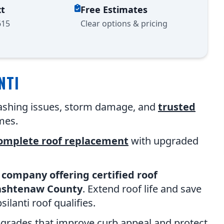
xt
Free Estimates
615
Clear options & pricing
NTI
flashing issues, storm damage, and
trusted
mes.
omplete roof replacement
with upgraded
 company offering certified roof
ashtenaw County
. Extend roof life and save
lanti roof qualifies.
pgrades that improve curb appeal and protect