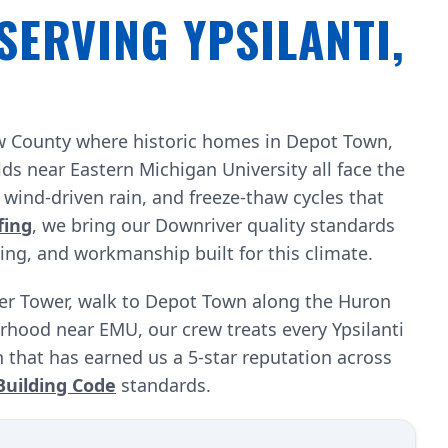
SERVING YPSILANTI,
aw County where historic homes in Depot Town,
s near Eastern Michigan University all face the
ind-driven rain, and freeze-thaw cycles that
fing
, we bring our Downriver quality standards
cing, and workmanship built for this climate.
ter Tower, walk to Depot Town along the Huron
orhood near EMU, our crew treats every Ypsilanti
 that has earned us a 5-star reputation across
Building Code
standards.