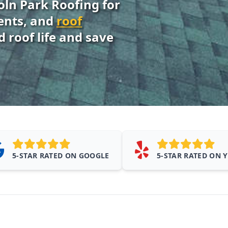
oln Park Roofing for
ments, and
roof
 roof life and save
5-STAR RATED ON GOOGLE
5-STAR RATED ON 