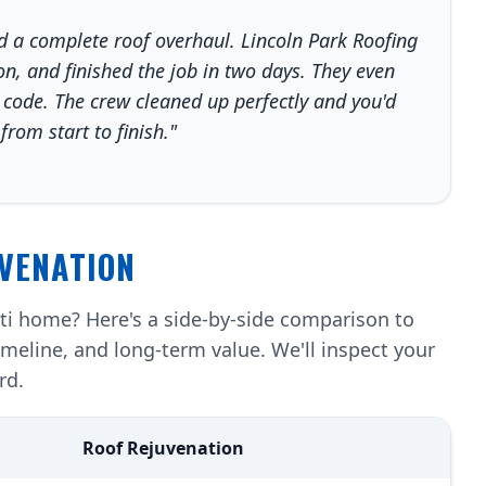
a complete roof overhaul. Lincoln Park Roofing
n, and finished the job in two days. They even
 code. The crew cleaned up perfectly and you'd
rom start to finish."
VENATION
nti home? Here's a side-by-side comparison to
imeline, and long-term value. We'll inspect your
rd.
Roof Rejuvenation