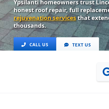
Ypsilanti homeowners trust Linc
honest roof repair, full replace
rejuvenation services
that extend
thousands.
CALL US
TEXT US