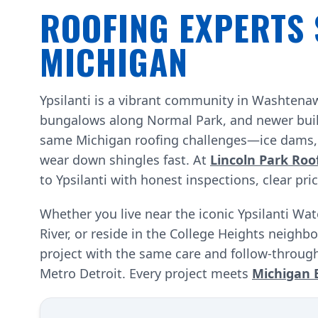
ROOFING EXPERTS 
MICHIGAN
Ypsilanti is a vibrant community in Washten
bungalows along Normal Park, and newer build
same Michigan roofing challenges—ice dams, w
wear down shingles fast. At
Lincoln Park Roo
to Ypsilanti with honest inspections, clear pri
Whether you live near the iconic Ypsilanti Wa
River, or reside in the College Heights neighb
project with the same care and follow-through
Metro Detroit. Every project meets
Michigan 