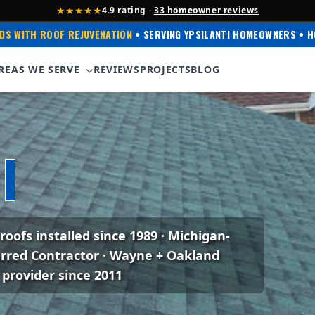
★★★★★
4.9 rating ·
33 homeowner reviews
DS WITH ROOF REJUVENATION
• SERVING YPSILANTI HOMEOWNERS • H
REAS WE SERVE
REVIEWS
PROJECTS
BLOG
xperience
I
 roofs installed since 1989 · Michigan-
erred Contractor · Wayne + Oakland
 provider since 2011