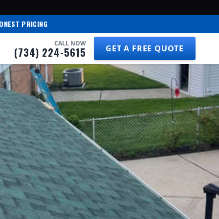
ONEST PRICING
CALL NOW
GET A FREE QUOTE
(734) 224-5615