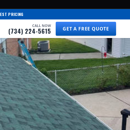
EST PRICING
CALL NOW
GET A FREE QUOTE
(734) 224-5615