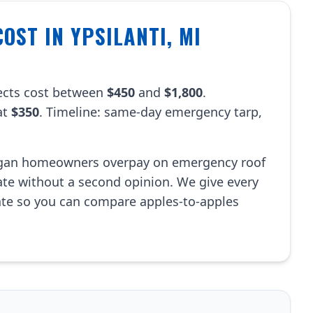
OST IN YPSILANTI, MI
jects cost between
$450
and
$1,800
.
at
$350
. Timeline: same-day emergency tarp,
igan homeowners overpay on emergency roof
mate without a second opinion. We give every
ate so you can compare apples-to-apples