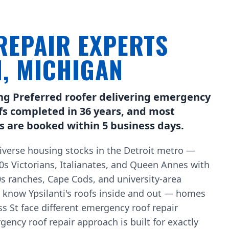
REPAIR EXPERTS
I, MICHIGAN
ng Preferred roofer delivering emergency
ofs completed in 36 years, and most
s are booked within 5 business days.
diverse housing stocks in the Detroit metro —
 Victorians, Italianates, and Queen Annes with
0s ranches, Cape Cods, and university-area
e know Ypsilanti's roofs inside and out — homes
 St face different emergency roof repair
ency roof repair approach is built for exactly