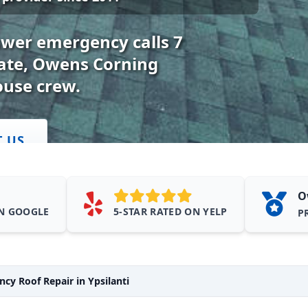
swer emergency calls 7
mate, Owens Corning
ouse crew.
T US
O
ON GOOGLE
5-STAR RATED ON YELP
P
cy Roof Repair in Ypsilanti