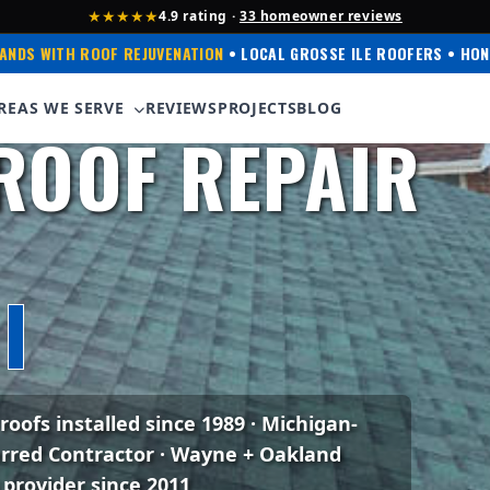
★★★★★
4.9 rating ·
33 homeowner reviews
ANDS WITH ROOF REJUVENATION
• LOCAL GROSSE ILE ROOFERS • HON
 Corning Preferred
REAS WE SERVE
REVIEWS
PROJECTS
BLOG
ROOF REPAIR
I
 roofs installed since 1989 · Michigan-
erred Contractor · Wayne + Oakland
 provider since 2011