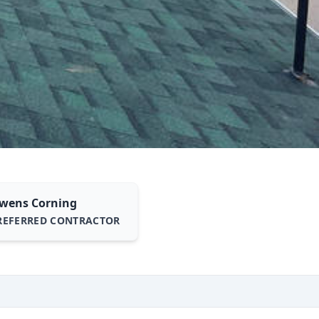
wens Corning
REFERRED CONTRACTOR