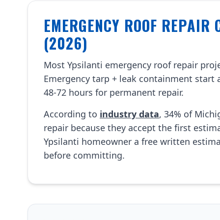
EMERGENCY ROOF REPAIR C
(2026)
Most Ypsilanti emergency roof repair pro
Emergency tarp + leak containment start 
48-72 hours for permanent repair.
According to
industry data
, 34% of Mich
repair because they accept the first esti
Ypsilanti homeowner a free written estim
before committing.