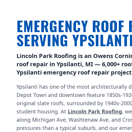
EMERGENCY ROOF 
SERVING YPSILANT
Lincoln Park Roofing is an Owens Corni
roof repair in Ypsilanti, MI — 6,000+ ro
Ypsilanti emergency roof repair project
Ypsilanti has one of the most architecturally 
Depot Town and downtown feature 1850s-1920s
original slate roofs, surrounded by 1940s-200
student housing. At
Lincoln Park Roofing
, w
along Michigan Ave, Washtenaw Ave, and Cross
pressures than a typical suburb, and our emerg