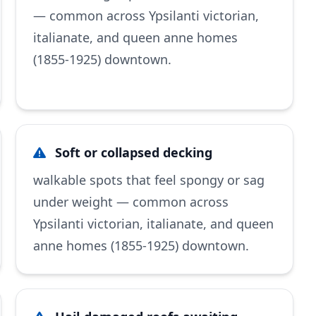
— common across Ypsilanti victorian,
italianate, and queen anne homes
(1855-1925) downtown.
Soft or collapsed decking
walkable spots that feel spongy or sag
under weight — common across
Ypsilanti victorian, italianate, and queen
anne homes (1855-1925) downtown.