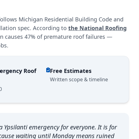
 follows Michigan Residential Building Code and
llation spec. According to
the National Roofing
ion causes 47% of premature roof failures —
obs.
mergency Roof
Free Estimates
Written scope & timeline
0
 Ypsilanti emergency for everyone. It is for
because waiting until Monday means ruined