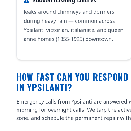
Sudden flashing failures
leaks around chimneys and dormers
during heavy rain — common across
Ypsilanti victorian, italianate, and queen
anne homes (1855-1925) downtown.
HOW FAST CAN YOU RESPOND
IN YPSILANTI?
Emergency calls from Ypsilanti are answered w
morning for overnight calls. We tarp the activ
zone, and schedule the permanent repair with