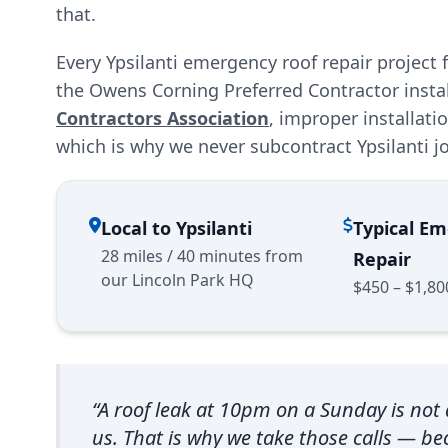
that.
Every Ypsilanti emergency roof repair project
the Owens Corning Preferred Contractor insta
Contractors Association
, improper installat
which is why we never subcontract Ypsilanti j
Local to Ypsilanti
Typical E
28 miles / 40 minutes from
Repair
our Lincoln Park HQ
$450 – $1,80
“A roof leak at 10pm on a Sunday is not a
us. That is why we take those calls — 