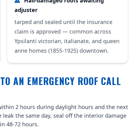
Hail-damaged roofs awaiting
adjuster
tarped and sealed until the insurance
claim is approved — common across
Ypsilanti victorian, italianate, and queen
anne homes (1855-1925) downtown.
 TO AN EMERGENCY ROOF CALL
ithin 2 hours during daylight hours and the next
e leak the same day, seal off the interior damage
in 48-72 hours.