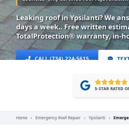
Leaking roof in Ypsilanti? We an
days a week.. Free written esti
TotalProtection® warranty, in-h
CALL (734) 224-5615
TEX
5-STAR RATED 
Home
›
Emergency Roof Repair
›
Ypsilanti
›
Emergen