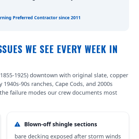
rning Preferred Contractor since 2011
SSUES WE SEE EVERY WEEK IN
(1855-1925) downtown with original slate, copper
by 1940s-90s ranches, Cape Cods, and 2000s
re the failure modes our crew documents most
Blown-off shingle sections
bare decking exposed after storm winds