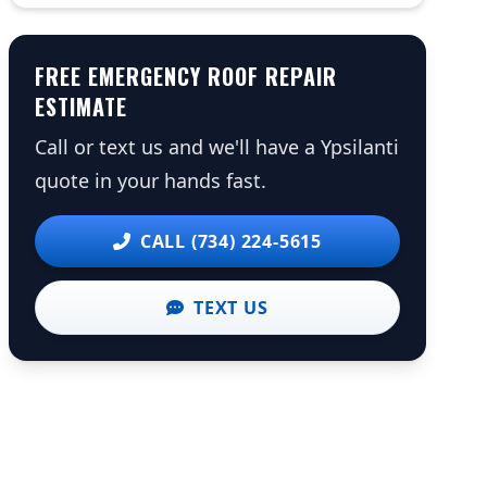
FREE EMERGENCY ROOF REPAIR
ESTIMATE
Call or text us and we'll have a Ypsilanti
quote in your hands fast.
CALL (734) 224-5615
TEXT US