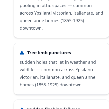
pooling in attic spaces — common
across Ypsilanti victorian, italianate, and
queen anne homes (1855-1925)
downtown.
Tree limb punctures
sudden holes that let in weather and
wildlife — common across Ypsilanti
victorian, italianate, and queen anne
homes (1855-1925) downtown.