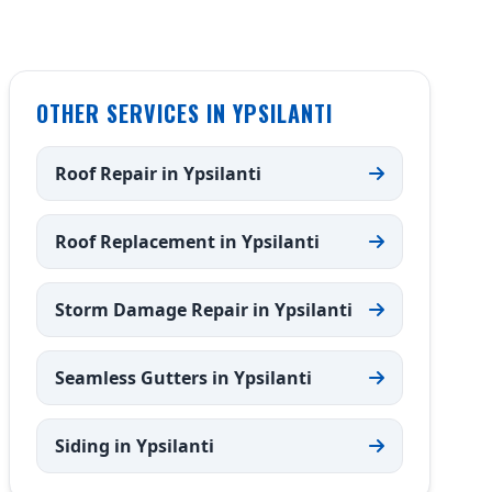
OTHER SERVICES IN YPSILANTI
Roof Repair in Ypsilanti
Roof Replacement in Ypsilanti
Storm Damage Repair in Ypsilanti
Seamless Gutters in Ypsilanti
Siding in Ypsilanti