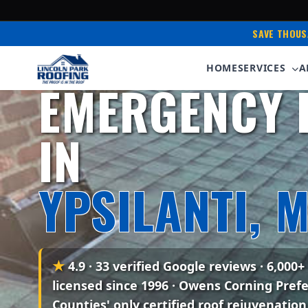
SAVE THOUS
Serving Ypsilanti & Washtenaw County • Owens
HOME
SERVICES
A
EMERGENCY 
IN
YPSILANTI, M
★
4.9 · 33 verified Google reviews
· 6,000+
licensed since 1996 · Owens Corning Pref
Counties' only certified roof rejuvenation