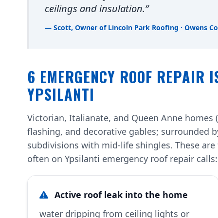
ceilings and insulation.”
— Scott, Owner of Lincoln Park Roofing · Owens Co
6 EMERGENCY ROOF REPAIR I
YPSILANTI
Victorian, Italianate, and Queen Anne homes 
flashing, and decorative gables; surrounded 
subdivisions with mid-life shingles. These a
often on Ypsilanti emergency roof repair calls:
Active roof leak into the home
water dripping from ceiling lights or