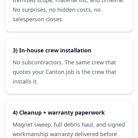
Itemized scope, material list, and timeline.
No surprises, no hidden costs, no
salesperson closes.
3) In-house crew installation
No subcontractors. The same crew that
quotes your Canton job is the crew that
installs it.
4) Cleanup + warranty paperwork
Magnet sweep, full debris haul, and signed
workmanship warranty delivered before