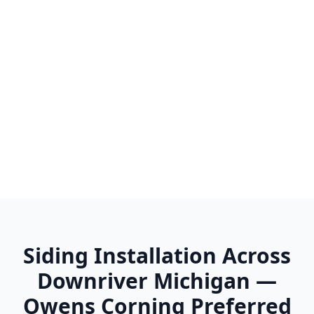
Wayne
Westland
Woodhaven
Wyandotte
Ypsilanti
Siding Installation Across
Downriver Michigan —
Owens Corning Preferred