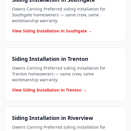
Owens Corning Preferred siding installation for
Southgate homeowners — same crew, same
workmanship warranty.
View Siding Installation in Southgate →
Siding Installation in Trenton
Owens Corning Preferred siding installation for
Trenton homeowners — same crew, same
workmanship warranty.
View Siding Installation in Trenton →
Siding Installation in Riverview
Owens Corning Preferred siding installation for