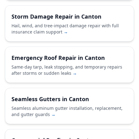
Storm Damage Repair in Canton
Hail, wind, and tree-impact damage repair with full
insurance claim support
→
Emergency Roof Repair in Canton
Same-day tarp, leak stopping, and temporary repairs
after storms or sudden leaks
→
Seamless Gutters in Canton
Seamless aluminum gutter installation, replacement,
and gutter guards
→