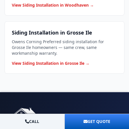
View Siding Installation in Woodhaven →
Siding Installation in Grosse Ile
Owens Corning Preferred siding installation for
Grosse Ile homeowners — same crew, same
workmanship warranty.
View Siding Installation in Grosse Ile →
CALL
GET QUOTE