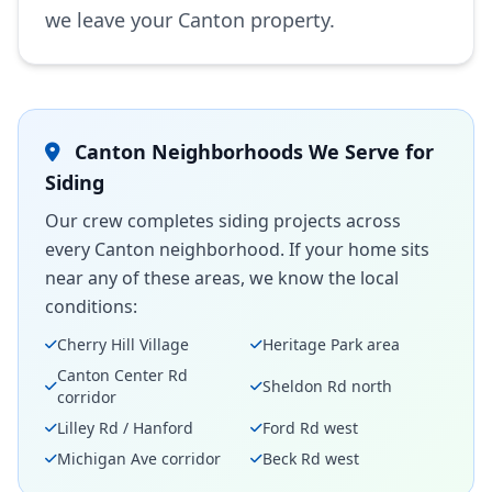
we leave your Canton property.
Canton Neighborhoods We Serve for
Siding
Our crew completes siding projects across
every Canton neighborhood. If your home sits
near any of these areas, we know the local
conditions:
Cherry Hill Village
Heritage Park area
Canton Center Rd
Sheldon Rd north
corridor
Lilley Rd / Hanford
Ford Rd west
Michigan Ave corridor
Beck Rd west