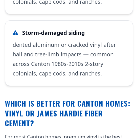
colonials, cape cods, and ranches.
Storm-damaged siding
dented aluminum or cracked vinyl after
hail and tree-limb impacts — common
across Canton 1980s-2010s 2-story
colonials, cape cods, and ranches.
WHICH IS BETTER FOR CANTON HOMES:
VINYL OR JAMES HARDIE FIBER
CEMENT?
For most Canton homes, premium vinyl is the best