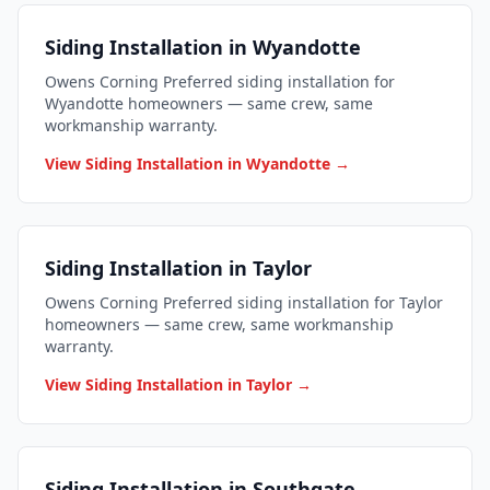
Siding Installation in Wyandotte
Owens Corning Preferred siding installation for
Wyandotte homeowners — same crew, same
workmanship warranty.
View Siding Installation in Wyandotte →
Siding Installation in Taylor
Owens Corning Preferred siding installation for Taylor
homeowners — same crew, same workmanship
warranty.
View Siding Installation in Taylor →
Siding Installation in Southgate