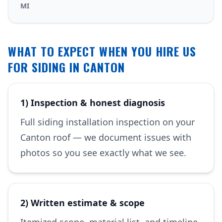
MI
WHAT TO EXPECT WHEN YOU HIRE US
FOR SIDING IN CANTON
1) Inspection & honest diagnosis
Full siding installation inspection on your
Canton roof — we document issues with
photos so you see exactly what we see.
2) Written estimate & scope