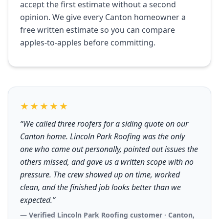
accept the first estimate without a second
opinion. We give every Canton homeowner a
free written estimate so you can compare
apples-to-apples before committing.
★★★★★
“We called three roofers for a siding quote on our
Canton home. Lincoln Park Roofing was the only
one who came out personally, pointed out issues the
others missed, and gave us a written scope with no
pressure. The crew showed up on time, worked
clean, and the finished job looks better than we
expected.”
— Verified Lincoln Park Roofing customer · Canton,