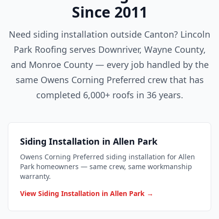
Since 2011
Need siding installation outside Canton? Lincoln
Park Roofing serves Downriver, Wayne County,
and Monroe County — every job handled by the
same Owens Corning Preferred crew that has
completed 6,000+ roofs in 36 years.
Siding Installation in Allen Park
Owens Corning Preferred siding installation for Allen
Park homeowners — same crew, same workmanship
warranty.
View Siding Installation in Allen Park →