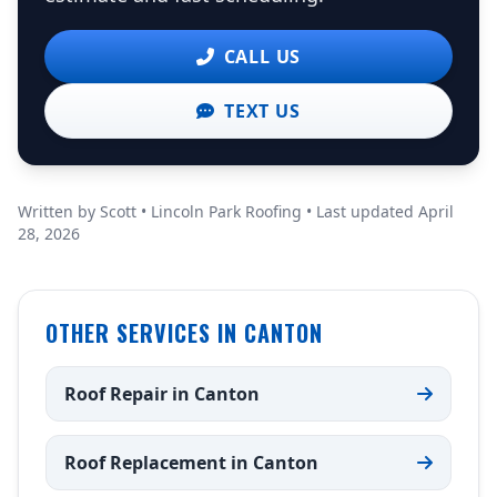
CALL US
TEXT US
Written by Scott • Lincoln Park Roofing • Last updated April
28, 2026
OTHER SERVICES IN CANTON
Roof Repair in Canton
Roof Replacement in Canton