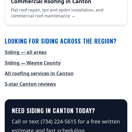
Commercial Roofing in Canton
Flat roof repair, tpo and epdm installation, and
commercial roof maintenance
→
LOOKING FOR SIDING ACROSS THE REGION?
Siding — all areas
Siding — Wayne County
All roofing services in Canton
5-star Canton reviews
NEED SIDING IN CANTON TODAY?
Call or text (734) 224-5615 for a free written
estimate and fast scheduling.