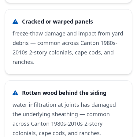
Cracked or warped panels
freeze-thaw damage and impact from yard
debris — common across Canton 1980s-
2010s 2-story colonials, cape cods, and
ranches.
Rotten wood behind the siding
water infiltration at joints has damaged
the underlying sheathing — common
across Canton 1980s-2010s 2-story
colonials, cape cods, and ranches.