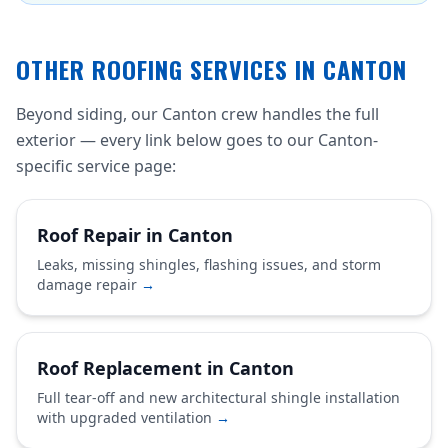
OTHER ROOFING SERVICES IN CANTON
Beyond siding, our Canton crew handles the full
exterior — every link below goes to our Canton-
specific service page:
Roof Repair in Canton
Leaks, missing shingles, flashing issues, and storm
damage repair
→
Roof Replacement in Canton
Full tear-off and new architectural shingle installation
with upgraded ventilation
→