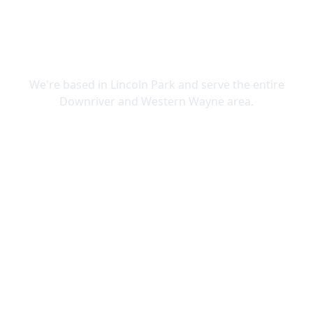
SERVING DOWNRIVER & WAYNE
COUNTY
We're based in Lincoln Park and serve the entire
Downriver and Western Wayne area.
Lincoln Park
Allen Park
Belleville
Brownstown
Canton
Carleton
Dearborn Heights
Ecorse