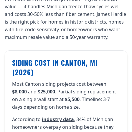
value — it handles Michigan freeze-thaw cycles well
and costs 30-50% less than fiber cement. James Hardie
is the right pick for homes in historic districts, homes
with fire-code sensitivity, or homeowners who want
maximum resale value and a 50-year warranty.
SIDING COST IN CANTON, MI
(2026)
Most Canton siding projects cost between
$8,000
and
$25,000
. Partial siding replacement
on a single wall start at
$5,500
. Timeline: 3-7
days depending on home size.
According to
industry data
, 34% of Michigan
homeowners overpay on siding because they