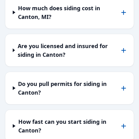
How much does siding cost in
Canton, MI?
Are you licensed and insured for
siding in Canton?
Do you pull permits for siding in
Canton?
How fast can you start siding in
Canton?