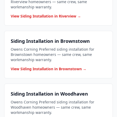
Riverview homeowners — same crew, same
workmanship warranty.
View Siding Installation in Riverview →
Siding Installation in Brownstown
Owens Corning Preferred siding installation for
Brownstown homeowners — same crew, same
workmanship warranty.
View Siding Installation in Brownstown →
Siding Installation in Woodhaven
Owens Corning Preferred siding installation for
Woodhaven homeowners — same crew, same
workmanship warranty.