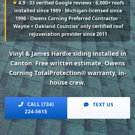
★
4.9 · 33 verified Google reviews
· 6,000+ roofs
installed since 1989 · Michigan-licensed since
1996 · Owens Corning Preferred Contractor ·
Wayne + Oakland Counties' only certified roof
rejuvenation provider since 2011
Vinyl & James Hardie siding installed in
Canton. Free written estimate, Owens
Corning TotalProtection® warranty, in-
house crew.
CALL (734)
TEXT US
224-5615