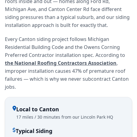
roofs inside and out — homes along Ford Rd,
Michigan Ave, and Canton Center Rd face different
siding pressures than a typical suburb, and our siding
installation approach is built for exactly that.
Every Canton siding project follows Michigan
Residential Building Code and the Owens Corning
Preferred Contractor installation spec. According to
the National Roofing Contractors Association
,
improper installation causes 47% of premature roof
failures — which is why we never subcontract Canton
jobs.
Local to Canton
17 miles / 30 minutes from our Lincoln Park HQ
Typical Siding