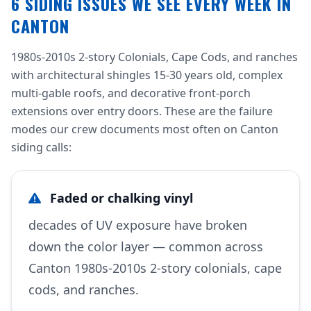
6 SIDING ISSUES WE SEE EVERY WEEK IN
CANTON
1980s-2010s 2-story Colonials, Cape Cods, and ranches
with architectural shingles 15-30 years old, complex
multi-gable roofs, and decorative front-porch
extensions over entry doors. These are the failure
modes our crew documents most often on Canton
siding calls:
Faded or chalking vinyl
decades of UV exposure have broken
down the color layer — common across
Canton 1980s-2010s 2-story colonials, cape
cods, and ranches.