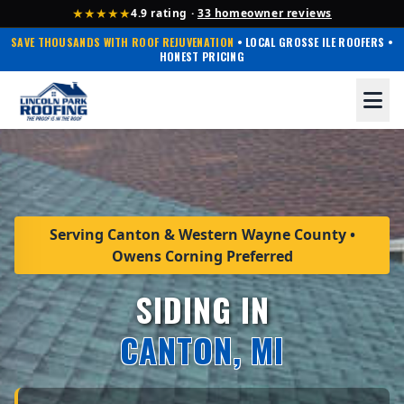
★★★★★
4.9 rating ·
33 homeowner reviews
SAVE THOUSANDS WITH ROOF REJUVENATION
• LOCAL GROSSE ILE ROOFERS •
HONEST PRICING
Serving Canton & Western Wayne County •
Owens Corning Preferred
SIDING IN
CANTON, MI