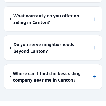
What warranty do you offer on
siding in Canton?
Do you serve neighborhoods
beyond Canton?
Where can I find the best siding
company near me in Canton?