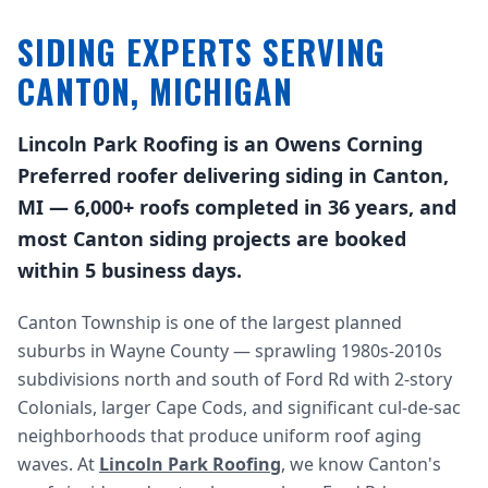
SIDING EXPERTS SERVING
CANTON, MICHIGAN
Lincoln Park Roofing is an Owens Corning
Preferred roofer delivering siding in Canton,
MI — 6,000+ roofs completed in 36 years, and
most Canton siding projects are booked
within 5 business days.
Canton Township is one of the largest planned
suburbs in Wayne County — sprawling 1980s-2010s
subdivisions north and south of Ford Rd with 2-story
Colonials, larger Cape Cods, and significant cul-de-sac
neighborhoods that produce uniform roof aging
waves. At
Lincoln Park Roofing
, we know Canton's