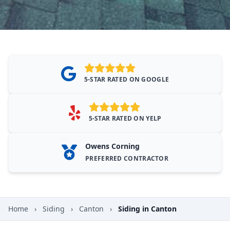
5-STAR RATED ON GOOGLE
5-STAR RATED ON YELP
Owens Corning
PREFERRED CONTRACTOR
Home
›
Siding
›
Canton
›
Siding in Canton