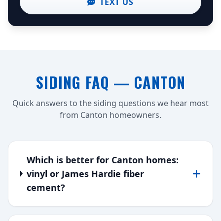
TEXT US
SIDING FAQ — CANTON
Quick answers to the siding questions we hear most
from Canton homeowners.
Which is better for Canton homes:
vinyl or James Hardie fiber
cement?