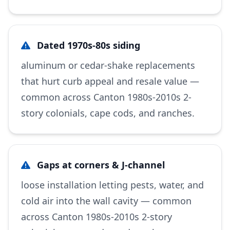
Dated 1970s-80s siding
aluminum or cedar-shake replacements
that hurt curb appeal and resale value —
common across Canton 1980s-2010s 2-
story colonials, cape cods, and ranches.
Gaps at corners & J-channel
loose installation letting pests, water, and
cold air into the wall cavity — common
across Canton 1980s-2010s 2-story