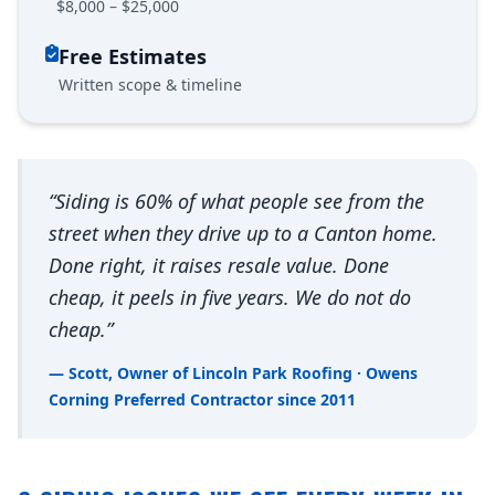
$8,000 – $25,000
Free Estimates
Written scope & timeline
“Siding is 60% of what people see from the
street when they drive up to a Canton home.
Done right, it raises resale value. Done
cheap, it peels in five years. We do not do
cheap.”
— Scott, Owner of Lincoln Park Roofing · Owens
Corning Preferred Contractor since 2011