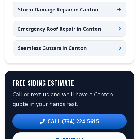
Storm Damage Repair in Canton
Emergency Roof Repair in Canton
Seamless Gutters in Canton
FREE SIDING ESTIMATE
Call or text us and we'll have a Canton
quote in your hands fast.
CALL (734) 224-5615