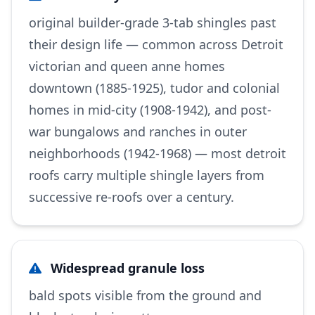
original builder-grade 3-tab shingles past
their design life — common across Detroit
victorian and queen anne homes
downtown (1885-1925), tudor and colonial
homes in mid-city (1908-1942), and post-
war bungalows and ranches in outer
neighborhoods (1942-1968) — most detroit
roofs carry multiple shingle layers from
successive re-roofs over a century.
Widespread granule loss
bald spots visible from the ground and