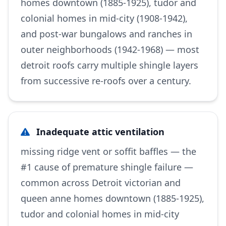
homes downtown (1885-1925), tudor and
colonial homes in mid-city (1908-1942),
and post-war bungalows and ranches in
outer neighborhoods (1942-1968) — most
detroit roofs carry multiple shingle layers
from successive re-roofs over a century.
Inadequate attic ventilation
missing ridge vent or soffit baffles — the
#1 cause of premature shingle failure —
common across Detroit victorian and
queen anne homes downtown (1885-1925),
tudor and colonial homes in mid-city