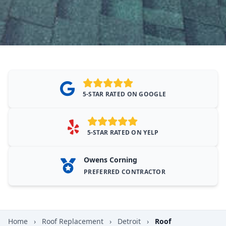
5-STAR RATED ON GOOGLE
5-STAR RATED ON YELP
Owens Corning
PREFERRED CONTRACTOR
Home
›
Roof Replacement
›
Detroit
›
Roof