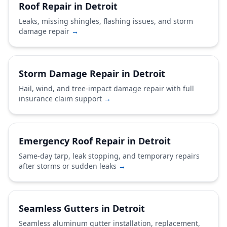
Roof Repair in Detroit
Leaks, missing shingles, flashing issues, and storm
damage repair
→
Storm Damage Repair in Detroit
Hail, wind, and tree-impact damage repair with full
insurance claim support
→
Emergency Roof Repair in Detroit
Same-day tarp, leak stopping, and temporary repairs
after storms or sudden leaks
→
Seamless Gutters in Detroit
Seamless aluminum gutter installation, replacement,