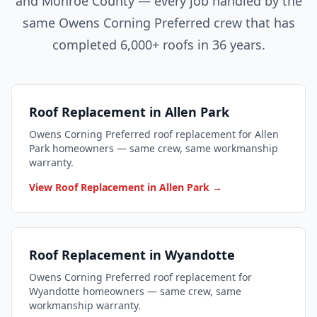
and Monroe County — every job handled by the
same Owens Corning Preferred crew that has
completed 6,000+ roofs in 36 years.
Roof Replacement in Allen Park
Owens Corning Preferred roof replacement for Allen
Park homeowners — same crew, same workmanship
warranty.
View Roof Replacement in Allen Park →
Roof Replacement in Wyandotte
Owens Corning Preferred roof replacement for
Wyandotte homeowners — same crew, same
workmanship warranty.