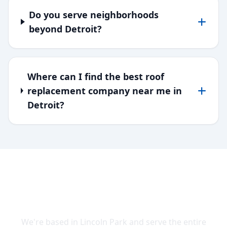
Do you serve neighborhoods
beyond Detroit?
Where can I find the best roof
replacement company near me in
Detroit?
SERVING DOWNRIVER & WAYNE
COUNTY
We're based in Lincoln Park and serve the entire