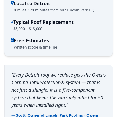
Local to Detroit
8 miles / 20 minutes from our Lincoln Park HQ
Typical Roof Replacement
$8,000 – $18,000
Free Estimates
Written scope & timeline
“Every Detroit roof we replace gets the Owens
Corning TotalProtection® system — that is
not just a shingle, it is a five-component
system that keeps the warranty intact for 50
years when installed right.”
— Scott, Owner of Lincoln Park Roofing · Owens