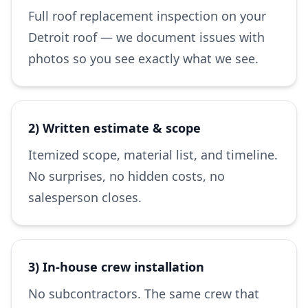
Full roof replacement inspection on your
Detroit roof — we document issues with
photos so you see exactly what we see.
2) Written estimate & scope
Itemized scope, material list, and timeline.
No surprises, no hidden costs, no
salesperson closes.
3) In-house crew installation
No subcontractors. The same crew that