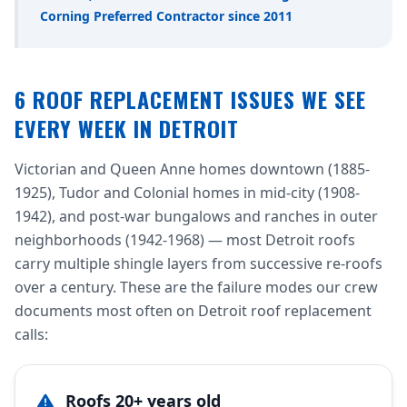
Corning Preferred Contractor since 2011
6 ROOF REPLACEMENT ISSUES WE SEE
EVERY WEEK IN DETROIT
Victorian and Queen Anne homes downtown (1885-
1925), Tudor and Colonial homes in mid-city (1908-
1942), and post-war bungalows and ranches in outer
neighborhoods (1942-1968) — most Detroit roofs
carry multiple shingle layers from successive re-roofs
over a century. These are the failure modes our crew
documents most often on Detroit roof replacement
calls:
Roofs 20+ years old