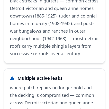
black streaks in gutters — common across
Detroit victorian and queen anne homes
downtown (1885-1925), tudor and colonial
homes in mid-city (1908-1942), and post-
war bungalows and ranches in outer
neighborhoods (1942-1968) — most detroit
roofs carry multiple shingle layers from
successive re-roofs over a century.
Multiple active leaks
where patch repairs no longer hold and
the decking is compromised — common
across Detroit victorian and queen anne