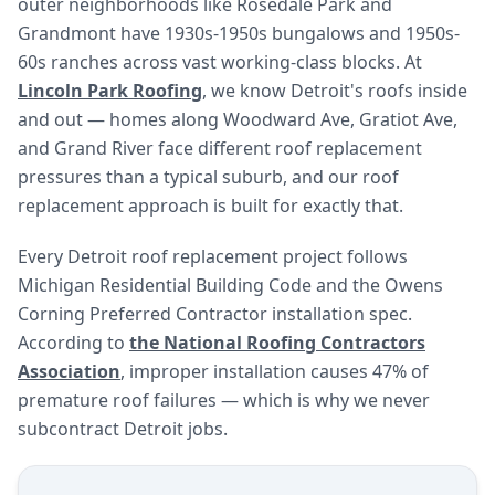
outer neighborhoods like Rosedale Park and
Grandmont have 1930s-1950s bungalows and 1950s-
60s ranches across vast working-class blocks. At
Lincoln Park Roofing
, we know Detroit's roofs inside
and out — homes along Woodward Ave, Gratiot Ave,
and Grand River face different roof replacement
pressures than a typical suburb, and our roof
replacement approach is built for exactly that.
Every Detroit roof replacement project follows
Michigan Residential Building Code and the Owens
Corning Preferred Contractor installation spec.
According to
the National Roofing Contractors
Association
, improper installation causes 47% of
premature roof failures — which is why we never
subcontract Detroit jobs.