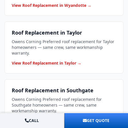
View Roof Replacement in Wyandotte →
Roof Replacement in Taylor
Owens Corning Preferred roof replacement for Taylor
homeowners — same crew, same workmanship
warranty.
View Roof Replacement in Taylor →
Roof Replacement in Southgate
Owens Corning Preferred roof replacement for
Southgate homeowners — same crew, same
workmanship warranty.
CALL
GET QUOTE
View Roof Replacement in Southgate →