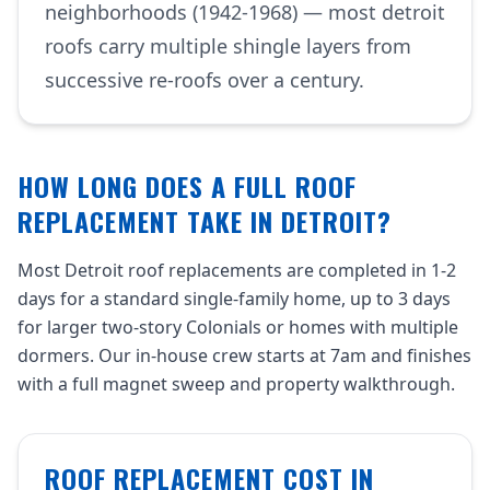
neighborhoods (1942-1968) — most detroit
roofs carry multiple shingle layers from
successive re-roofs over a century.
HOW LONG DOES A FULL ROOF
REPLACEMENT TAKE IN DETROIT?
Most Detroit roof replacements are completed in 1-2
days for a standard single-family home, up to 3 days
for larger two-story Colonials or homes with multiple
dormers. Our in-house crew starts at 7am and finishes
with a full magnet sweep and property walkthrough.
ROOF REPLACEMENT COST IN