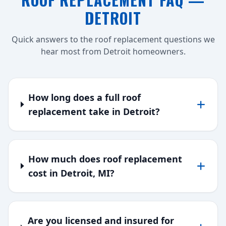
DETROIT
Quick answers to the roof replacement questions we
hear most from Detroit homeowners.
How long does a full roof
replacement take in Detroit?
How much does roof replacement
cost in Detroit, MI?
Are you licensed and insured for