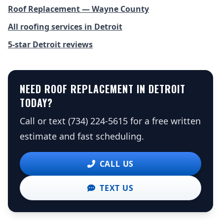
Roof Replacement — Wayne County
All roofing services in Detroit
5-star Detroit reviews
NEED ROOF REPLACEMENT IN DETROIT
TODAY?
Call or text (734) 224-5615 for a free written
estimate and fast scheduling.
CALL US
TEXT US