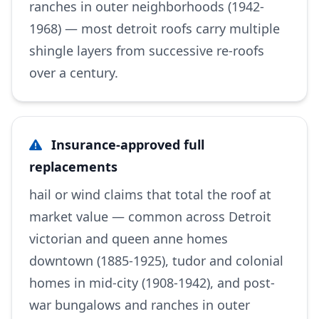
ranches in outer neighborhoods (1942-
1968) — most detroit roofs carry multiple
shingle layers from successive re-roofs
over a century.
Insurance-approved full
replacements
hail or wind claims that total the roof at
market value — common across Detroit
victorian and queen anne homes
downtown (1885-1925), tudor and colonial
homes in mid-city (1908-1942), and post-
war bungalows and ranches in outer