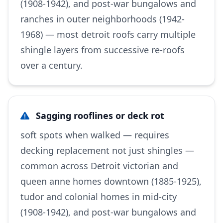
(1908-1942), and post-war bungalows and
ranches in outer neighborhoods (1942-
1968) — most detroit roofs carry multiple
shingle layers from successive re-roofs
over a century.
Sagging rooflines or deck rot
soft spots when walked — requires
decking replacement not just shingles —
common across Detroit victorian and
queen anne homes downtown (1885-1925),
tudor and colonial homes in mid-city
(1908-1942), and post-war bungalows and