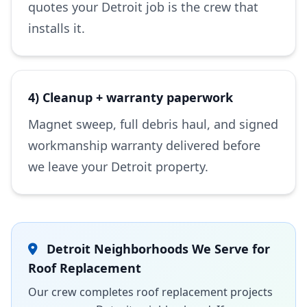
quotes your Detroit job is the crew that
installs it.
4) Cleanup + warranty paperwork
Magnet sweep, full debris haul, and signed
workmanship warranty delivered before
we leave your Detroit property.
Detroit Neighborhoods We Serve for
Roof Replacement
Our crew completes roof replacement projects