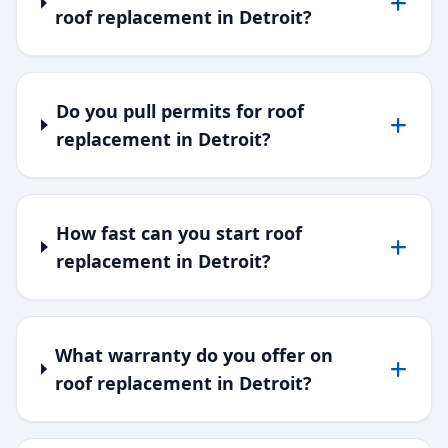
roof replacement in Detroit?
Do you pull permits for roof
replacement in Detroit?
How fast can you start roof
replacement in Detroit?
What warranty do you offer on
roof replacement in Detroit?