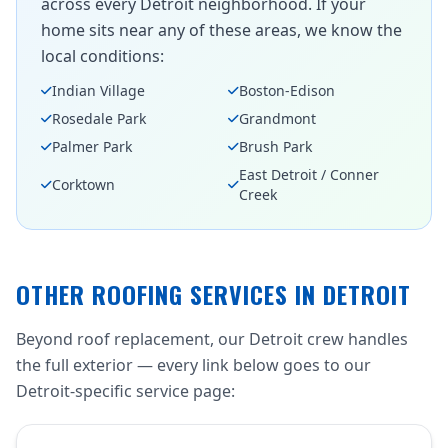
across every Detroit neighborhood. If your
home sits near any of these areas, we know the
local conditions:
Indian Village
Boston-Edison
Rosedale Park
Grandmont
Palmer Park
Brush Park
East Detroit / Conner
Corktown
Creek
OTHER ROOFING SERVICES IN DETROIT
Beyond roof replacement, our Detroit crew handles
the full exterior — every link below goes to our
Detroit-specific service page: