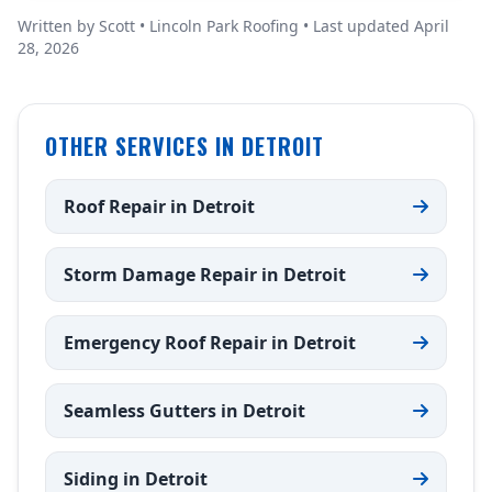
Written by Scott • Lincoln Park Roofing • Last updated April
28, 2026
OTHER SERVICES IN DETROIT
Roof Repair in Detroit
Storm Damage Repair in Detroit
Emergency Roof Repair in Detroit
Seamless Gutters in Detroit
Siding in Detroit