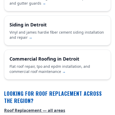
and gutter guards
→
Siding in Detroit
Vinyl and james hardie fiber cement siding installation
and repair
→
Commercial Roofing in Detroit
Flat roof repair, tpo and epdm installation, and
commercial roof maintenance
→
LOOKING FOR ROOF REPLACEMENT ACROSS
THE REGION?
Roof Replacement — all areas