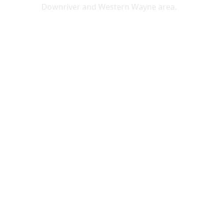
Downriver and Western Wayne area.
Lincoln Park
Allen Park
Belleville
Brownstown
Canton
Carleton
Dearborn Heights
Ecorse
Flat Rock
Garden City