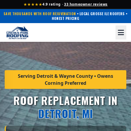
★★★★★
4.9 rating ·
33 homeowner reviews
SAVE THOUSANDS WITH ROOF REJUVENATION
• LOCAL GROSSE ILE ROOFERS •
HONEST PRICING
Serving Detroit & Wayne County • Owens
Corning Preferred
ROOF REPLACEMENT IN
DETROIT, MI