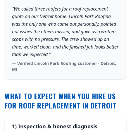
“We called three roofers for a roof replacement
quote on our Detroit home. Lincoln Park Roofing
was the only one who came out personally, pointed
out issues the others missed, and gave us a written
scope with no pressure. The crew showed up on
time, worked clean, and the finished job looks better
than we expected.”
— Verified Lincoln Park Roofing customer · Detroit,
MI
WHAT TO EXPECT WHEN YOU HIRE US
FOR ROOF REPLACEMENT IN DETROIT
1) Inspection & honest diagnosis