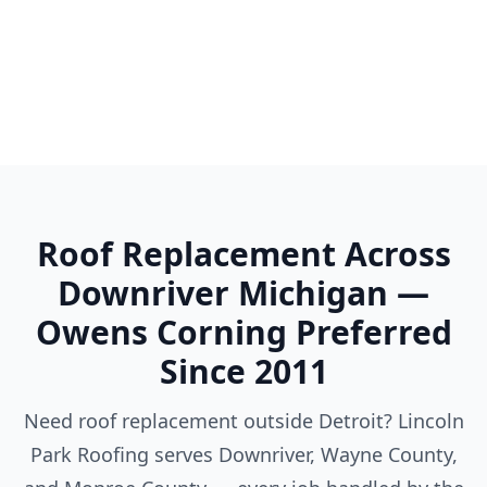
Woodhaven
Wyandotte
Ypsilanti
Roof Replacement Across
Downriver Michigan —
Owens Corning Preferred
Since 2011
Need roof replacement outside Detroit? Lincoln
Park Roofing serves Downriver, Wayne County,