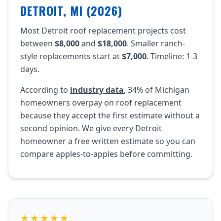
DETROIT, MI (2026)
Most Detroit roof replacement projects cost
between
$8,000
and
$18,000
. Smaller ranch-
style replacements start at
$7,000
. Timeline: 1-3
days.
According to
industry data
, 34% of Michigan
homeowners overpay on roof replacement
because they accept the first estimate without a
second opinion. We give every Detroit
homeowner a free written estimate so you can
compare apples-to-apples before committing.
★★★★★