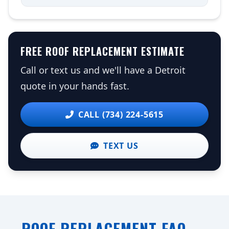
FREE ROOF REPLACEMENT ESTIMATE
Call or text us and we'll have a Detroit
quote in your hands fast.
CALL (734) 224-5615
TEXT US
ROOF REPLACEMENT FAQ —