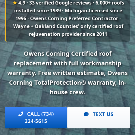
★
4.9 · 33 verified Google reviews
· 6,000+ roofs
installed since 1989 · Michigan-licensed since
1996 · Owens Corning Preferred Contractor ·
Wayne + Oakland Counties' only certified roof
rejuvenation provider since 2011
Owens Corning Certified roof
replacement with full workmanship
warranty. Free written estimate, Owens
Corning TotalProtection® warranty, in-
house crew.
CALL (734)
TEXT US
224-5615