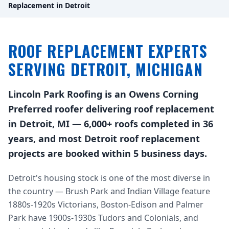
Replacement in Detroit
ROOF REPLACEMENT EXPERTS
SERVING DETROIT, MICHIGAN
Lincoln Park Roofing is an Owens Corning
Preferred roofer delivering roof replacement
in Detroit, MI — 6,000+ roofs completed in 36
years, and most Detroit roof replacement
projects are booked within 5 business days.
Detroit's housing stock is one of the most diverse in
the country — Brush Park and Indian Village feature
1880s-1920s Victorians, Boston-Edison and Palmer
Park have 1900s-1930s Tudors and Colonials, and