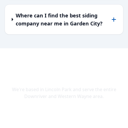
Where can I find the best siding
company near me in Garden City?
SERVING DOWNRIVER & WAYNE
COUNTY
We're based in Lincoln Park and serve the entire
Downriver and Western Wayne area.
Lincoln Park
Allen Park