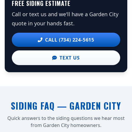
FREE SIDING ESTIMATE
Call or text us and we'll have a Garden City
quote in your hands fast.
CALL (734) 224-5615
TEXT US
SIDING FAQ — GARDEN CITY
Quick answers to the siding questions we hear most
from Garden City homeowners.