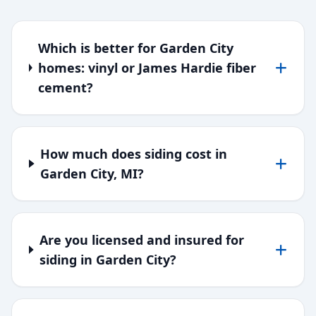
Which is better for Garden City
homes: vinyl or James Hardie fiber
cement?
How much does siding cost in
Garden City, MI?
Are you licensed and insured for
siding in Garden City?