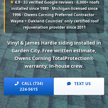
★
4.9 · 33 verified Google reviews
· 6,000+ roofs
installed since 1989 · Michigan-licensed since
1996 · Owens Corning Preferred Contractor ·
Wayne + Oakland Counties' only certified roof
rejuvenation provider since 2011
Vinyl & James Hardie siding installed in
Garden City. Free written estimate,
Owens Corning TotalProtection®
warranty, in-house crew.
CALL (734)
TEXT US
224-5615