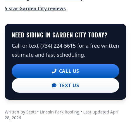
5-star Garden City reviews
NEED SIDING IN GARDEN CITY TODAY?
Call or text (734) 224-5615 for a free written
estimate and fast scheduling.
CALL US
TEXT US
Written by Scott • Lincoln Park Roofing • Last updated April
28, 2026