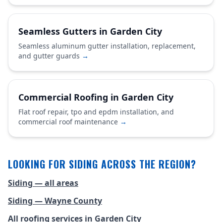
Seamless Gutters in Garden City
Seamless aluminum gutter installation, replacement,
and gutter guards
→
Commercial Roofing in Garden City
Flat roof repair, tpo and epdm installation, and
commercial roof maintenance
→
LOOKING FOR SIDING ACROSS THE REGION?
Siding — all areas
Siding — Wayne County
All roofing services in Garden City