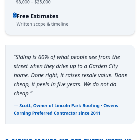
$8,000 – $25,000
Free Estimates
Written scope & timeline
“Siding is 60% of what people see from the
street when they drive up to a Garden City
home. Done right, it raises resale value. Done
cheap, it peels in five years. We do not do
cheap.”
— Scott, Owner of Lincoln Park Roofing · Owens
Corning Preferred Contractor since 2011