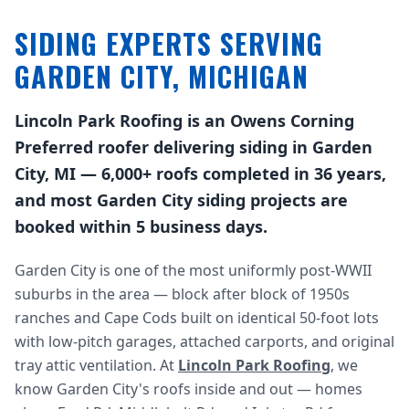
SIDING EXPERTS SERVING
GARDEN CITY, MICHIGAN
Lincoln Park Roofing is an Owens Corning
Preferred roofer delivering siding in Garden
City, MI — 6,000+ roofs completed in 36 years,
and most Garden City siding projects are
booked within 5 business days.
Garden City is one of the most uniformly post-WWII
suburbs in the area — block after block of 1950s
ranches and Cape Cods built on identical 50-foot lots
with low-pitch garages, attached carports, and original
tray attic ventilation. At
Lincoln Park Roofing
, we
know Garden City's roofs inside and out — homes