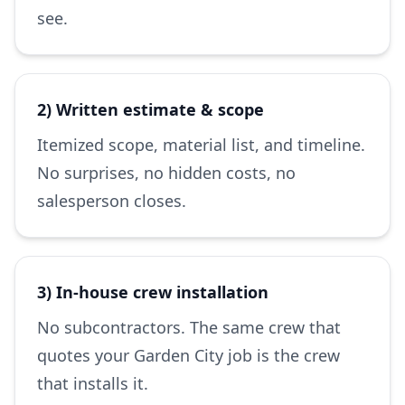
see.
2) Written estimate & scope
Itemized scope, material list, and timeline.
No surprises, no hidden costs, no
salesperson closes.
3) In-house crew installation
No subcontractors. The same crew that
quotes your Garden City job is the crew
that installs it.