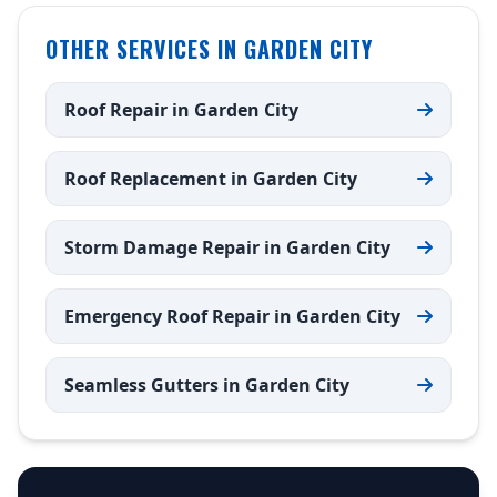
OTHER SERVICES IN GARDEN CITY
Roof Repair in Garden City
Roof Replacement in Garden City
Storm Damage Repair in Garden City
Emergency Roof Repair in Garden City
Seamless Gutters in Garden City