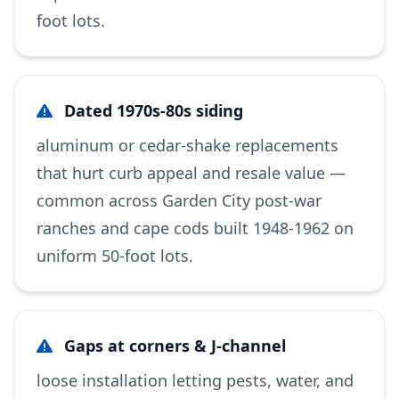
foot lots.
Dated 1970s-80s siding
aluminum or cedar-shake replacements
that hurt curb appeal and resale value —
common across Garden City post-war
ranches and cape cods built 1948-1962 on
uniform 50-foot lots.
Gaps at corners & J-channel
loose installation letting pests, water, and