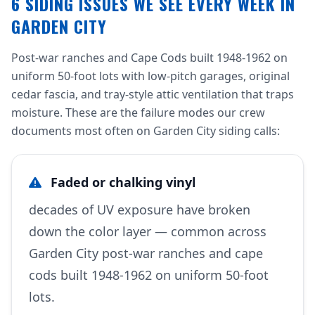
6 SIDING ISSUES WE SEE EVERY WEEK IN
GARDEN CITY
Post-war ranches and Cape Cods built 1948-1962 on
uniform 50-foot lots with low-pitch garages, original
cedar fascia, and tray-style attic ventilation that traps
moisture. These are the failure modes our crew
documents most often on Garden City siding calls:
Faded or chalking vinyl
decades of UV exposure have broken
down the color layer — common across
Garden City post-war ranches and cape
cods built 1948-1962 on uniform 50-foot
lots.