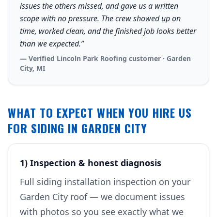
issues the others missed, and gave us a written
scope with no pressure. The crew showed up on
time, worked clean, and the finished job looks better
than we expected.”
— Verified Lincoln Park Roofing customer · Garden
City, MI
WHAT TO EXPECT WHEN YOU HIRE US
FOR SIDING IN GARDEN CITY
1) Inspection & honest diagnosis
Full siding installation inspection on your
Garden City roof — we document issues
with photos so you see exactly what we