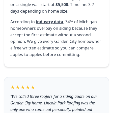
on a single wall start at
$5,500
. Timeline: 3-7
days depending on home size.
According to
industry data
, 34% of Michigan
homeowners overpay on siding because they
accept the first estimate without a second
opinion. We give every Garden City homeowner
a free written estimate so you can compare
apples-to-apples before committing.
★★★★★
“We called three roofers for a siding quote on our
Garden City home. Lincoln Park Roofing was the
only one who came out personally, pointed out