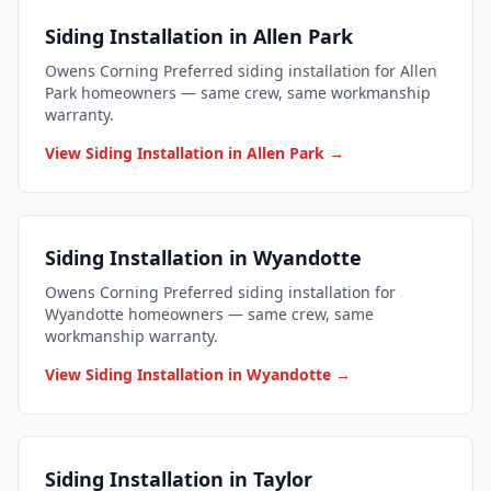
Siding Installation in Allen Park
Owens Corning Preferred siding installation for Allen
Park homeowners — same crew, same workmanship
warranty.
View Siding Installation in Allen Park →
Siding Installation in Wyandotte
Owens Corning Preferred siding installation for
Wyandotte homeowners — same crew, same
workmanship warranty.
View Siding Installation in Wyandotte →
Siding Installation in Taylor