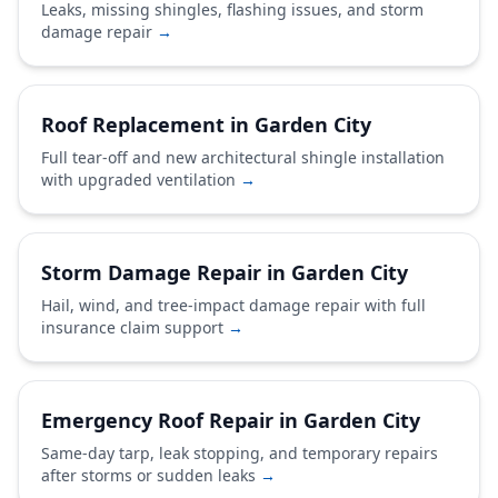
Leaks, missing shingles, flashing issues, and storm
damage repair
→
Roof Replacement in Garden City
Full tear-off and new architectural shingle installation
with upgraded ventilation
→
Storm Damage Repair in Garden City
Hail, wind, and tree-impact damage repair with full
insurance claim support
→
Emergency Roof Repair in Garden City
Same-day tarp, leak stopping, and temporary repairs
after storms or sudden leaks
→