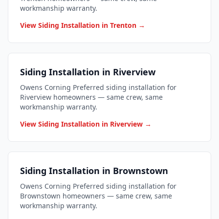
workmanship warranty.
View Siding Installation in Trenton →
Siding Installation in Riverview
Owens Corning Preferred siding installation for
Riverview homeowners — same crew, same
workmanship warranty.
View Siding Installation in Riverview →
Siding Installation in Brownstown
Owens Corning Preferred siding installation for
Brownstown homeowners — same crew, same
workmanship warranty.