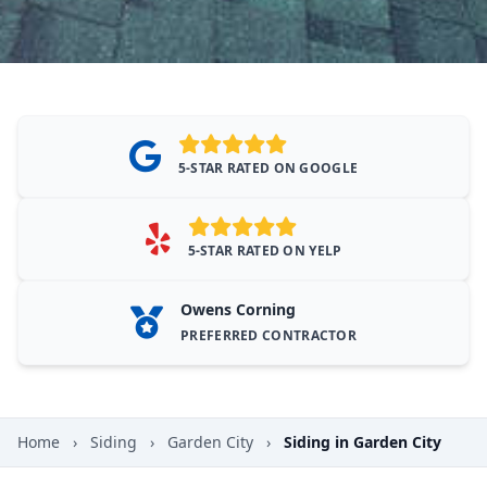
5-STAR RATED ON GOOGLE
5-STAR RATED ON YELP
Owens Corning
PREFERRED CONTRACTOR
Home
›
Siding
›
Garden City
›
Siding in Garden City