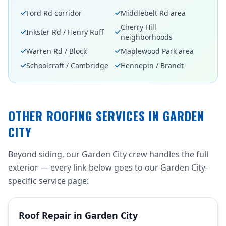
Ford Rd corridor
Middlebelt Rd area
Cherry Hill
Inkster Rd / Henry Ruff
neighborhoods
Warren Rd / Block
Maplewood Park area
Schoolcraft / Cambridge
Hennepin / Brandt
OTHER ROOFING SERVICES IN GARDEN
CITY
Beyond siding, our Garden City crew handles the full
exterior — every link below goes to our Garden City-
specific service page:
Roof Repair in Garden City