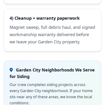
4) Cleanup + warranty paperwork
Magnet sweep, full debris haul, and signed
workmanship warranty delivered before
we leave your Garden City property.
Garden City Neighborhoods We Serve
for Siding
Our crew completes siding projects across
every Garden City neighborhood. If your home
sits near any of these areas, we know the local
conditions: