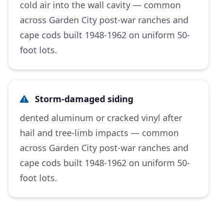
cold air into the wall cavity — common
across Garden City post-war ranches and
cape cods built 1948-1962 on uniform 50-
foot lots.
Storm-damaged siding
dented aluminum or cracked vinyl after
hail and tree-limb impacts — common
across Garden City post-war ranches and
cape cods built 1948-1962 on uniform 50-
foot lots.