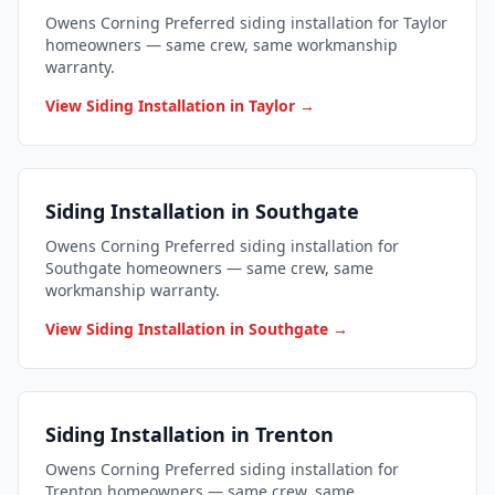
Owens Corning Preferred siding installation for Taylor
homeowners — same crew, same workmanship
warranty.
View Siding Installation in Taylor →
Siding Installation in Southgate
Owens Corning Preferred siding installation for
Southgate homeowners — same crew, same
workmanship warranty.
View Siding Installation in Southgate →
Siding Installation in Trenton
Owens Corning Preferred siding installation for
Trenton homeowners — same crew, same