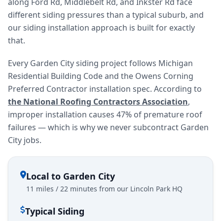
along Ford Rd, Middlebelt Rd, and Inkster Rd face
different siding pressures than a typical suburb, and
our siding installation approach is built for exactly
that.
Every Garden City siding project follows Michigan
Residential Building Code and the Owens Corning
Preferred Contractor installation spec. According to
the National Roofing Contractors Association
,
improper installation causes 47% of premature roof
failures — which is why we never subcontract Garden
City jobs.
Local to Garden City
11 miles / 22 minutes from our Lincoln Park HQ
Typical Siding