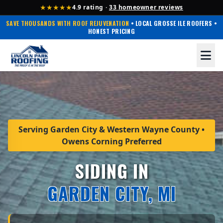
★★★★★
4.9 rating ·
33 homeowner reviews
SAVE THOUSANDS WITH ROOF REJUVENATION
• LOCAL GROSSE ILE ROOFERS •
HONEST PRICING
Serving Garden City & Western Wayne County •
Owens Corning Preferred
SIDING IN
GARDEN CITY, MI