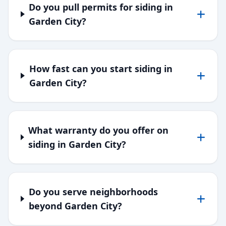
Do you pull permits for siding in
Garden City?
How fast can you start siding in
Garden City?
What warranty do you offer on
siding in Garden City?
Do you serve neighborhoods
beyond Garden City?