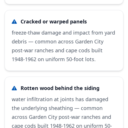
Cracked or warped panels
freeze-thaw damage and impact from yard
debris — common across Garden City
post-war ranches and cape cods built
1948-1962 on uniform 50-foot lots.
Rotten wood behind the siding
water infiltration at joints has damaged
the underlying sheathing — common
across Garden City post-war ranches and
cape cods built 1948-1962 on uniform 50-