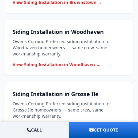
View Siding Installation in Brownstown →
Siding Installation in Woodhaven
Owens Corning Preferred siding installation for
Woodhaven homeowners — same crew, same
workmanship warranty.
View Siding Installation in Woodhaven →
Siding Installation in Grosse Ile
Owens Corning Preferred siding installation for
Grosse Ile homeowners — same crew, same
workmanship warranty.
View Siding Installation in Grosse Ile →
CALL
GET QUOTE