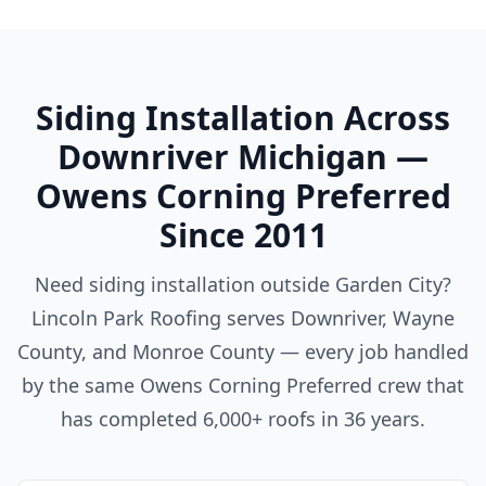
Siding Installation Across
Downriver Michigan —
Owens Corning Preferred
Since 2011
Need siding installation outside Garden City?
Lincoln Park Roofing serves Downriver, Wayne
County, and Monroe County — every job handled
by the same Owens Corning Preferred crew that
has completed 6,000+ roofs in 36 years.