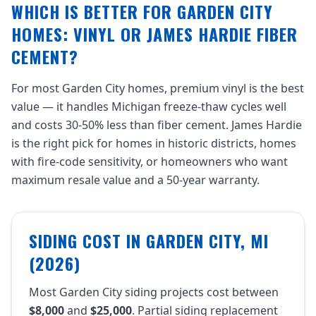
WHICH IS BETTER FOR GARDEN CITY
HOMES: VINYL OR JAMES HARDIE FIBER
CEMENT?
For most Garden City homes, premium vinyl is the best
value — it handles Michigan freeze-thaw cycles well
and costs 30-50% less than fiber cement. James Hardie
is the right pick for homes in historic districts, homes
with fire-code sensitivity, or homeowners who want
maximum resale value and a 50-year warranty.
SIDING COST IN GARDEN CITY, MI
(2026)
Most Garden City siding projects cost between
$8,000
and
$25,000
. Partial siding replacement