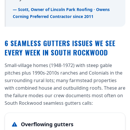
— Scott, Owner of Lincoln Park Roofing · Owens
Corning Preferred Contractor since 2011
6 SEAMLESS GUTTERS ISSUES WE SEE
EVERY WEEK IN SOUTH ROCKWOOD
Small-village homes (1948-1972) with steep gable
pitches plus 1990s-2010s ranches and Colonials in the
surrounding rural lots; many farmstead properties
with combined house and outbuilding roofs. These are
the failure modes our crew documents most often on
South Rockwood seamless gutters calls:
Overflowing gutters