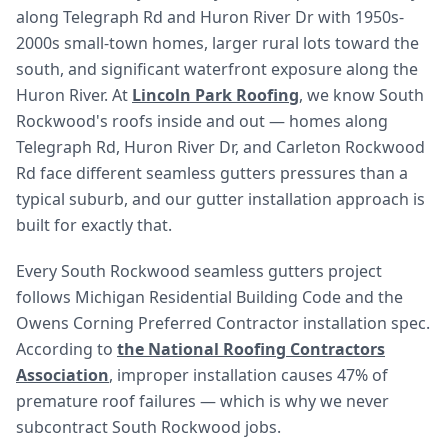
along Telegraph Rd and Huron River Dr with 1950s-
2000s small-town homes, larger rural lots toward the
south, and significant waterfront exposure along the
Huron River. At
Lincoln Park Roofing
, we know South
Rockwood's roofs inside and out — homes along
Telegraph Rd, Huron River Dr, and Carleton Rockwood
Rd face different seamless gutters pressures than a
typical suburb, and our gutter installation approach is
built for exactly that.
Every South Rockwood seamless gutters project
follows Michigan Residential Building Code and the
Owens Corning Preferred Contractor installation spec.
According to
the National Roofing Contractors
Association
, improper installation causes 47% of
premature roof failures — which is why we never
subcontract South Rockwood jobs.