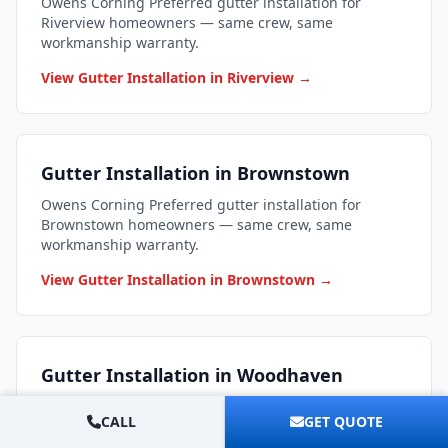
Owens Corning Preferred gutter installation for
Riverview homeowners — same crew, same
workmanship warranty.
View Gutter Installation in Riverview →
Gutter Installation in Brownstown
Owens Corning Preferred gutter installation for
Brownstown homeowners — same crew, same
workmanship warranty.
View Gutter Installation in Brownstown →
Gutter Installation in Woodhaven
Owens Corning Preferred gutter installation for
CALL
GET QUOTE
Woodhaven homeowners — same crew, same
workmanship warranty.