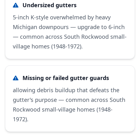
Undersized gutters
5-inch K-style overwhelmed by heavy
Michigan downpours — upgrade to 6-inch
— common across South Rockwood small-
village homes (1948-1972).
Missing or failed gutter guards
allowing debris buildup that defeats the
gutter's purpose — common across South
Rockwood small-village homes (1948-
1972).