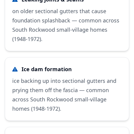
on older sectional gutters that cause
foundation splashback — common across
South Rockwood small-village homes
(1948-1972).
Ice dam formation
ice backing up into sectional gutters and
prying them off the fascia — common
across South Rockwood small-village
homes (1948-1972).