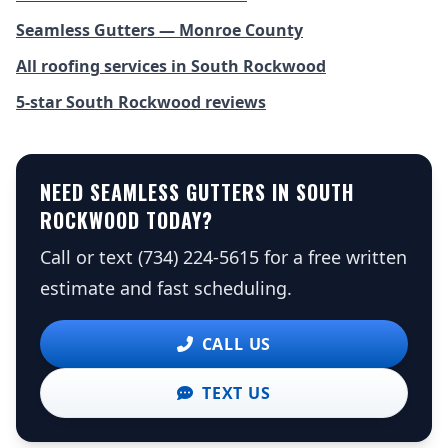
Seamless Gutters — Monroe County
All roofing services in South Rockwood
5-star South Rockwood reviews
NEED SEAMLESS GUTTERS IN SOUTH
ROCKWOOD TODAY?
Call or text (734) 224-5615 for a free written
estimate and fast scheduling.
CALL US
TEXT US