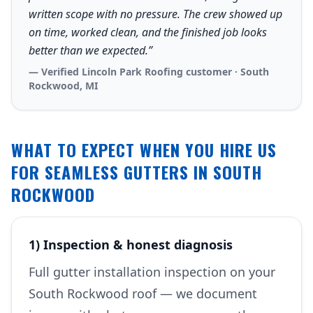
written scope with no pressure. The crew showed up
on time, worked clean, and the finished job looks
better than we expected.”
— Verified Lincoln Park Roofing customer · South
Rockwood, MI
WHAT TO EXPECT WHEN YOU HIRE US
FOR SEAMLESS GUTTERS IN SOUTH
ROCKWOOD
1) Inspection & honest diagnosis
Full gutter installation inspection on your
South Rockwood roof — we document