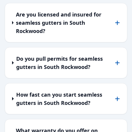
Are you licensed and insured for
seamless gutters in South
Rockwood?
Do you pull permits for seamless
gutters in South Rockwood?
How fast can you start seamless
gutters in South Rockwood?
What warranty do you offer on