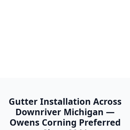
Wayne
Westland
Woodhaven
Wyandotte
Ypsilanti
Gutter Installation Across
Downriver Michigan —
Owens Corning Preferred