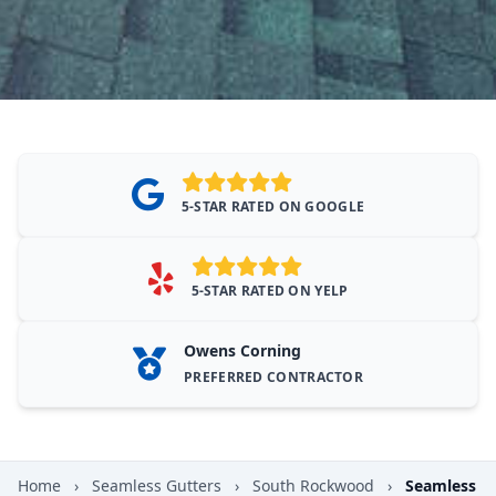
5-STAR RATED ON GOOGLE
5-STAR RATED ON YELP
Owens Corning
PREFERRED CONTRACTOR
Home
›
Seamless Gutters
›
South Rockwood
›
Seamless