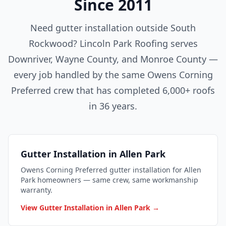
Since 2011
Need gutter installation outside South
Rockwood? Lincoln Park Roofing serves
Downriver, Wayne County, and Monroe County —
every job handled by the same Owens Corning
Preferred crew that has completed 6,000+ roofs
in 36 years.
Gutter Installation in Allen Park
Owens Corning Preferred gutter installation for Allen
Park homeowners — same crew, same workmanship
warranty.
View Gutter Installation in Allen Park →