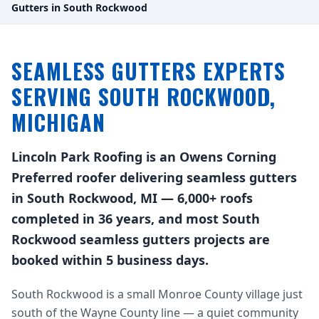
Gutters in South Rockwood
SEAMLESS GUTTERS EXPERTS
SERVING SOUTH ROCKWOOD,
MICHIGAN
Lincoln Park Roofing is an Owens Corning
Preferred roofer delivering seamless gutters
in South Rockwood, MI — 6,000+ roofs
completed in 36 years, and most South
Rockwood seamless gutters projects are
booked within 5 business days.
South Rockwood is a small Monroe County village just
south of the Wayne County line — a quiet community