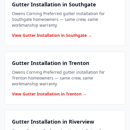
Gutter Installation in Southgate
Owens Corning Preferred gutter installation for
Southgate homeowners — same crew, same
workmanship warranty.
View Gutter Installation in Southgate →
Gutter Installation in Trenton
Owens Corning Preferred gutter installation for
Trenton homeowners — same crew, same
workmanship warranty.
View Gutter Installation in Trenton →
Gutter Installation in Riverview