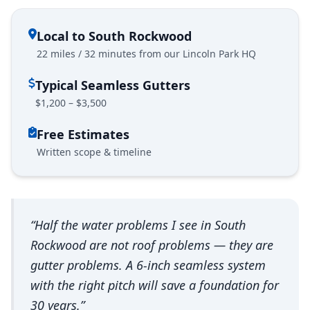
Local to South Rockwood
22 miles / 32 minutes from our Lincoln Park HQ
Typical Seamless Gutters
$1,200 – $3,500
Free Estimates
Written scope & timeline
“Half the water problems I see in South
Rockwood are not roof problems — they are
gutter problems. A 6-inch seamless system
with the right pitch will save a foundation for
30 years.”