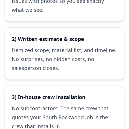
issues with photos so you see exactly
what we see.
2) Written estimate & scope
Itemized scope, material list, and timeline.
No surprises, no hidden costs, no
salesperson closes.
3) In-house crew installation
No subcontractors. The same crew that
quotes your South Rockwood job is the
crew that installs it.