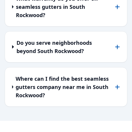
seamless gutters in South
Rockwood?
Do you serve neighborhoods
beyond South Rockwood?
Where can I find the best seamless
gutters company near me in South
Rockwood?