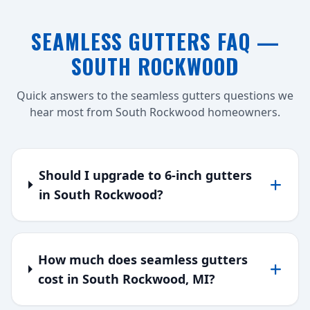
SEAMLESS GUTTERS FAQ —
SOUTH ROCKWOOD
Quick answers to the seamless gutters questions we
hear most from South Rockwood homeowners.
Should I upgrade to 6-inch gutters
in South Rockwood?
How much does seamless gutters
cost in South Rockwood, MI?