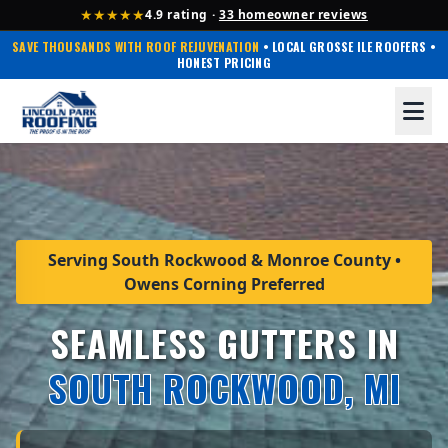
★★★★★
4.9 rating ·
33 homeowner reviews
SAVE THOUSANDS WITH ROOF REJUVENATION
• LOCAL GROSSE ILE ROOFERS •
HONEST PRICING
Serving South Rockwood & Monroe County •
Owens Corning Preferred
SEAMLESS GUTTERS IN
SOUTH ROCKWOOD, MI