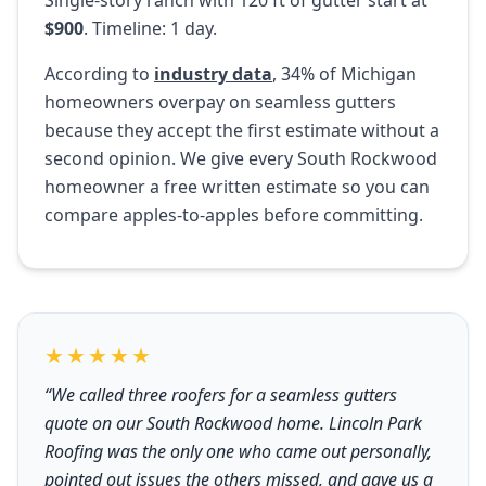
Single-story ranch with 120 ft of gutter start at
$900
. Timeline: 1 day.
According to
industry data
, 34% of Michigan
homeowners overpay on seamless gutters
because they accept the first estimate without a
second opinion. We give every South Rockwood
homeowner a free written estimate so you can
compare apples-to-apples before committing.
★★★★★
“We called three roofers for a seamless gutters
quote on our South Rockwood home. Lincoln Park
Roofing was the only one who came out personally,
pointed out issues the others missed, and gave us a