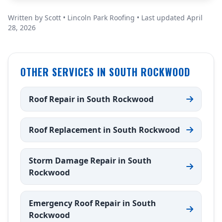
Written by Scott • Lincoln Park Roofing • Last updated April
28, 2026
OTHER SERVICES IN SOUTH ROCKWOOD
Roof Repair in South Rockwood
Roof Replacement in South Rockwood
Storm Damage Repair in South
Rockwood
Emergency Roof Repair in South
Rockwood