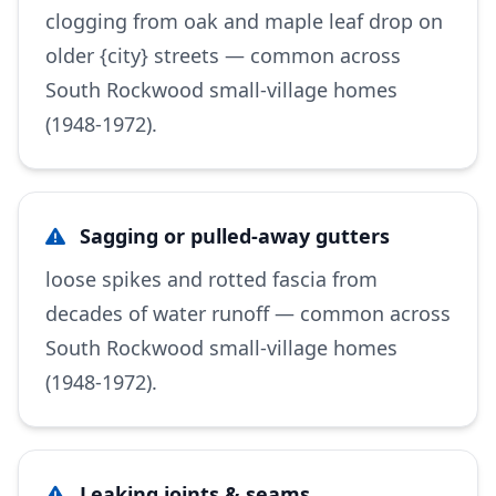
clogging from oak and maple leaf drop on
older {city} streets — common across
South Rockwood small-village homes
(1948-1972).
Sagging or pulled-away gutters
loose spikes and rotted fascia from
decades of water runoff — common across
South Rockwood small-village homes
(1948-1972).
Leaking joints & seams