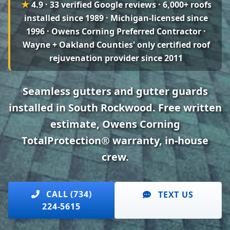
★
4.9 · 33 verified Google reviews
· 6,000+ roofs
installed since 1989 · Michigan-licensed since
1996 · Owens Corning Preferred Contractor ·
Wayne + Oakland Counties' only certified roof
rejuvenation provider since 2011
Seamless gutters and gutter guards
installed in South Rockwood. Free written
estimate, Owens Corning
TotalProtection® warranty, in-house
crew.
CALL (734)
TEXT US
224-5615