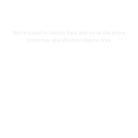
SERVING DOWNRIVER & WAYNE
COUNTY
We're based in Lincoln Park and serve the entire
Downriver and Western Wayne area.
Lincoln Park
Allen Park
Belleville
Brownstown
Canton
Carleton
Dearborn Heights
Ecorse