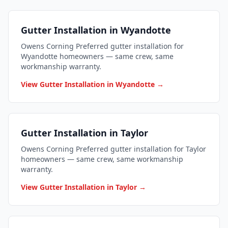
Gutter Installation in Wyandotte
Owens Corning Preferred gutter installation for
Wyandotte homeowners — same crew, same
workmanship warranty.
View Gutter Installation in Wyandotte →
Gutter Installation in Taylor
Owens Corning Preferred gutter installation for Taylor
homeowners — same crew, same workmanship
warranty.
View Gutter Installation in Taylor →