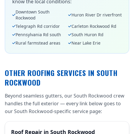
know the local conditions:
Downtown South
Huron River Dr riverfront
Rockwood
Telegraph Rd corridor
Carleton Rockwood Rd
Pennsylvania Rd south
South Huron Rd
Rural farmstead areas
Near Lake Erie
OTHER ROOFING SERVICES IN SOUTH
ROCKWOOD
Beyond seamless gutters, our South Rockwood crew
handles the full exterior — every link below goes to
our South Rockwood-specific service page:
Roof Repair in South Rockwood