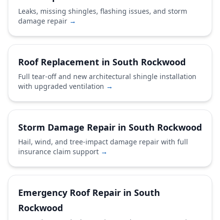
Leaks, missing shingles, flashing issues, and storm
damage repair
→
Roof Replacement in South Rockwood
Full tear-off and new architectural shingle installation
with upgraded ventilation
→
Storm Damage Repair in South Rockwood
Hail, wind, and tree-impact damage repair with full
insurance claim support
→
Emergency Roof Repair in South
Rockwood