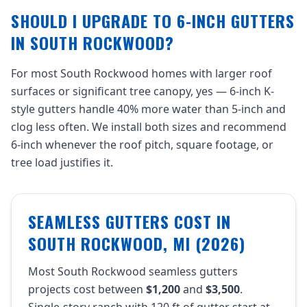
SHOULD I UPGRADE TO 6-INCH GUTTERS
IN SOUTH ROCKWOOD?
For most South Rockwood homes with larger roof
surfaces or significant tree canopy, yes — 6-inch K-
style gutters handle 40% more water than 5-inch and
clog less often. We install both sizes and recommend
6-inch whenever the roof pitch, square footage, or
tree load justifies it.
SEAMLESS GUTTERS COST IN
SOUTH ROCKWOOD, MI (2026)
Most South Rockwood seamless gutters
projects cost between
$1,200
and
$3,500
.