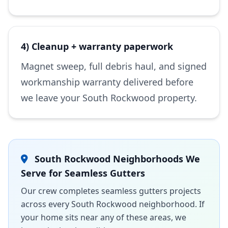
4) Cleanup + warranty paperwork
Magnet sweep, full debris haul, and signed
workmanship warranty delivered before
we leave your South Rockwood property.
South Rockwood Neighborhoods We
Serve for Seamless Gutters
Our crew completes seamless gutters projects
across every South Rockwood neighborhood. If
your home sits near any of these areas, we