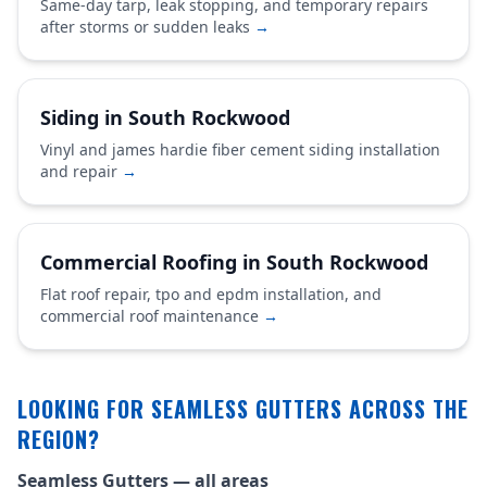
Same-day tarp, leak stopping, and temporary repairs
after storms or sudden leaks
→
Siding in South Rockwood
Vinyl and james hardie fiber cement siding installation
and repair
→
Commercial Roofing in South Rockwood
Flat roof repair, tpo and epdm installation, and
commercial roof maintenance
→
LOOKING FOR SEAMLESS GUTTERS ACROSS THE
REGION?
Seamless Gutters — all areas