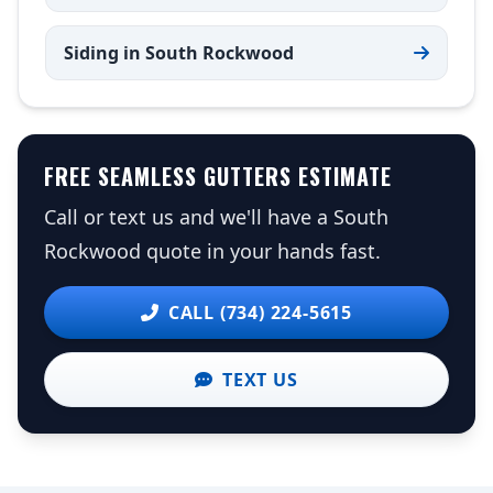
Siding in South Rockwood
FREE SEAMLESS GUTTERS ESTIMATE
Call or text us and we'll have a South
Rockwood quote in your hands fast.
CALL (734) 224-5615
TEXT US