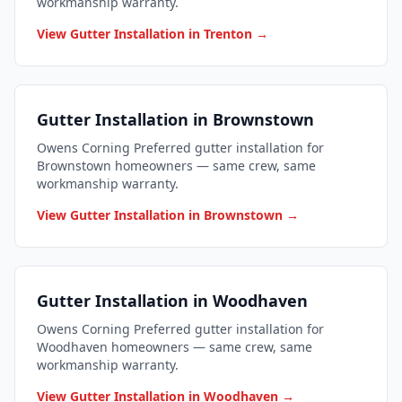
workmanship warranty.
View Gutter Installation in Trenton →
Gutter Installation in Brownstown
Owens Corning Preferred gutter installation for
Brownstown homeowners — same crew, same
workmanship warranty.
View Gutter Installation in Brownstown →
Gutter Installation in Woodhaven
Owens Corning Preferred gutter installation for
Woodhaven homeowners — same crew, same
workmanship warranty.
View Gutter Installation in Woodhaven →