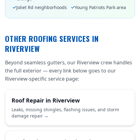
Joliet Rd neighborhoods
Young Patriots Park area
OTHER ROOFING SERVICES IN
RIVERVIEW
Beyond seamless gutters, our Riverview crew handles
the full exterior — every link below goes to our
Riverview-specific service page:
Roof Repair in Riverview
Leaks, missing shingles, flashing issues, and storm
damage repair
→