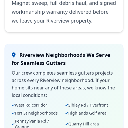
Magnet sweep, full debris haul, and signed
workmanship warranty delivered before
we leave your Riverview property.
Riverview Neighborhoods We Serve
for Seamless Gutters
Our crew completes seamless gutters projects
across every Riverview neighborhood. If your
home sits near any of these areas, we know the
local conditions:
West Rd corridor
Sibley Rd / riverfront
Fort St neighborhoods
Highlands Golf area
Pennsylvania Rd /
Quarry Hill area
Grange