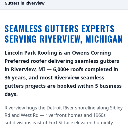
Gutters in Riverview
SEAMLESS GUTTERS EXPERTS
SERVING RIVERVIEW, MICHIGAN
Lincoln Park Roofing is an Owens Corning
Preferred roofer delivering seamless gutters
in Riverview, MI — 6,000+ roofs completed in
36 years, and most Riverview seamless
gutters projects are booked within 5 business
days.
Riverview hugs the Detroit River shoreline along Sibley
Rd and West Rd — riverfront homes and 1960s
subdivisions east of Fort St face elevated humidity,