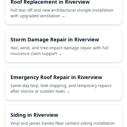
Roof Replacement in Riverview
Full tear-off and new architectural shingle installation
with upgraded ventilation
→
Storm Damage Repair in Riverview
Hail, wind, and tree-impact damage repair with full
insurance claim support
→
Emergency Roof Repair in Riverview
Same-day tarp, leak stopping, and temporary repairs
after storms or sudden leaks
→
Siding in Riverview
Vinyl and james hardie fiber cement siding installation