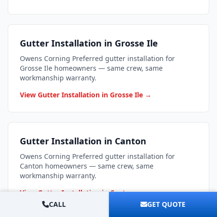
Gutter Installation in Grosse Ile
Owens Corning Preferred gutter installation for
Grosse Ile homeowners — same crew, same
workmanship warranty.
View Gutter Installation in Grosse Ile →
Gutter Installation in Canton
Owens Corning Preferred gutter installation for
Canton homeowners — same crew, same
workmanship warranty.
View Gutter Installation in Canton →
CALL
GET QUOTE