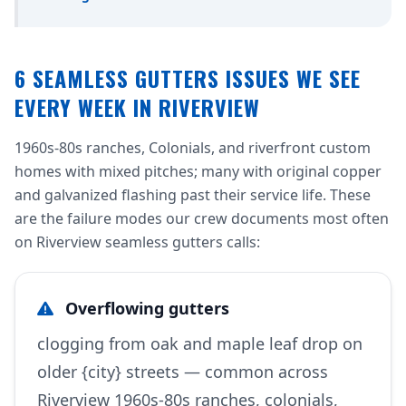
6 SEAMLESS GUTTERS ISSUES WE SEE
EVERY WEEK IN RIVERVIEW
1960s-80s ranches, Colonials, and riverfront custom
homes with mixed pitches; many with original copper
and galvanized flashing past their service life. These
are the failure modes our crew documents most often
on Riverview seamless gutters calls:
Overflowing gutters
clogging from oak and maple leaf drop on
older {city} streets — common across
Riverview 1960s-80s ranches, colonials,