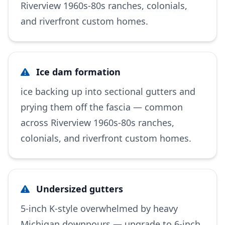
Riverview 1960s-80s ranches, colonials,
and riverfront custom homes.
Ice dam formation
ice backing up into sectional gutters and
prying them off the fascia — common
across Riverview 1960s-80s ranches,
colonials, and riverfront custom homes.
Undersized gutters
5-inch K-style overwhelmed by heavy
Michigan downpours — upgrade to 6-inch