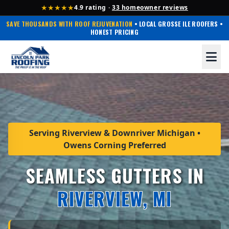
★★★★★
4.9 rating ·
33 homeowner reviews
SAVE THOUSANDS WITH ROOF REJUVENATION
• LOCAL GROSSE ILE ROOFERS •
HONEST PRICING
Serving Riverview & Downriver Michigan •
Owens Corning Preferred
SEAMLESS GUTTERS IN
RIVERVIEW, MI