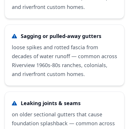
and riverfront custom homes.
Sagging or pulled-away gutters
loose spikes and rotted fascia from
decades of water runoff — common across
Riverview 1960s-80s ranches, colonials,
and riverfront custom homes.
Leaking joints & seams
on older sectional gutters that cause
foundation splashback — common across