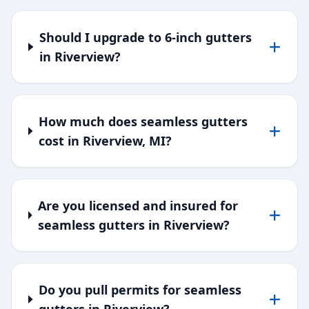
Should I upgrade to 6-inch gutters
in Riverview?
How much does seamless gutters
cost in Riverview, MI?
Are you licensed and insured for
seamless gutters in Riverview?
Do you pull permits for seamless