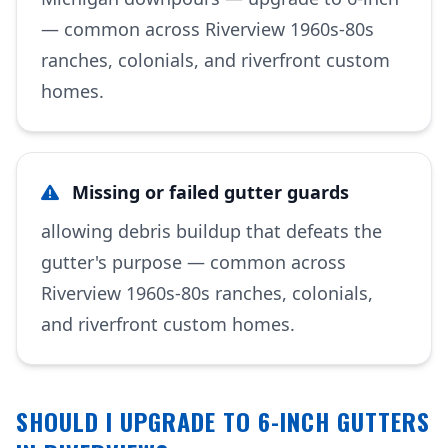
— common across Riverview 1960s-80s
ranches, colonials, and riverfront custom
homes.
Missing or failed gutter guards
allowing debris buildup that defeats the
gutter's purpose — common across
Riverview 1960s-80s ranches, colonials,
and riverfront custom homes.
SHOULD I UPGRADE TO 6-INCH GUTTERS