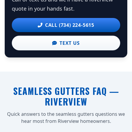
quote in your hands fast.
CALL (734) 224-5615
TEXT US
SEAMLESS GUTTERS FAQ —
RIVERVIEW
Quick answers to the seamless gutters questions we
hear most from Riverview homeowners.