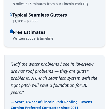
8 miles / 15 minutes from our Lincoln Park HQ
Typical Seamless Gutters
$1,200 – $3,500
Free Estimates
Written scope & timeline
“Half the water problems I see in Riverview
are not roof problems — they are gutter
problems. A 6-inch seamless system with the
right pitch will save a foundation for 30
years.”
— Scott, Owner of Lincoln Park Roofing · Owens
Corning Preferred Contractor since 2011