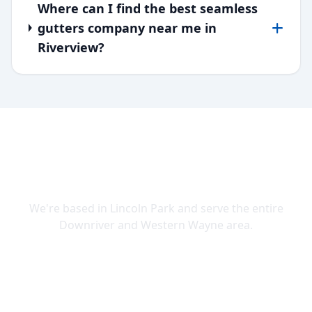
Where can I find the best seamless
gutters company near me in
Riverview?
SERVING DOWNRIVER & WAYNE
COUNTY
We're based in Lincoln Park and serve the entire
Downriver and Western Wayne area.
Lincoln Park
Allen Park