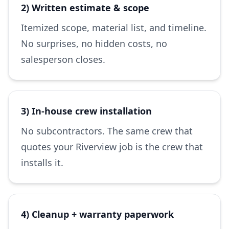
2) Written estimate & scope
Itemized scope, material list, and timeline.
No surprises, no hidden costs, no
salesperson closes.
3) In-house crew installation
No subcontractors. The same crew that
quotes your Riverview job is the crew that
installs it.
4) Cleanup + warranty paperwork