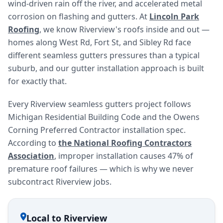
wind-driven rain off the river, and accelerated metal
corrosion on flashing and gutters. At
Lincoln Park
Roofing
, we know Riverview's roofs inside and out —
homes along West Rd, Fort St, and Sibley Rd face
different seamless gutters pressures than a typical
suburb, and our gutter installation approach is built
for exactly that.
Every Riverview seamless gutters project follows
Michigan Residential Building Code and the Owens
Corning Preferred Contractor installation spec.
According to
the National Roofing Contractors
Association
, improper installation causes 47% of
premature roof failures — which is why we never
subcontract Riverview jobs.
Local to Riverview