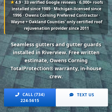
★
4.9 · 33 verified Google reviews
· 6,000+ roofs
installed since 1989 · Michigan-licensed since
1996 · Owens Corning Preferred Contractor ·
Wayne + Oakland Counties' only certified roof
rejuvenation provider since 2011
Seamless gutters and gutter guards
installed in Riverview. Free written
estimate, Owens Corning
TotalProtection® warranty, in-house
crew.
CALL (734)
TEXT US
224-5615