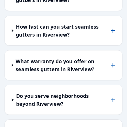
gutters in Riverview?
How fast can you start seamless
gutters in Riverview?
What warranty do you offer on
seamless gutters in Riverview?
Do you serve neighborhoods
beyond Riverview?