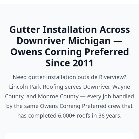
Gutter Installation Across
Downriver Michigan —
Owens Corning Preferred
Since 2011
Need gutter installation outside Riverview?
Lincoln Park Roofing serves Downriver, Wayne
County, and Monroe County — every job handled
by the same Owens Corning Preferred crew that
has completed 6,000+ roofs in 36 years.