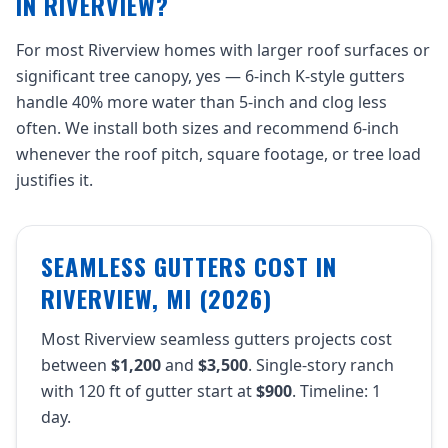
IN RIVERVIEW?
For most Riverview homes with larger roof surfaces or
significant tree canopy, yes — 6-inch K-style gutters
handle 40% more water than 5-inch and clog less
often. We install both sizes and recommend 6-inch
whenever the roof pitch, square footage, or tree load
justifies it.
SEAMLESS GUTTERS COST IN
RIVERVIEW, MI (2026)
Most Riverview seamless gutters projects cost
between
$1,200
and
$3,500
. Single-story ranch
with 120 ft of gutter start at
$900
. Timeline: 1
day.