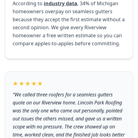
According to
industry data
, 34% of Michigan
homeowners overpay on seamless gutters
because they accept the first estimate without a
second opinion. We give every Riverview
homeowner a free written estimate so you can
compare apples-to-apples before committing.
★★★★★
“We called three roofers for a seamless gutters
quote on our Riverview home. Lincoln Park Roofing
was the only one who came out personally, pointed
out issues the others missed, and gave us a written
scope with no pressure. The crew showed up on
time, worked clean, and the finished job looks better