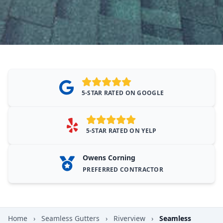
5-STAR RATED ON GOOGLE
5-STAR RATED ON YELP
Owens Corning
PREFERRED CONTRACTOR
Home
›
Seamless Gutters
›
Riverview
›
Seamless