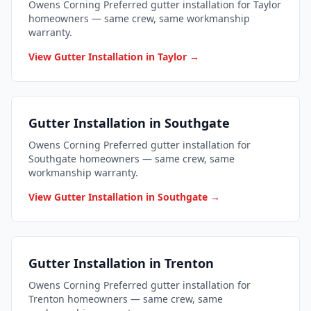
Owens Corning Preferred gutter installation for Taylor
homeowners — same crew, same workmanship
warranty.
View Gutter Installation in Taylor →
Gutter Installation in Southgate
Owens Corning Preferred gutter installation for
Southgate homeowners — same crew, same
workmanship warranty.
View Gutter Installation in Southgate →
Gutter Installation in Trenton
Owens Corning Preferred gutter installation for
Trenton homeowners — same crew, same