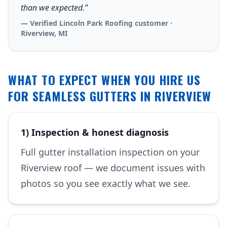
than we expected.”
— Verified Lincoln Park Roofing customer ·
Riverview, MI
WHAT TO EXPECT WHEN YOU HIRE US
FOR SEAMLESS GUTTERS IN RIVERVIEW
1) Inspection & honest diagnosis
Full gutter installation inspection on your
Riverview roof — we document issues with
photos so you see exactly what we see.