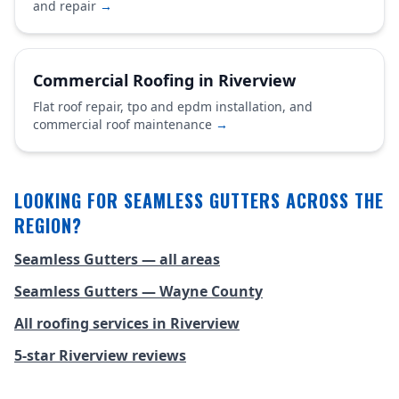
and repair
→
Commercial Roofing in Riverview
Flat roof repair, tpo and epdm installation, and
commercial roof maintenance
→
LOOKING FOR SEAMLESS GUTTERS ACROSS THE
REGION?
Seamless Gutters — all areas
Seamless Gutters — Wayne County
All roofing services in Riverview
5-star Riverview reviews