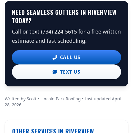
NEED SEAMLESS GUTTERS IN RIVERVIEW
TODAY?
Call or text (734) 224-5615 for a free written
estimate and fast scheduling.
CALL US
TEXT US
Written by Scott • Lincoln Park Roofing • Last updated April
28, 2026
OTHER SERVICES IN RIVERVIEW