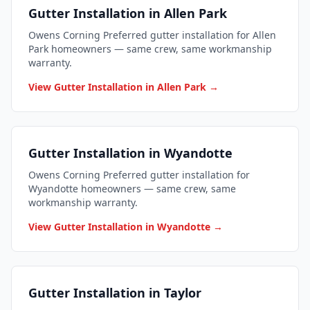
Gutter Installation in Allen Park
Owens Corning Preferred gutter installation for Allen
Park homeowners — same crew, same workmanship
warranty.
View Gutter Installation in Allen Park →
Gutter Installation in Wyandotte
Owens Corning Preferred gutter installation for
Wyandotte homeowners — same crew, same
workmanship warranty.
View Gutter Installation in Wyandotte →
Gutter Installation in Taylor