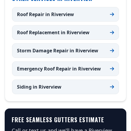
Roof Repair in Riverview
Roof Replacement in Riverview
Storm Damage Repair in Riverview
Emergency Roof Repair in Riverview
Siding in Riverview
FREE SEAMLESS GUTTERS ESTIMATE
Call or text us and we'll have a Riverview