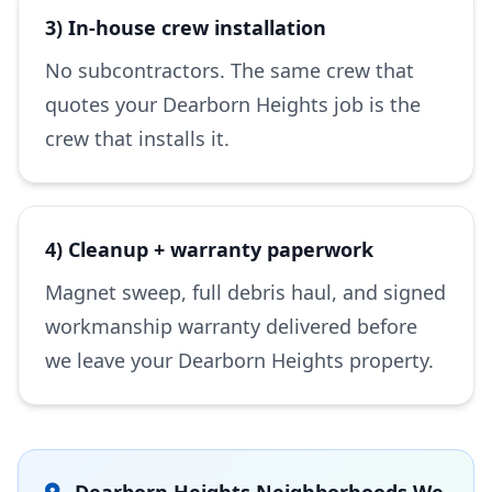
3) In-house crew installation
No subcontractors. The same crew that
quotes your Dearborn Heights job is the
crew that installs it.
4) Cleanup + warranty paperwork
Magnet sweep, full debris haul, and signed
workmanship warranty delivered before
we leave your Dearborn Heights property.