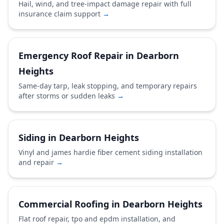
Hail, wind, and tree-impact damage repair with full
insurance claim support
→
Emergency Roof Repair in Dearborn
Heights
Same-day tarp, leak stopping, and temporary repairs
after storms or sudden leaks
→
Siding in Dearborn Heights
Vinyl and james hardie fiber cement siding installation
and repair
→
Commercial Roofing in Dearborn Heights
Flat roof repair, tpo and epdm installation, and