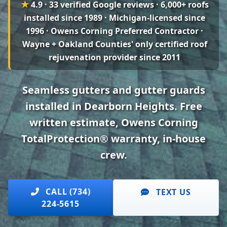
★
4.9 · 33 verified Google reviews
· 6,000+ roofs
installed since 1989 · Michigan-licensed since
1996 · Owens Corning Preferred Contractor ·
Wayne + Oakland Counties' only certified roof
rejuvenation provider since 2011
Seamless gutters and gutter guards
installed in Dearborn Heights. Free
written estimate, Owens Corning
TotalProtection® warranty, in-house
crew.
CALL (734)
TEXT US
224-5615