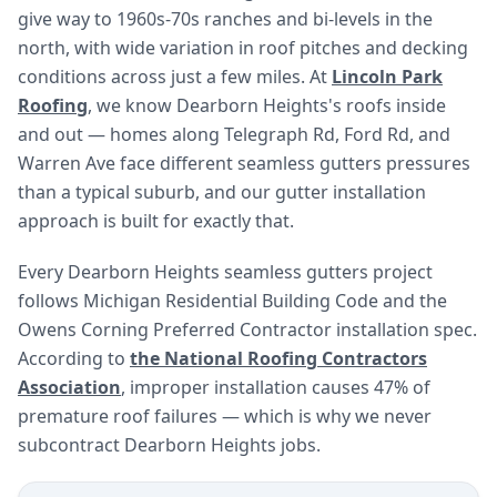
give way to 1960s-70s ranches and bi-levels in the
north, with wide variation in roof pitches and decking
conditions across just a few miles. At
Lincoln Park
Roofing
, we know Dearborn Heights's roofs inside
and out — homes along Telegraph Rd, Ford Rd, and
Warren Ave face different seamless gutters pressures
than a typical suburb, and our gutter installation
approach is built for exactly that.
Every Dearborn Heights seamless gutters project
follows Michigan Residential Building Code and the
Owens Corning Preferred Contractor installation spec.
According to
the National Roofing Contractors
Association
, improper installation causes 47% of
premature roof failures — which is why we never
subcontract Dearborn Heights jobs.