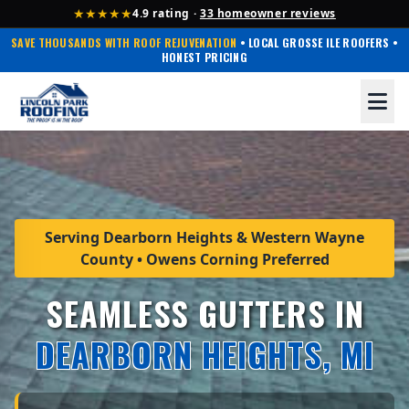
★★★★★
4.9 rating ·
33 homeowner reviews
SAVE THOUSANDS WITH ROOF REJUVENATION
• LOCAL GROSSE ILE ROOFERS •
HONEST PRICING
Serving Dearborn Heights & Western Wayne
County • Owens Corning Preferred
SEAMLESS GUTTERS IN
DEARBORN HEIGHTS, MI