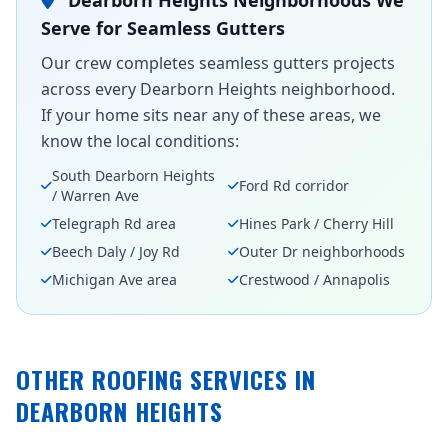
Dearborn Heights Neighborhoods We
Serve for Seamless Gutters
Our crew completes seamless gutters projects
across every Dearborn Heights neighborhood.
If your home sits near any of these areas, we
know the local conditions:
South Dearborn Heights
Ford Rd corridor
/ Warren Ave
Telegraph Rd area
Hines Park / Cherry Hill
Beech Daly / Joy Rd
Outer Dr neighborhoods
Michigan Ave area
Crestwood / Annapolis
OTHER ROOFING SERVICES IN
DEARBORN HEIGHTS