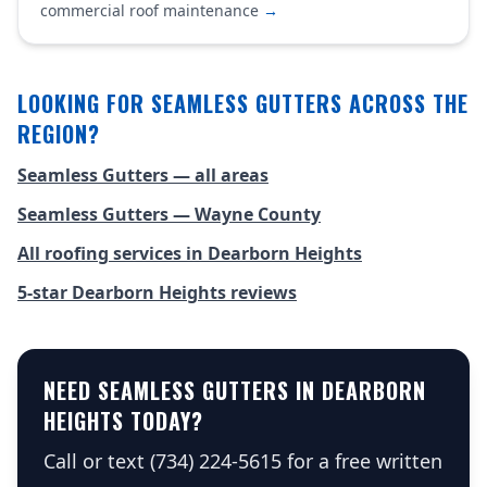
commercial roof maintenance
→
LOOKING FOR SEAMLESS GUTTERS ACROSS THE
REGION?
Seamless Gutters — all areas
Seamless Gutters — Wayne County
All roofing services in Dearborn Heights
5-star Dearborn Heights reviews
NEED SEAMLESS GUTTERS IN DEARBORN
HEIGHTS TODAY?
Call or text (734) 224-5615 for a free written