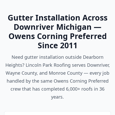
Gutter Installation Across
Downriver Michigan —
Owens Corning Preferred
Since 2011
Need gutter installation outside Dearborn
Heights? Lincoln Park Roofing serves Downriver,
Wayne County, and Monroe County — every job
handled by the same Owens Corning Preferred
crew that has completed 6,000+ roofs in 36
years.