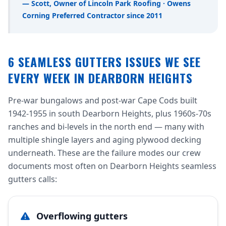
— Scott, Owner of Lincoln Park Roofing · Owens
Corning Preferred Contractor since 2011
6 SEAMLESS GUTTERS ISSUES WE SEE
EVERY WEEK IN DEARBORN HEIGHTS
Pre-war bungalows and post-war Cape Cods built
1942-1955 in south Dearborn Heights, plus 1960s-70s
ranches and bi-levels in the north end — many with
multiple shingle layers and aging plywood decking
underneath. These are the failure modes our crew
documents most often on Dearborn Heights seamless
gutters calls:
Overflowing gutters