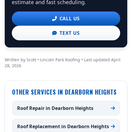
estimate and fast scheduling.
CALL US
TEXT US
Written by Scott • Lincoln Park Roofing • Last updated April
28, 2026
OTHER SERVICES IN DEARBORN HEIGHTS
Roof Repair in Dearborn Heights
Roof Replacement in Dearborn Heights