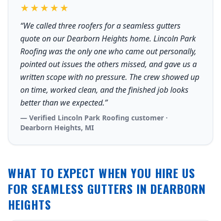
★★★★★
“We called three roofers for a seamless gutters
quote on our Dearborn Heights home. Lincoln Park
Roofing was the only one who came out personally,
pointed out issues the others missed, and gave us a
written scope with no pressure. The crew showed up
on time, worked clean, and the finished job looks
better than we expected.”
— Verified Lincoln Park Roofing customer ·
Dearborn Heights, MI
WHAT TO EXPECT WHEN YOU HIRE US
FOR SEAMLESS GUTTERS IN DEARBORN
HEIGHTS