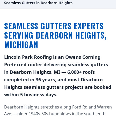
Seamless Gutters in Dearborn Heights
SEAMLESS GUTTERS EXPERTS
SERVING DEARBORN HEIGHTS,
MICHIGAN
Lincoln Park Roofing is an Owens Corning
Preferred roofer delivering seamless gutters
in Dearborn Heights, MI — 6,000+ roofs
completed in 36 years, and most Dearborn
Heights seamless gutters projects are booked
within 5 business days.
Dearborn Heights stretches along Ford Rd and Warren
Ave — older 1940s-50s bungalows in the south end