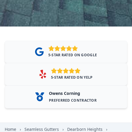
5-STAR RATED ON GOOGLE
5-STAR RATED ON YELP
Owens Corning
PREFERRED CONTRACTOR
Home
›
Seamless Gutters
›
Dearborn Heights
›