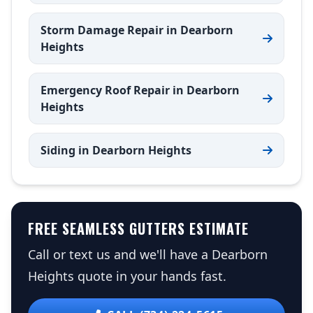
Storm Damage Repair in Dearborn
Heights
Emergency Roof Repair in Dearborn
Heights
Siding in Dearborn Heights
FREE SEAMLESS GUTTERS ESTIMATE
Call or text us and we'll have a Dearborn
Heights quote in your hands fast.