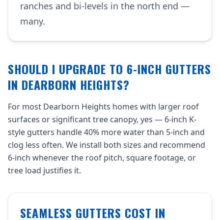
ranches and bi-levels in the north end —
many.
SHOULD I UPGRADE TO 6-INCH GUTTERS
IN DEARBORN HEIGHTS?
For most Dearborn Heights homes with larger roof
surfaces or significant tree canopy, yes — 6-inch K-
style gutters handle 40% more water than 5-inch and
clog less often. We install both sizes and recommend
6-inch whenever the roof pitch, square footage, or
tree load justifies it.
SEAMLESS GUTTERS COST IN