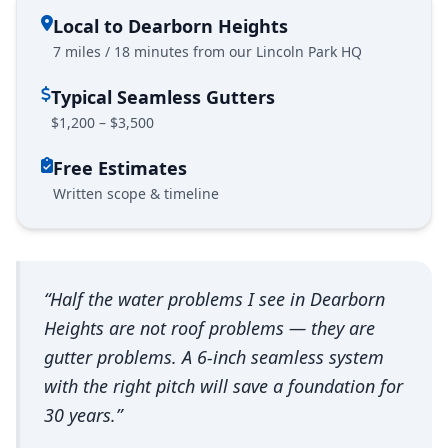
Local to Dearborn Heights
7 miles / 18 minutes from our Lincoln Park HQ
Typical Seamless Gutters
$1,200 – $3,500
Free Estimates
Written scope & timeline
“Half the water problems I see in Dearborn
Heights are not roof problems — they are
gutter problems. A 6-inch seamless system
with the right pitch will save a foundation for
30 years.”