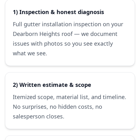
1) Inspection & honest diagnosis
Full gutter installation inspection on your
Dearborn Heights roof — we document
issues with photos so you see exactly
what we see.
2) Written estimate & scope
Itemized scope, material list, and timeline.
No surprises, no hidden costs, no
salesperson closes.