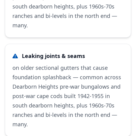
south dearborn heights, plus 1960s-70s
ranches and bi-levels in the north end —
many.
Leaking joints & seams
on older sectional gutters that cause
foundation splashback — common across
Dearborn Heights pre-war bungalows and
post-war cape cods built 1942-1955 in
south dearborn heights, plus 1960s-70s
ranches and bi-levels in the north end —
many.