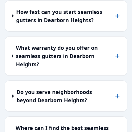
How fast can you start seamless
gutters in Dearborn Heights?
What warranty do you offer on
seamless gutters in Dearborn
Heights?
Do you serve neighborhoods
beyond Dearborn Heights?
Where can I find the best seamless