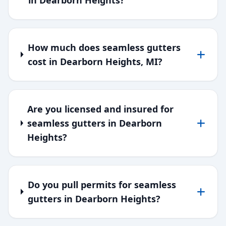
in Dearborn Heights?
How much does seamless gutters
cost in Dearborn Heights, MI?
Are you licensed and insured for
seamless gutters in Dearborn
Heights?
Do you pull permits for seamless
gutters in Dearborn Heights?