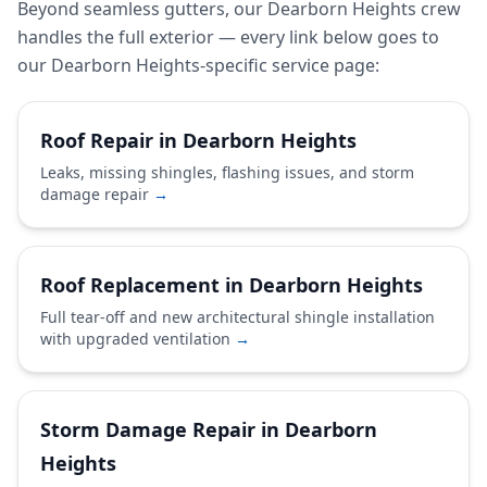
Beyond seamless gutters, our Dearborn Heights crew
handles the full exterior — every link below goes to
our Dearborn Heights-specific service page:
Roof Repair in Dearborn Heights
Leaks, missing shingles, flashing issues, and storm
damage repair
→
Roof Replacement in Dearborn Heights
Full tear-off and new architectural shingle installation
with upgraded ventilation
→
Storm Damage Repair in Dearborn
Heights