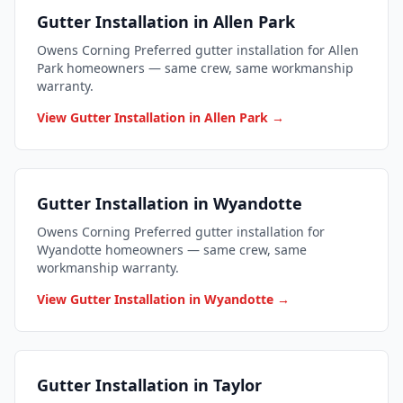
Gutter Installation in Allen Park
Owens Corning Preferred gutter installation for Allen
Park homeowners — same crew, same workmanship
warranty.
View Gutter Installation in Allen Park →
Gutter Installation in Wyandotte
Owens Corning Preferred gutter installation for
Wyandotte homeowners — same crew, same
workmanship warranty.
View Gutter Installation in Wyandotte →
Gutter Installation in Taylor