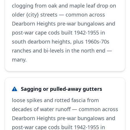
clogging from oak and maple leaf drop on
older {city} streets — common across
Dearborn Heights pre-war bungalows and
post-war cape cods built 1942-1955 in
south dearborn heights, plus 1960s-70s
ranches and bi-levels in the north end —
many.
Sagging or pulled-away gutters
loose spikes and rotted fascia from
decades of water runoff — common across
Dearborn Heights pre-war bungalows and
post-war cape cods built 1942-1955 in