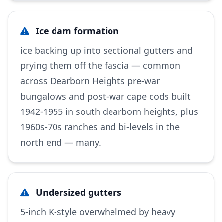
Ice dam formation
ice backing up into sectional gutters and
prying them off the fascia — common
across Dearborn Heights pre-war
bungalows and post-war cape cods built
1942-1955 in south dearborn heights, plus
1960s-70s ranches and bi-levels in the
north end — many.
Undersized gutters
5-inch K-style overwhelmed by heavy