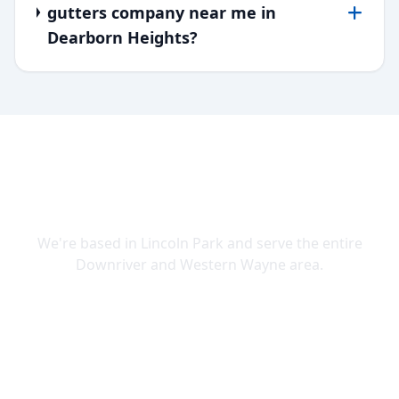
gutters company near me in
Dearborn Heights?
SERVING DOWNRIVER & WAYNE
COUNTY
We're based in Lincoln Park and serve the entire
Downriver and Western Wayne area.
Lincoln Park
Allen Park
Belleville
Brownstown