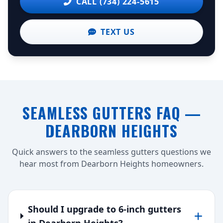
CALL (734) 224-5615
TEXT US
SEAMLESS GUTTERS FAQ —
DEARBORN HEIGHTS
Quick answers to the seamless gutters questions we
hear most from Dearborn Heights homeowners.
Should I upgrade to 6-inch gutters