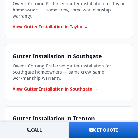
Owens Corning Preferred gutter installation for Taylor
homeowners — same crew, same workmanship
warranty.
View Gutter Installation in Taylor →
Gutter Installation in Southgate
Owens Corning Preferred gutter installation for
Southgate homeowners — same crew, same
workmanship warranty.
View Gutter Installation in Southgate →
Gutter Installation in Trenton
Owens Corning Preferred gutter installation for
CALL
GET QUOTE
Trenton homeowners — same crew, same