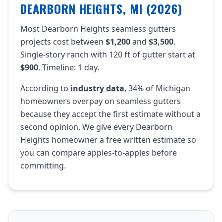
DEARBORN HEIGHTS, MI (2026)
Most Dearborn Heights seamless gutters
projects cost between
$1,200
and
$3,500
.
Single-story ranch with 120 ft of gutter start at
$900
. Timeline: 1 day.
According to
industry data
, 34% of Michigan
homeowners overpay on seamless gutters
because they accept the first estimate without a
second opinion. We give every Dearborn
Heights homeowner a free written estimate so
you can compare apples-to-apples before
committing.