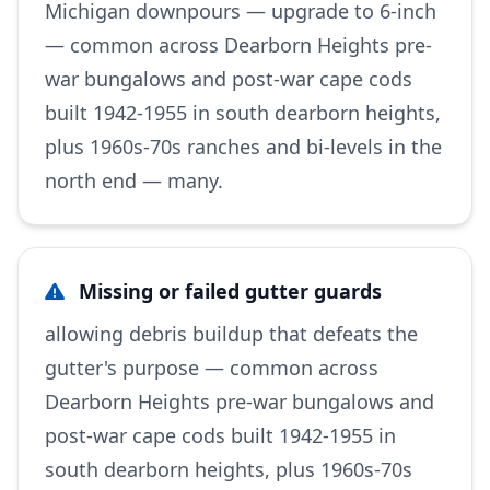
Michigan downpours — upgrade to 6-inch
— common across Dearborn Heights pre-
war bungalows and post-war cape cods
built 1942-1955 in south dearborn heights,
plus 1960s-70s ranches and bi-levels in the
north end — many.
Missing or failed gutter guards
allowing debris buildup that defeats the
gutter's purpose — common across
Dearborn Heights pre-war bungalows and
post-war cape cods built 1942-1955 in
south dearborn heights, plus 1960s-70s