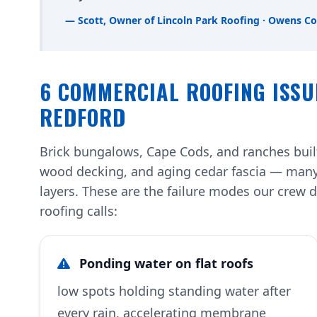
— Scott, Owner of Lincoln Park Roofing · Owens Co
6 COMMERCIAL ROOFING ISSU
REDFORD
Brick bungalows, Cape Cods, and ranches built
wood decking, and aging cedar fascia — many
layers. These are the failure modes our cre
roofing calls:
Ponding water on flat roofs
low spots holding standing water after
every rain, accelerating membrane