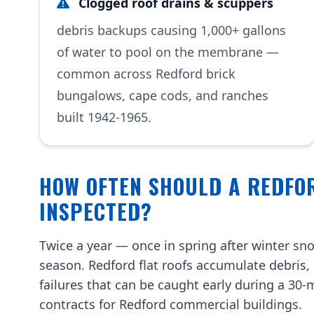
Clogged roof drains & scuppers
debris backups causing 1,000+ gallons
of water to pool on the membrane —
common across Redford brick
bungalows, cape cods, and ranches
built 1942-1965.
HOW OFTEN SHOULD A REDFO
INSPECTED?
Twice a year — once in spring after winter sno
season. Redford flat roofs accumulate debris
failures that can be caught early during a 30
contracts for Redford commercial buildings.