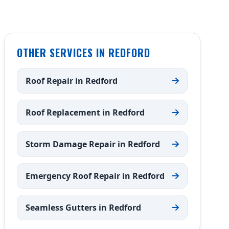
OTHER SERVICES IN REDFORD
Roof Repair in Redford
Roof Replacement in Redford
Storm Damage Repair in Redford
Emergency Roof Repair in Redford
Seamless Gutters in Redford