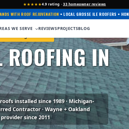
★★★★★
4.9 rating ·
33 homeowner reviews
ANDS WITH ROOF REJUVENATION
• LOCAL GROSSE ILE ROOFERS • HON
REAS WE SERVE
REVIEWS
PROJECTS
BLOG
ens Corning Preferred
 ROOFING IN
 roofs installed since 1989 · Michigan-
erred Contractor · Wayne + Oakland
 provider since 2011