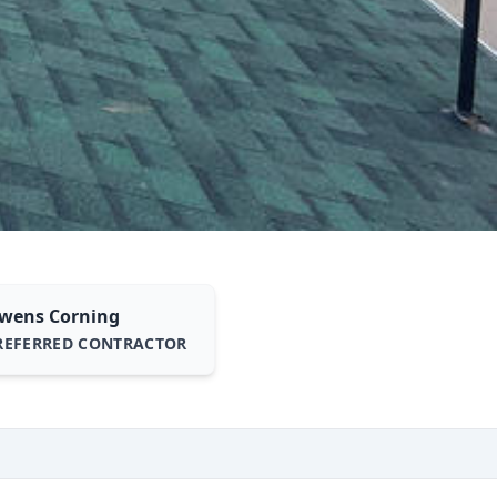
wens Corning
REFERRED CONTRACTOR