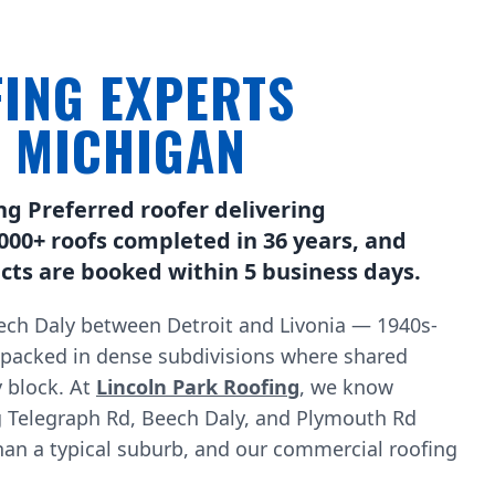
ING EXPERTS
, MICHIGAN
ng Preferred roofer delivering
000+ roofs completed in 36 years, and
ts are booked within 5 business days.
ch Daly between Detroit and Livonia — 1940s-
 packed in dense subdivisions where shared
 block. At
Lincoln Park Roofing
, we know
g Telegraph Rd, Beech Daly, and Plymouth Rd
han a typical suburb, and our commercial roofing