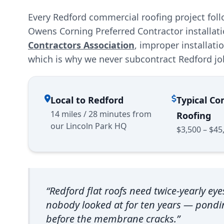
Every Redford commercial roofing project fol
Owens Corning Preferred Contractor installat
Contractors Association
, improper installat
which is why we never subcontract Redford jo
Local to Redford
Typical C
14 miles / 28 minutes from
Roofing
our Lincoln Park HQ
$3,500 – $45
“Redford flat roofs need twice-yearly eye
nobody looked at for ten years — pond
before the membrane cracks.”