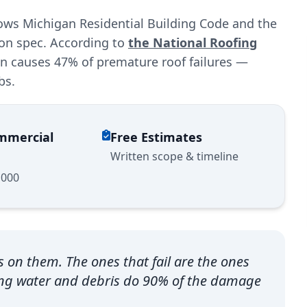
lows Michigan Residential Building Code and the
ion spec. According to
the National Roofing
ion causes 47% of premature roof failures —
bs.
ommercial
Free Estimates
Written scope & timeline
,000
s on them. The ones that fail are the ones
ing water and debris do 90% of the damage