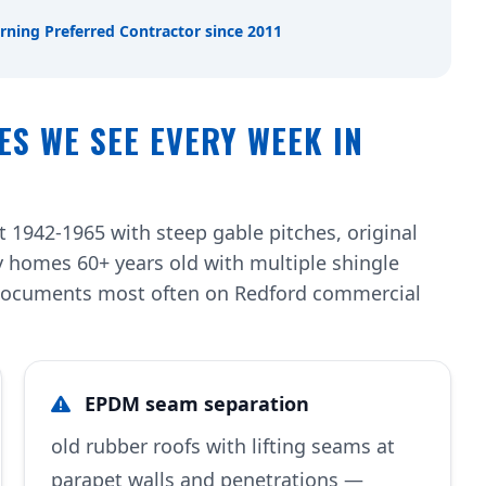
rning Preferred Contractor since 2011
ES WE SEE EVERY WEEK IN
 1942-1965 with steep gable pitches, original
 homes 60+ years old with multiple shingle
w documents most often on Redford commercial
EPDM seam separation
old rubber roofs with lifting seams at
parapet walls and penetrations —