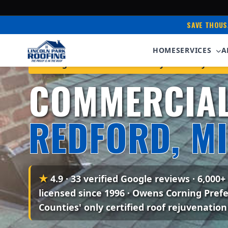
SAVE THOUS
HOME
SERVICES
A
Serving Redford & Western Wayne County • Ow
COMMERCIAL
REDFORD, MI
★
4.9 · 33 verified Google reviews
· 6,000+
licensed since 1996 · Owens Corning Pref
Counties' only certified roof rejuvenation