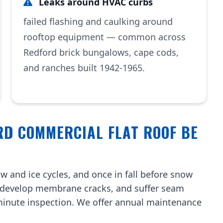
Leaks around HVAC curbs
failed flashing and caulking around
rooftop equipment — common across
Redford brick bungalows, cape cods,
and ranches built 1942-1965.
RD COMMERCIAL FLAT ROOF BE
w and ice cycles, and once in fall before snow
, develop membrane cracks, and suffer seam
-minute inspection. We offer annual maintenance