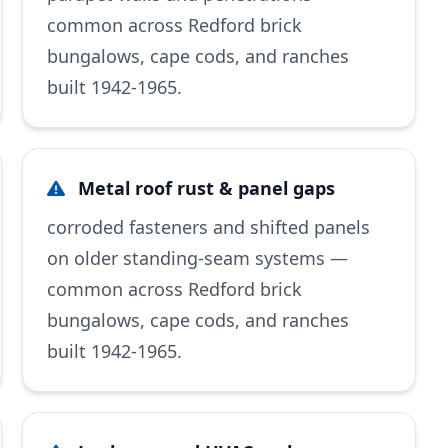
common across Redford brick
bungalows, cape cods, and ranches
built 1942-1965.
Metal roof rust & panel gaps
corroded fasteners and shifted panels
on older standing-seam systems —
common across Redford brick
bungalows, cape cods, and ranches
built 1942-1965.