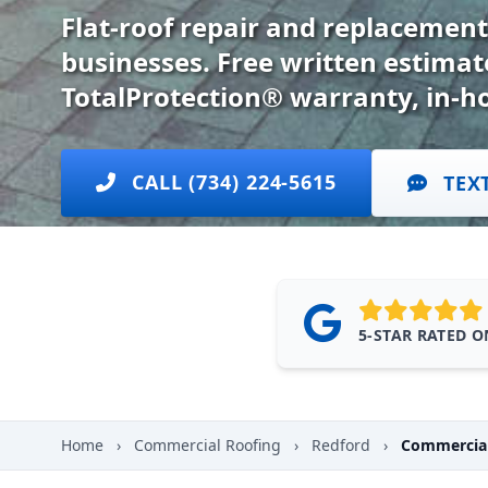
Flat-roof repair and replacement
businesses. Free written estima
TotalProtection® warranty, in-h
CALL (734) 224-5615
TEX
5-STAR RATED 
Home
›
Commercial Roofing
›
Redford
›
Commercial