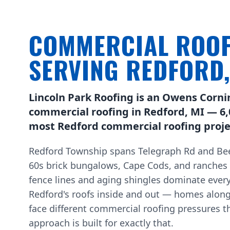
COMMERCIAL ROOF
SERVING REDFORD
Lincoln Park Roofing is an Owens Corni
commercial roofing in Redford, MI — 6,
most Redford commercial roofing projec
Redford Township spans Telegraph Rd and Bee
60s brick bungalows, Cape Cods, and ranches
fence lines and aging shingles dominate every
Redford's roofs inside and out — homes alon
face different commercial roofing pressures t
approach is built for exactly that.