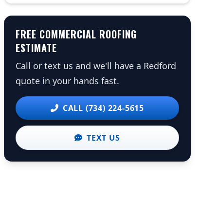
FREE COMMERCIAL ROOFING
ESTIMATE
Call or text us and we'll have a Redford
quote in your hands fast.
CALL (734) 224-5615
TEXT US