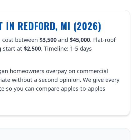
 IN REDFORD, MI (2026)
s cost between
$3,500
and
$45,000
. Flat-roof
 start at
$2,500
. Timeline: 1-5 days
.
igan homeowners overpay on commercial
imate without a second opinion. We give every
te so you can compare apples-to-apples