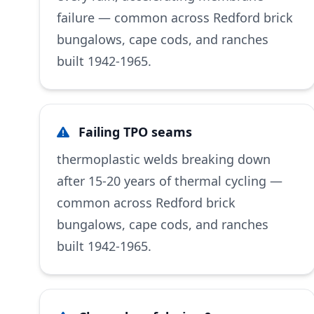
failure — common across Redford brick
bungalows, cape cods, and ranches
built 1942-1965.
Failing TPO seams
thermoplastic welds breaking down
after 15-20 years of thermal cycling —
common across Redford brick
bungalows, cape cods, and ranches
built 1942-1965.