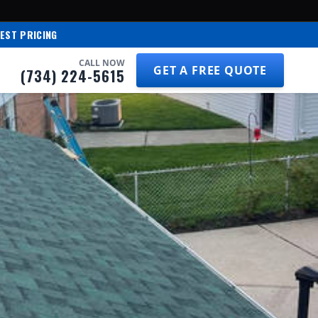
EST PRICING
CALL NOW
GET A FREE QUOTE
(734) 224-5615