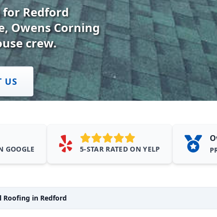
 for Redford
te, Owens Corning
ouse crew.
T US
O
ON GOOGLE
5-STAR RATED ON YELP
P
 Roofing in Redford