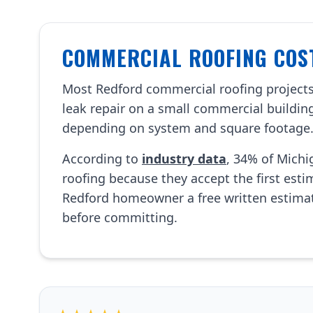
COMMERCIAL ROOFING COST
Most Redford commercial roofing project
leak repair on a small commercial building
depending on system and square footage
According to
industry data
, 34% of Mich
roofing because they accept the first est
Redford homeowner a free written estima
before committing.