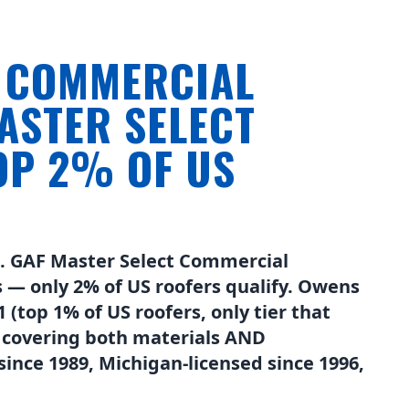
N COMMERCIAL
ASTER SELECT
P 2% OF US
n. GAF Master Select Commercial
 — only 2% of US roofers qualify. Owens
(top 1% of US roofers, only tier that
 covering both materials AND
ince 1989, Michigan-licensed since 1996,