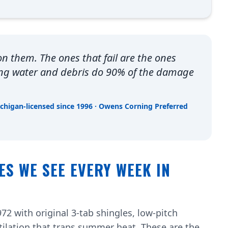
 on them. The ones that fail are the ones
ing water and debris do 90% of the damage
ichigan-licensed since 1996 · Owens Corning Preferred
ES WE SEE EVERY WEEK IN
72 with original 3-tab shingles, low-pitch
tilation that traps summer heat. These are the