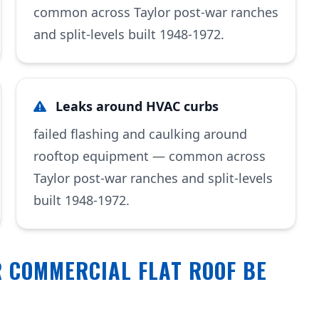
common across Taylor post-war ranches
and split-levels built 1948-1972.
Leaks around HVAC curbs
failed flashing and caulking around
rooftop equipment — common across
Taylor post-war ranches and split-levels
built 1948-1972.
 COMMERCIAL FLAT ROOF BE