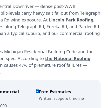
 central Downriver — dense post-WWII
it-levels carry heavy salt fallout from Telegraph
eka Rd wind exposure. At
Lincoln Park Roofing
,
es along Telegraph Rd, Eureka Rd, and Pardee Rd
han a typical suburb, and our commercial roofing
ws Michigan Residential Building Code and the
ion spec. According to
the National Roofing
ion causes 47% of premature roof failures —
.
ommercial
Free Estimates
Written scope & timeline
,000