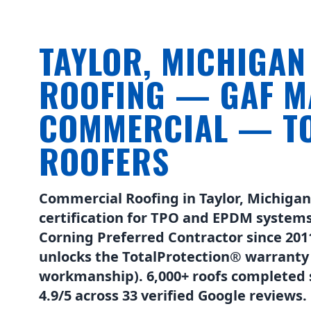
TAYLOR, MICHIGA
ROOFING — GAF M
COMMERCIAL — TO
ROOFERS
Commercial Roofing in Taylor, Michiga
certification for TPO and EPDM systems
Corning Preferred Contractor since 2011 
unlocks the TotalProtection® warranty
workmanship). 6,000+ roofs completed s
4.9/5 across 33 verified Google reviews.