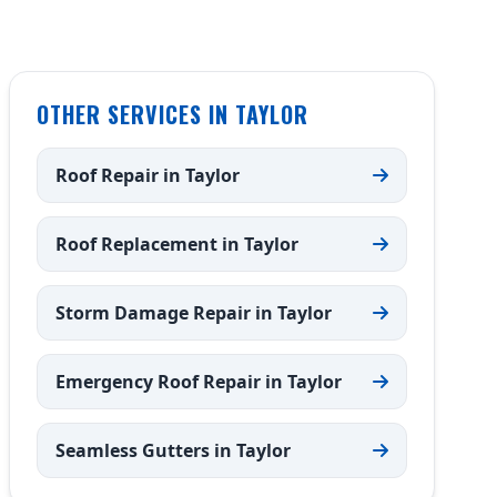
OTHER SERVICES IN TAYLOR
Roof Repair in Taylor
Roof Replacement in Taylor
Storm Damage Repair in Taylor
Emergency Roof Repair in Taylor
Seamless Gutters in Taylor