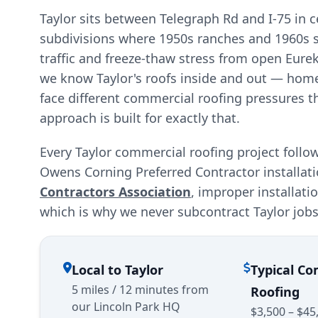
Taylor sits between Telegraph Rd and I-75 in
subdivisions where 1950s ranches and 1960s spl
traffic and freeze-thaw stress from open Eur
we know Taylor's roofs inside and out — hom
face different commercial roofing pressures t
approach is built for exactly that.
Every Taylor commercial roofing project follo
Owens Corning Preferred Contractor installat
Contractors Association
, improper installat
which is why we never subcontract Taylor jobs
Local to Taylor
Typical C
5 miles / 12 minutes from
Roofing
our Lincoln Park HQ
$3,500 – $45