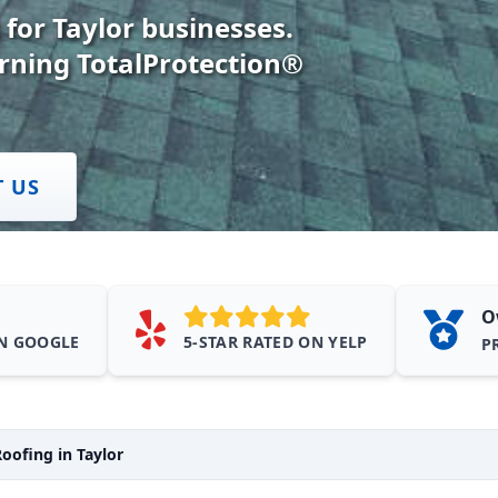
 for Taylor businesses.
rning TotalProtection®
T US
O
ON GOOGLE
5-STAR RATED ON YELP
P
oofing in Taylor