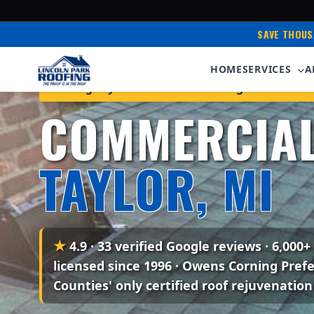
SAVE THOUS
HOME
SERVICES
A
Serving Taylor & Downriver Michigan • Owens 
COMMERCIAL
TAYLOR, MI
★
4.9 · 33 verified Google reviews
· 6,000+
licensed since 1996 · Owens Corning Pref
Counties' only certified roof rejuvenation