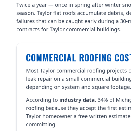
Twice a year — once in spring after winter sno
season. Taylor flat roofs accumulate debris,
failures that can be caught early during a 30
contracts for Taylor commercial buildings.
COMMERCIAL ROOFING COST
Most Taylor commercial roofing projects
leak repair on a small commercial building
depending on system and square footage
According to
industry data
, 34% of Mich
roofing because they accept the first est
Taylor homeowner a free written estimate
committing.