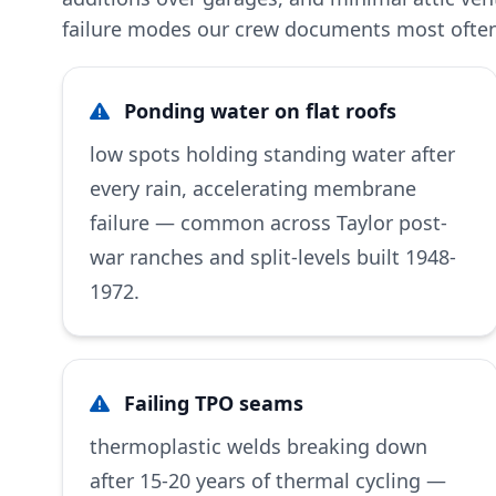
failure modes our crew documents most often 
Ponding water on flat roofs
low spots holding standing water after
every rain, accelerating membrane
failure — common across Taylor post-
war ranches and split-levels built 1948-
1972.
Failing TPO seams
thermoplastic welds breaking down
after 15-20 years of thermal cycling —