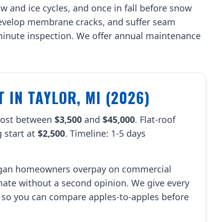
w and ice cycles, and once in fall before snow
 develop membrane cracks, and suffer seam
-minute inspection. We offer annual maintenance
 IN TAYLOR, MI (2026)
 cost between
$3,500
and
$45,000
. Flat-roof
 start at
$2,500
. Timeline: 1-5 days
.
igan homeowners overpay on commercial
imate without a second opinion. We give every
 so you can compare apples-to-apples before