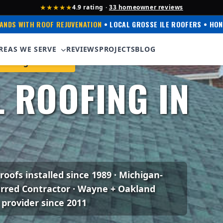
★★★★★
4.9 rating ·
33 homeowner reviews
ANDS WITH ROOF REJUVENATION
• LOCAL GROSSE ILE ROOFERS • HON
REAS WE SERVE
REVIEWS
PROJECTS
BLOG
Corning Preferred
 ROOFING IN
 roofs installed since 1989 · Michigan-
erred Contractor · Wayne + Oakland
 provider since 2011