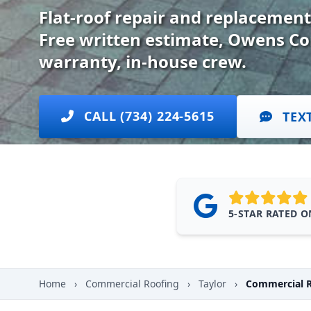
Flat-roof repair and replacement
Free written estimate, Owens Co
warranty, in-house crew.
CALL (734) 224-5615
TEX
5-STAR RATED 
Home
›
Commercial Roofing
›
Taylor
›
Commercial R