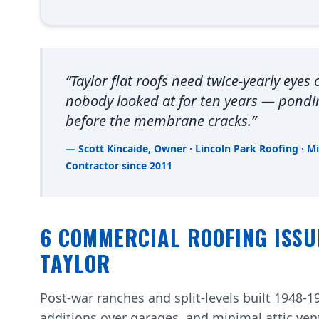
“Taylor flat roofs need twice-yearly eyes
nobody looked at for ten years — pond
before the membrane cracks.”
— Scott Kincaide, Owner · Lincoln Park Roofing · M
Contractor since 2011
6 COMMERCIAL ROOFING ISSU
TAYLOR
Post-war ranches and split-levels built 1948-19
additions over garages, and minimal attic ven