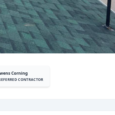
wens Corning
REFERRED CONTRACTOR