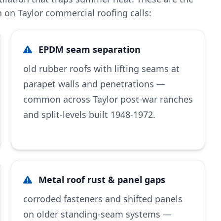
on Taylor commercial roofing calls:
EPDM seam separation
old rubber roofs with lifting seams at
parapet walls and penetrations —
common across Taylor post-war ranches
and split-levels built 1948-1972.
Metal roof rust & panel gaps
corroded fasteners and shifted panels
on older standing-seam systems —