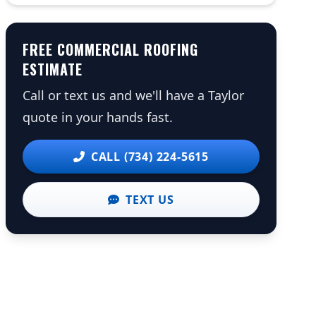
FREE COMMERCIAL ROOFING
ESTIMATE
Call or text us and we'll have a Taylor
quote in your hands fast.
CALL (734) 224-5615
TEXT US