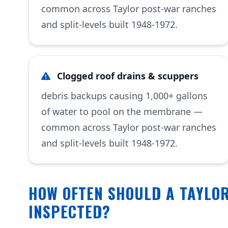
common across Taylor post-war ranches
and split-levels built 1948-1972.
Clogged roof drains & scuppers
debris backups causing 1,000+ gallons
of water to pool on the membrane —
common across Taylor post-war ranches
and split-levels built 1948-1972.
HOW OFTEN SHOULD A TAYLOR
INSPECTED?