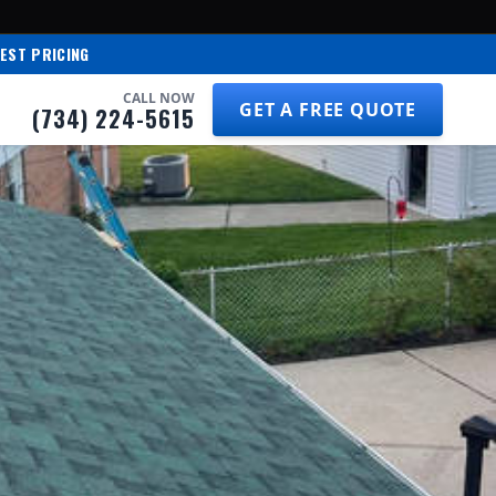
EST PRICING
CALL NOW
GET A FREE QUOTE
(734) 224-5615