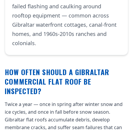
failed flashing and caulking around
rooftop equipment — common across
Gibraltar waterfront cottages, canal-front
homes, and 1960s-2010s ranches and
colonials.
HOW OFTEN SHOULD A GIBRALTAR
COMMERCIAL FLAT ROOF BE
INSPECTED?
Twice a year — once in spring after winter snow and
ice cycles, and once in fall before snow season.
Gibraltar flat roofs accumulate debris, develop
membrane cracks, and suffer seam failures that can