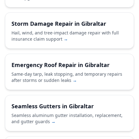
Storm Damage Repair in Gibraltar
Hail, wind, and tree-impact damage repair with full
insurance claim support
→
Emergency Roof Repair in Gibraltar
Same-day tarp, leak stopping, and temporary repairs
after storms or sudden leaks
→
Seamless Gutters in Gibraltar
Seamless aluminum gutter installation, replacement,
and gutter guards
→