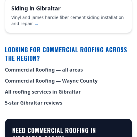
Siding in Gibraltar
Vinyl and james hardie fiber cement siding installation
and repair
→
LOOKING FOR COMMERCIAL ROOFING ACROSS
THE REGION?
Commercial Roofing — all areas
Commercial Roofing — Wayne County
All roofing services in Gibraltar
5-star Gibraltar reviews
NEED COMMERCIAL ROOFING IN