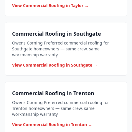
View Commercial Roofing in Taylor →
Commercial Roofing in Southgate
Owens Corning Preferred commercial roofing for
Southgate homeowners — same crew, same
workmanship warranty.
View Commercial Roofing in Southgate →
Commercial Roofing in Trenton
Owens Corning Preferred commercial roofing for
Trenton homeowners — same crew, same
workmanship warranty.
View Commercial Roofing in Trenton →