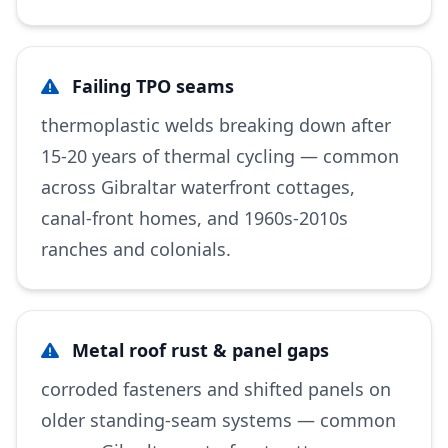
Failing TPO seams
thermoplastic welds breaking down after
15-20 years of thermal cycling — common
across Gibraltar waterfront cottages,
canal-front homes, and 1960s-2010s
ranches and colonials.
Metal roof rust & panel gaps
corroded fasteners and shifted panels on
older standing-seam systems — common