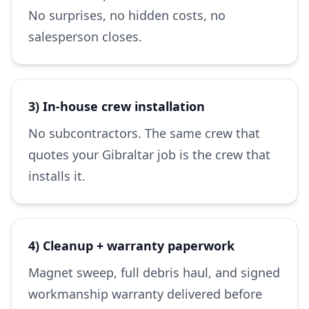
No surprises, no hidden costs, no
salesperson closes.
3) In-house crew installation
No subcontractors. The same crew that
quotes your Gibraltar job is the crew that
installs it.
4) Cleanup + warranty paperwork
Magnet sweep, full debris haul, and signed
workmanship warranty delivered before