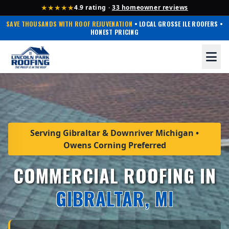
★★★★★
4.9 rating ·
33 homeowner reviews
SAVE THOUSANDS WITH ROOF REJUVENATION
• LOCAL GROSSE ILE ROOFERS •
HONEST PRICING
Serving Gibraltar & Downriver Michigan •
Owens Corning Preferred
COMMERCIAL ROOFING IN
GIBRALTAR, MI