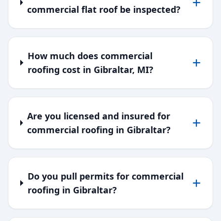
commercial flat roof be inspected?
How much does commercial
roofing cost in Gibraltar, MI?
Are you licensed and insured for
commercial roofing in Gibraltar?
Do you pull permits for commercial
roofing in Gibraltar?