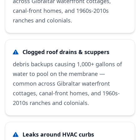
across Gibraltar waterfront cottages,
canal-front homes, and 1960s-2010s
ranches and colonials.
Clogged roof drains & scuppers
debris backups causing 1,000+ gallons of
water to pool on the membrane —
common across Gibraltar waterfront
cottages, canal-front homes, and 1960s-
2010s ranches and colonials.
Leaks around HVAC curbs