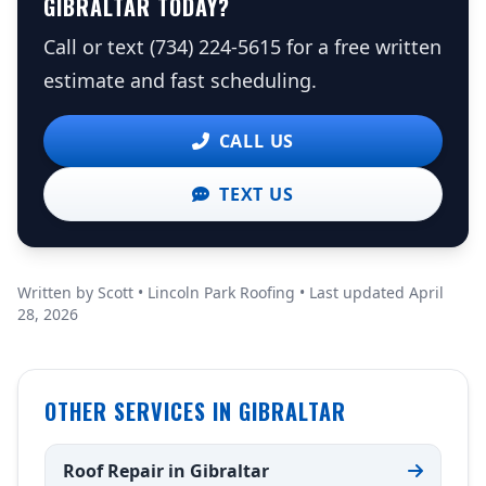
GIBRALTAR TODAY?
Call or text (734) 224-5615 for a free written
estimate and fast scheduling.
CALL US
TEXT US
Written by Scott • Lincoln Park Roofing • Last updated April
28, 2026
OTHER SERVICES IN GIBRALTAR
Roof Repair in Gibraltar