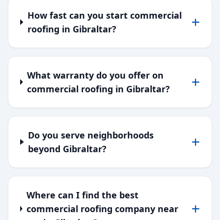
How fast can you start commercial
roofing in Gibraltar?
What warranty do you offer on
commercial roofing in Gibraltar?
Do you serve neighborhoods
beyond Gibraltar?
Where can I find the best
commercial roofing company near