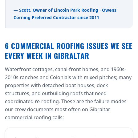
— Scott, Owner of Lincoln Park Roofing · Owens
Corning Preferred Contractor since 2011
6 COMMERCIAL ROOFING ISSUES WE SEE
EVERY WEEK IN GIBRALTAR
Waterfront cottages, canal-front homes, and 1960s-
2010s ranches and Colonials with mixed pitches; many
properties with detached boat houses, dock
structures, and outbuilding roofs that need
coordinated re-roofing. These are the failure modes
our crew documents most often on Gibraltar
commercial roofing calls: