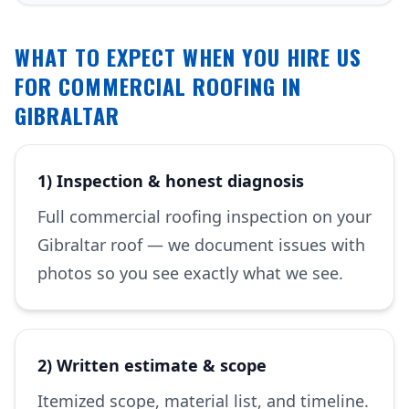
WHAT TO EXPECT WHEN YOU HIRE US
FOR COMMERCIAL ROOFING IN
GIBRALTAR
1) Inspection & honest diagnosis
Full commercial roofing inspection on your
Gibraltar roof — we document issues with
photos so you see exactly what we see.
2) Written estimate & scope
Itemized scope, material list, and timeline.