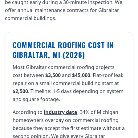
be caught early during a 30-minute inspection. We
offer annual maintenance contracts for Gibraltar
commercial buildings.
COMMERCIAL ROOFING COST IN
GIBRALTAR, MI (2026)
Most Gibraltar commercial roofing projects
cost between
$3,500
and
$45,000
. Flat-roof leak
repair on a small commercial building start at
$2,500
. Timeline: 1-5 days depending on system
and square footage.
According to
industry data
, 34% of Michigan
homeowners overpay on commercial roofing
because they accept the first estimate without a
second opinion. We give every Gibraltar