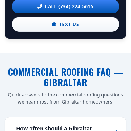
CALL (734) 224-5615
TEXT US
COMMERCIAL ROOFING FAQ —
GIBRALTAR
Quick answers to the commercial roofing questions
we hear most from Gibraltar homeowners.
How often should a Gibraltar