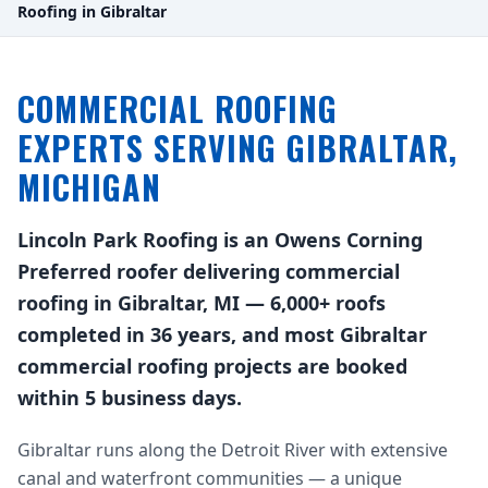
Roofing in Gibraltar
COMMERCIAL ROOFING
EXPERTS SERVING GIBRALTAR,
MICHIGAN
Lincoln Park Roofing is an Owens Corning
Preferred roofer delivering commercial
roofing in Gibraltar, MI — 6,000+ roofs
completed in 36 years, and most Gibraltar
commercial roofing projects are booked
within 5 business days.
Gibraltar runs along the Detroit River with extensive
canal and waterfront communities — a unique