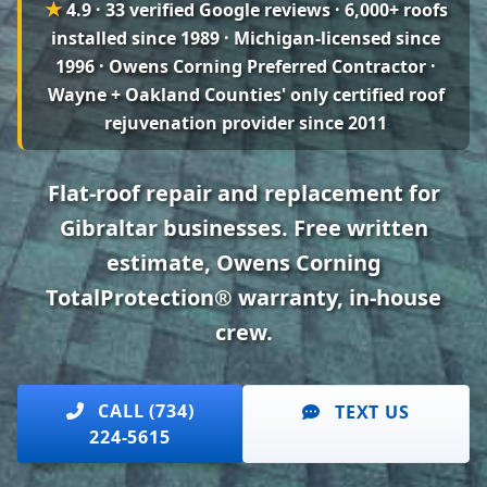
★
4.9 · 33 verified Google reviews
· 6,000+ roofs
installed since 1989 · Michigan-licensed since
1996 · Owens Corning Preferred Contractor ·
Wayne + Oakland Counties' only certified roof
rejuvenation provider since 2011
Flat-roof repair and replacement for
Gibraltar businesses. Free written
estimate, Owens Corning
TotalProtection® warranty, in-house
crew.
CALL (734)
TEXT US
224-5615