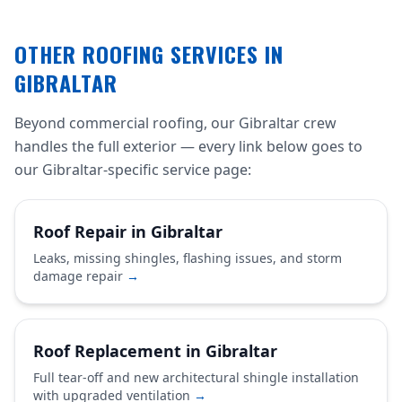
OTHER ROOFING SERVICES IN
GIBRALTAR
Beyond commercial roofing, our Gibraltar crew
handles the full exterior — every link below goes to
our Gibraltar-specific service page:
Roof Repair in Gibraltar
Leaks, missing shingles, flashing issues, and storm
damage repair
→
Roof Replacement in Gibraltar
Full tear-off and new architectural shingle installation
with upgraded ventilation
→