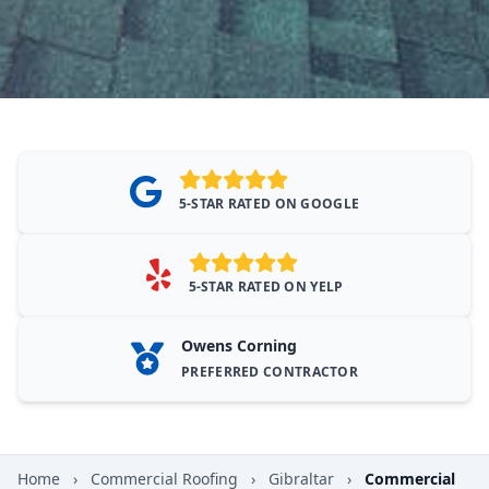
5-STAR RATED ON GOOGLE
5-STAR RATED ON YELP
Owens Corning
PREFERRED CONTRACTOR
Home
›
Commercial Roofing
›
Gibraltar
›
Commercial