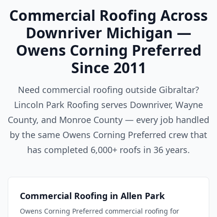
Commercial Roofing Across
Downriver Michigan —
Owens Corning Preferred
Since 2011
Need commercial roofing outside Gibraltar?
Lincoln Park Roofing serves Downriver, Wayne
County, and Monroe County — every job handled
by the same Owens Corning Preferred crew that
has completed 6,000+ roofs in 36 years.
Commercial Roofing in Allen Park
Owens Corning Preferred commercial roofing for