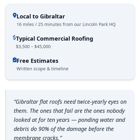
Local to Gibraltar
16 miles / 25 minutes from our Lincoln Park HQ
Typical Commercial Roofing
$3,500 – $45,000
Free Estimates
Written scope & timeline
“Gibraltar flat roofs need twice-yearly eyes on
them. The ones that fail are the ones nobody
looked at for ten years — ponding water and
debris do 90% of the damage before the
membrane cracks.”