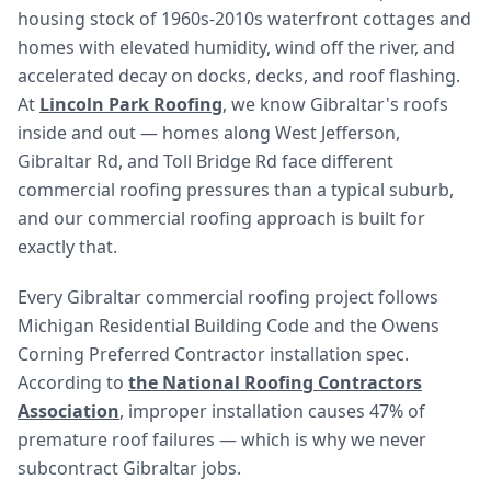
housing stock of 1960s-2010s waterfront cottages and
homes with elevated humidity, wind off the river, and
accelerated decay on docks, decks, and roof flashing.
At
Lincoln Park Roofing
, we know Gibraltar's roofs
inside and out — homes along West Jefferson,
Gibraltar Rd, and Toll Bridge Rd face different
commercial roofing pressures than a typical suburb,
and our commercial roofing approach is built for
exactly that.
Every Gibraltar commercial roofing project follows
Michigan Residential Building Code and the Owens
Corning Preferred Contractor installation spec.
According to
the National Roofing Contractors
Association
, improper installation causes 47% of
premature roof failures — which is why we never
subcontract Gibraltar jobs.