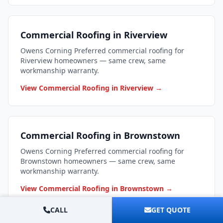
Commercial Roofing in Riverview
Owens Corning Preferred commercial roofing for
Riverview homeowners — same crew, same
workmanship warranty.
View Commercial Roofing in Riverview →
Commercial Roofing in Brownstown
Owens Corning Preferred commercial roofing for
Brownstown homeowners — same crew, same
workmanship warranty.
View Commercial Roofing in Brownstown →
CALL
GET QUOTE