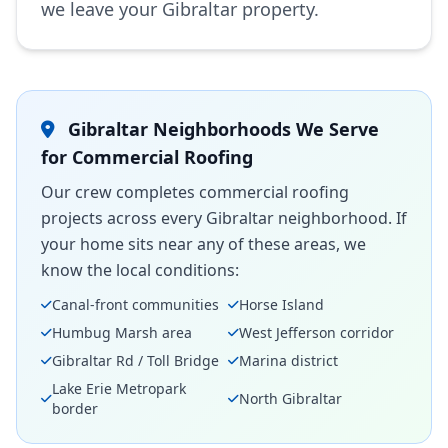
we leave your Gibraltar property.
Gibraltar Neighborhoods We Serve
for Commercial Roofing
Our crew completes commercial roofing
projects across every Gibraltar neighborhood. If
your home sits near any of these areas, we
know the local conditions:
Canal-front communities
Horse Island
Humbug Marsh area
West Jefferson corridor
Gibraltar Rd / Toll Bridge
Marina district
Lake Erie Metropark
North Gibraltar
border