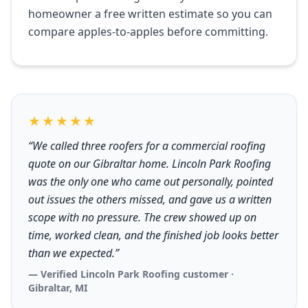
homeowner a free written estimate so you can
compare apples-to-apples before committing.
★★★★★
“We called three roofers for a commercial roofing
quote on our Gibraltar home. Lincoln Park Roofing
was the only one who came out personally, pointed
out issues the others missed, and gave us a written
scope with no pressure. The crew showed up on
time, worked clean, and the finished job looks better
than we expected.”
— Verified Lincoln Park Roofing customer ·
Gibraltar, MI