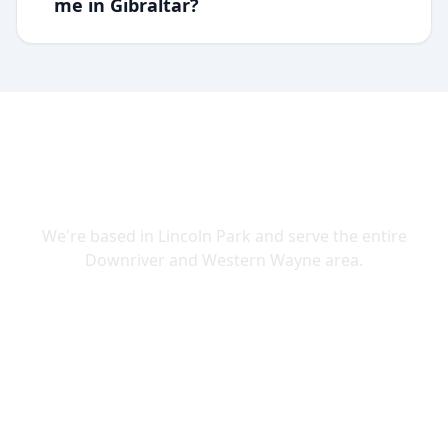
me in Gibraltar?
SERVING DOWNRIVER & WAYNE
COUNTY
We're based in Lincoln Park and serve the entire
Downriver and Western Wayne area.
Lincoln Park
Allen Park
Belleville
Brownstown