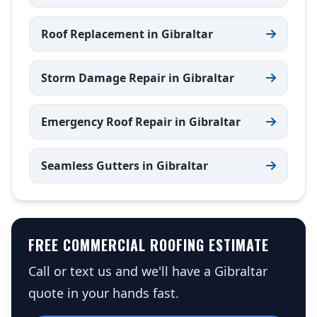
Roof Replacement in Gibraltar
Storm Damage Repair in Gibraltar
Emergency Roof Repair in Gibraltar
Seamless Gutters in Gibraltar
FREE COMMERCIAL ROOFING ESTIMATE
Call or text us and we'll have a Gibraltar
quote in your hands fast.