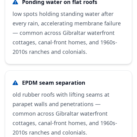
Ponding water on flat roofs
low spots holding standing water after
every rain, accelerating membrane failure
— common across Gibraltar waterfront
cottages, canal-front homes, and 1960s-
2010s ranches and colonials.
EPDM seam separation
old rubber roofs with lifting seams at
parapet walls and penetrations —
common across Gibraltar waterfront
cottages, canal-front homes, and 1960s-
2010s ranches and colonials.