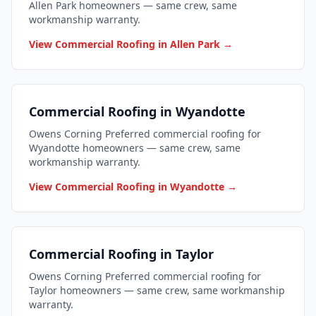
Allen Park homeowners — same crew, same
workmanship warranty.
View Commercial Roofing in Allen Park →
Commercial Roofing in Wyandotte
Owens Corning Preferred commercial roofing for
Wyandotte homeowners — same crew, same
workmanship warranty.
View Commercial Roofing in Wyandotte →
Commercial Roofing in Taylor
Owens Corning Preferred commercial roofing for
Taylor homeowners — same crew, same workmanship
warranty.