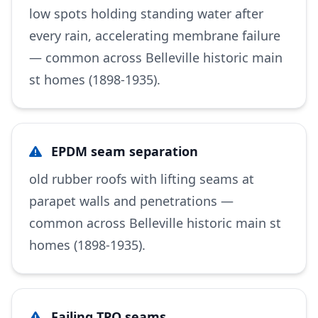
low spots holding standing water after
every rain, accelerating membrane failure
— common across Belleville historic main
st homes (1898-1935).
EPDM seam separation
old rubber roofs with lifting seams at
parapet walls and penetrations —
common across Belleville historic main st
homes (1898-1935).
Failing TPO seams