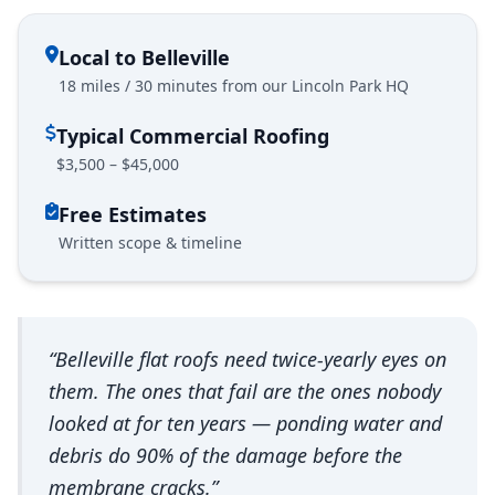
Local to Belleville
18 miles / 30 minutes from our Lincoln Park HQ
Typical Commercial Roofing
$3,500 – $45,000
Free Estimates
Written scope & timeline
“Belleville flat roofs need twice-yearly eyes on
them. The ones that fail are the ones nobody
looked at for ten years — ponding water and
debris do 90% of the damage before the
membrane cracks.”