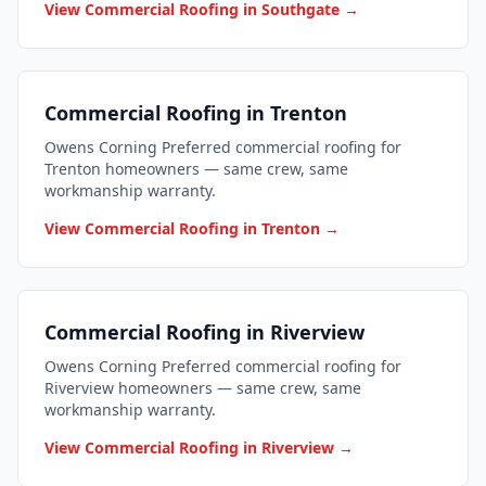
View Commercial Roofing in Southgate →
Commercial Roofing in Trenton
Owens Corning Preferred commercial roofing for
Trenton homeowners — same crew, same
workmanship warranty.
View Commercial Roofing in Trenton →
Commercial Roofing in Riverview
Owens Corning Preferred commercial roofing for
Riverview homeowners — same crew, same
workmanship warranty.
View Commercial Roofing in Riverview →