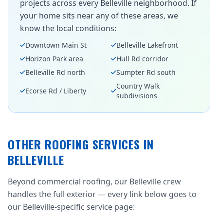
projects across every Belleville neighborhood. If
your home sits near any of these areas, we
know the local conditions:
Downtown Main St
Belleville Lakefront
Horizon Park area
Hull Rd corridor
Belleville Rd north
Sumpter Rd south
Country Walk
Ecorse Rd / Liberty
subdivisions
OTHER ROOFING SERVICES IN
BELLEVILLE
Beyond commercial roofing, our Belleville crew
handles the full exterior — every link below goes to
our Belleville-specific service page: