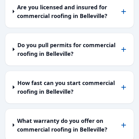
Are you licensed and insured for
commercial roofing in Belleville?
Do you pull permits for commercial
roofing in Belleville?
How fast can you start commercial
roofing in Belleville?
What warranty do you offer on
commercial roofing in Belleville?