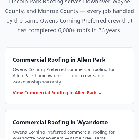
Lincoln Park Roofing serves Downriver, Wayne
County, and Monroe County — every job handled
by the same Owens Corning Preferred crew that
has completed 6,000+ roofs in 36 years.
Commercial Roofing in Allen Park
Owens Corning Preferred commercial roofing for
Allen Park homeowners — same crew, same
workmanship warranty.
View Commercial Roofing in Allen Park →
Commercial Roofing in Wyandotte
Owens Corning Preferred commercial roofing for
Wyandotte homeowners — same crew, same