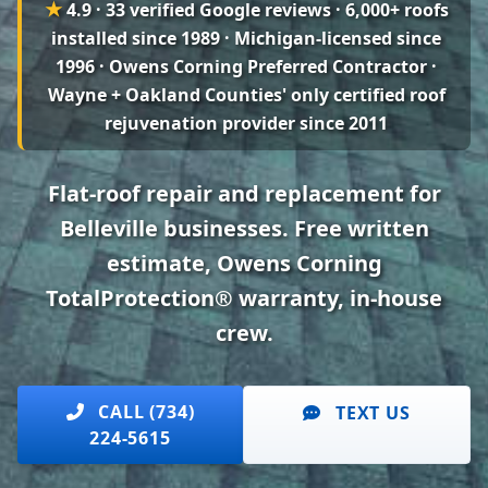
★
4.9 · 33 verified Google reviews
· 6,000+ roofs
installed since 1989 · Michigan-licensed since
1996 · Owens Corning Preferred Contractor ·
Wayne + Oakland Counties' only certified roof
rejuvenation provider since 2011
Flat-roof repair and replacement for
Belleville businesses. Free written
estimate, Owens Corning
TotalProtection® warranty, in-house
crew.
CALL (734)
TEXT US
224-5615