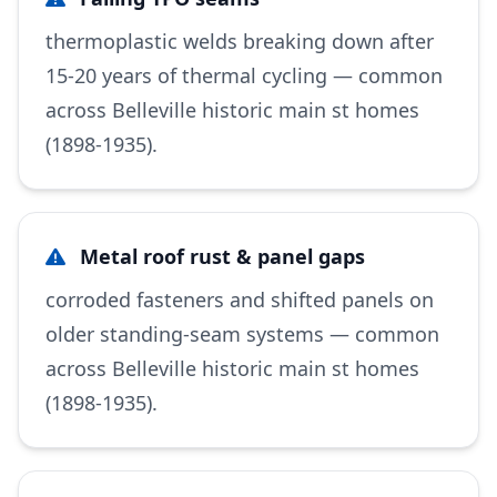
thermoplastic welds breaking down after
15-20 years of thermal cycling — common
across Belleville historic main st homes
(1898-1935).
Metal roof rust & panel gaps
corroded fasteners and shifted panels on
older standing-seam systems — common
across Belleville historic main st homes
(1898-1935).