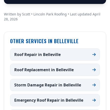
Written by Scott • Lincoln Park Roofing • Last updated April
28, 2026
OTHER SERVICES IN BELLEVILLE
Roof Repair in Belleville
Roof Replacement in Belleville
Storm Damage Repair in Belleville
Emergency Roof Repair in Belleville