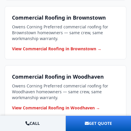
Commercial Roofing in Brownstown
Owens Corning Preferred commercial roofing for
Brownstown homeowners — same crew, same
workmanship warranty.
View Commercial Roofing in Brownstown →
Commercial Roofing in Woodhaven
Owens Corning Preferred commercial roofing for
Woodhaven homeowners — same crew, same
workmanship warranty.
View Commercial Roofing in Woodhaven →
CALL
GET QUOTE