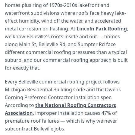
homes plus ring of 1970s-2010s lakefront and
waterfront subdivisions where roofs face heavy lake-
effect humidity, wind off the water, and accelerated
metal corrosion on flashing. At
Lincoln Park Roofing
,
we know Belleville's roofs inside and out — homes
along Main St, Belleville Rd, and Sumpter Rd face
different commercial roofing pressures than a typical
suburb, and our commercial roofing approach is built
for exactly that.
Every Belleville commercial roofing project follows
Michigan Residential Building Code and the Owens
Corning Preferred Contractor installation spec.
According to
the National Roofing Contractors
Association
, improper installation causes 47% of
premature roof failures — which is why we never
subcontract Belleville jobs.