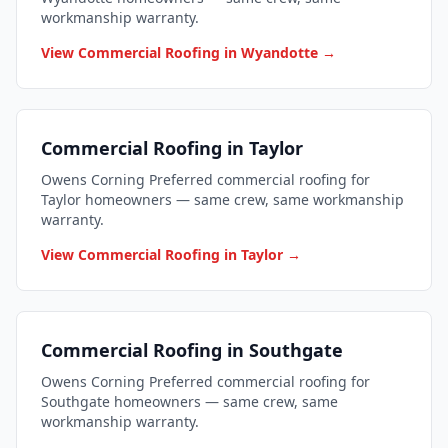
workmanship warranty.
View Commercial Roofing in Wyandotte →
Commercial Roofing in Taylor
Owens Corning Preferred commercial roofing for
Taylor homeowners — same crew, same workmanship
warranty.
View Commercial Roofing in Taylor →
Commercial Roofing in Southgate
Owens Corning Preferred commercial roofing for
Southgate homeowners — same crew, same
workmanship warranty.