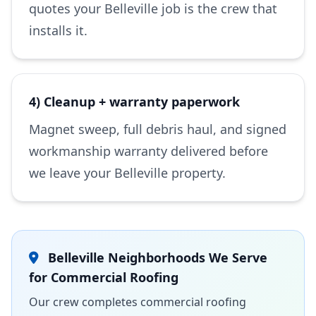
quotes your Belleville job is the crew that
installs it.
4) Cleanup + warranty paperwork
Magnet sweep, full debris haul, and signed
workmanship warranty delivered before
we leave your Belleville property.
Belleville Neighborhoods We Serve
for Commercial Roofing
Our crew completes commercial roofing