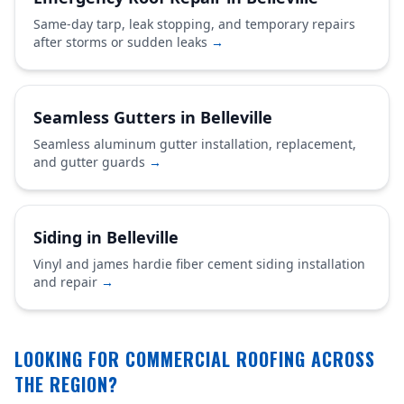
Same-day tarp, leak stopping, and temporary repairs
after storms or sudden leaks
→
Seamless Gutters in Belleville
Seamless aluminum gutter installation, replacement,
and gutter guards
→
Siding in Belleville
Vinyl and james hardie fiber cement siding installation
and repair
→
LOOKING FOR COMMERCIAL ROOFING ACROSS
THE REGION?