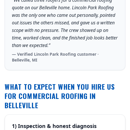
“We called three roofers for a commercial roofing
quote on our Belleville home. Lincoln Park Roofing
was the only one who came out personally, pointed
out issues the others missed, and gave us a written
scope with no pressure. The crew showed up on
time, worked clean, and the finished job looks better
than we expected.”
— Verified Lincoln Park Roofing customer ·
Belleville, MI
WHAT TO EXPECT WHEN YOU HIRE US
FOR COMMERCIAL ROOFING IN
BELLEVILLE
1) Inspection & honest diagnosis