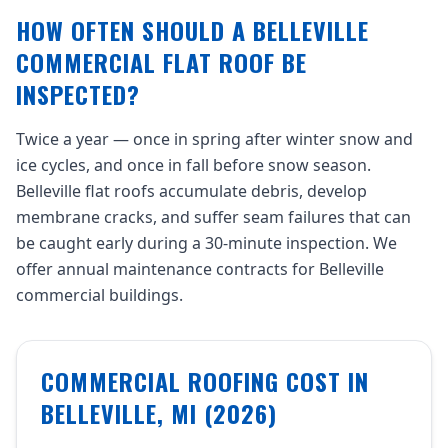
HOW OFTEN SHOULD A BELLEVILLE
COMMERCIAL FLAT ROOF BE
INSPECTED?
Twice a year — once in spring after winter snow and
ice cycles, and once in fall before snow season.
Belleville flat roofs accumulate debris, develop
membrane cracks, and suffer seam failures that can
be caught early during a 30-minute inspection. We
offer annual maintenance contracts for Belleville
commercial buildings.
COMMERCIAL ROOFING COST IN
BELLEVILLE, MI (2026)