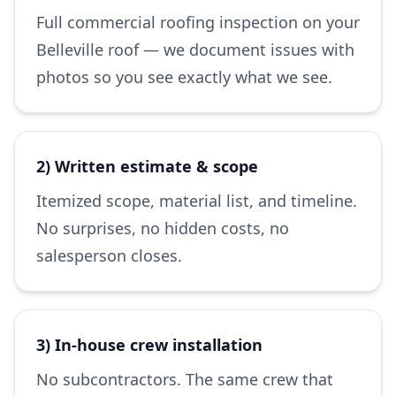
Full commercial roofing inspection on your
Belleville roof — we document issues with
photos so you see exactly what we see.
2) Written estimate & scope
Itemized scope, material list, and timeline.
No surprises, no hidden costs, no
salesperson closes.
3) In-house crew installation
No subcontractors. The same crew that