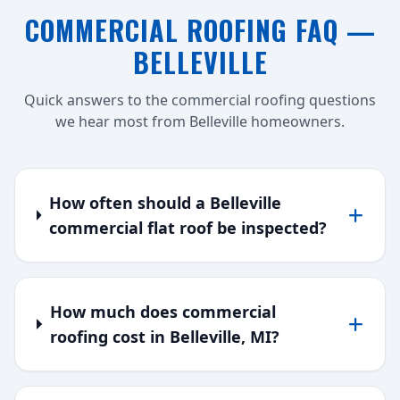
COMMERCIAL ROOFING FAQ —
BELLEVILLE
Quick answers to the commercial roofing questions
we hear most from Belleville homeowners.
How often should a Belleville
commercial flat roof be inspected?
How much does commercial
roofing cost in Belleville, MI?