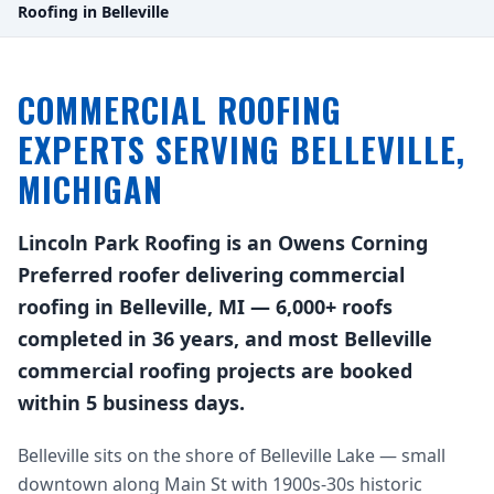
Roofing in Belleville
COMMERCIAL ROOFING
EXPERTS SERVING BELLEVILLE,
MICHIGAN
Lincoln Park Roofing is an Owens Corning
Preferred roofer delivering commercial
roofing in Belleville, MI — 6,000+ roofs
completed in 36 years, and most Belleville
commercial roofing projects are booked
within 5 business days.
Belleville sits on the shore of Belleville Lake — small
downtown along Main St with 1900s-30s historic