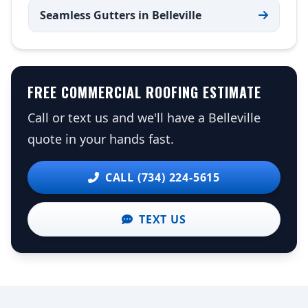
Seamless Gutters in Belleville
FREE COMMERCIAL ROOFING ESTIMATE
Call or text us and we'll have a Belleville
quote in your hands fast.
CALL (734) 224-5615
TEXT US