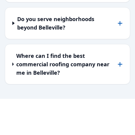
Do you serve neighborhoods
beyond Belleville?
Where can I find the best
commercial roofing company near
me in Belleville?
SERVING DOWNRIVER & WAYNE
COUNTY