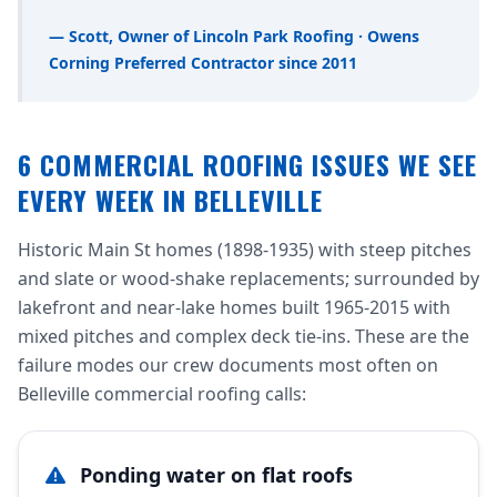
— Scott, Owner of Lincoln Park Roofing · Owens
Corning Preferred Contractor since 2011
6 COMMERCIAL ROOFING ISSUES WE SEE
EVERY WEEK IN BELLEVILLE
Historic Main St homes (1898-1935) with steep pitches
and slate or wood-shake replacements; surrounded by
lakefront and near-lake homes built 1965-2015 with
mixed pitches and complex deck tie-ins. These are the
failure modes our crew documents most often on
Belleville commercial roofing calls:
Ponding water on flat roofs