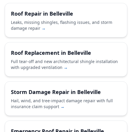
Roof Repair in Belleville
Leaks, missing shingles, flashing issues, and storm
damage repair
→
Roof Replacement in Belleville
Full tear-off and new architectural shingle installation
with upgraded ventilation
→
Storm Damage Repair in Belleville
Hail, wind, and tree-impact damage repair with full
insurance claim support
→
Emergency Roof Repair in Belleville