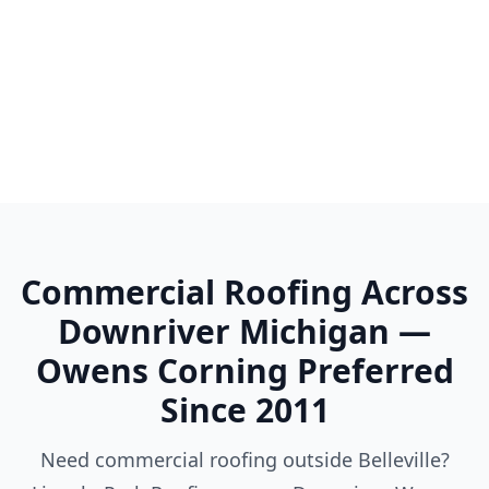
Woodhaven
Wyandotte
Ypsilanti
Commercial Roofing Across
Downriver Michigan —
Owens Corning Preferred
Since 2011
Need commercial roofing outside Belleville?