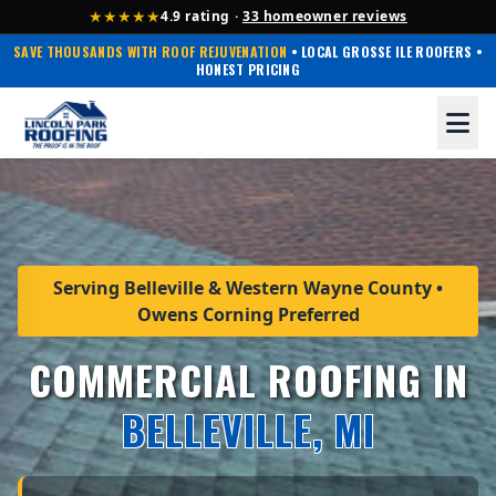
★★★★★
4.9 rating ·
33 homeowner reviews
SAVE THOUSANDS WITH ROOF REJUVENATION
• LOCAL GROSSE ILE ROOFERS •
HONEST PRICING
Serving Belleville & Western Wayne County •
Owens Corning Preferred
COMMERCIAL ROOFING IN
BELLEVILLE, MI