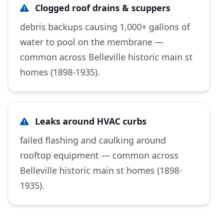
Clogged roof drains & scuppers
debris backups causing 1,000+ gallons of
water to pool on the membrane —
common across Belleville historic main st
homes (1898-1935).
Leaks around HVAC curbs
failed flashing and caulking around
rooftop equipment — common across
Belleville historic main st homes (1898-
1935).