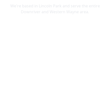
We're based in Lincoln Park and serve the entire
Downriver and Western Wayne area.
Lincoln Park
Allen Park
Belleville
Brownstown
Canton
Carleton
Dearborn Heights
Ecorse
Flat Rock
Garden City