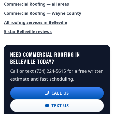
Commercial Roofing — all areas
Commercial Roofing — Wayne County
All roofing services in Belleville
5-star Belleville reviews
NEED COMMERCIAL ROOFING IN
BELLEVILLE TODAY?
Call or text (734) 224-5615 for a free written
estimate and fast scheduling.
CALL US
TEXT US