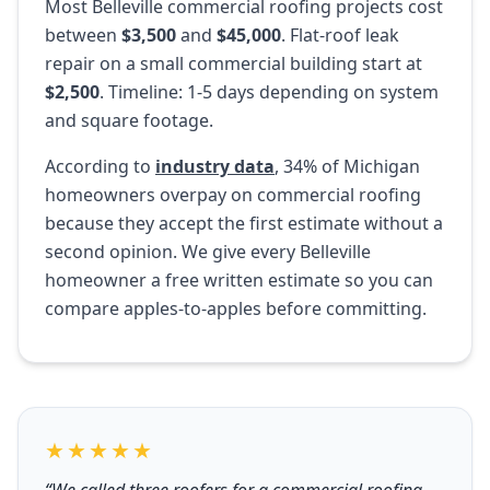
Most Belleville commercial roofing projects cost
between
$3,500
and
$45,000
. Flat-roof leak
repair on a small commercial building start at
$2,500
. Timeline: 1-5 days depending on system
and square footage.
According to
industry data
, 34% of Michigan
homeowners overpay on commercial roofing
because they accept the first estimate without a
second opinion. We give every Belleville
homeowner a free written estimate so you can
compare apples-to-apples before committing.
★★★★★