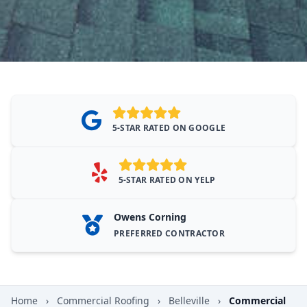
5-STAR RATED ON GOOGLE
5-STAR RATED ON YELP
Owens Corning
PREFERRED CONTRACTOR
Home
›
Commercial Roofing
›
Belleville
›
Commercial