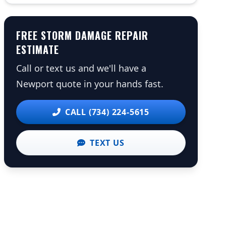
FREE STORM DAMAGE REPAIR
ESTIMATE
Call or text us and we'll have a
Newport quote in your hands fast.
CALL (734) 224-5615
TEXT US