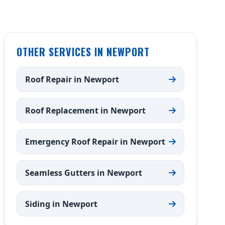
OTHER SERVICES IN NEWPORT
Roof Repair in Newport
Roof Replacement in Newport
Emergency Roof Repair in Newport
Seamless Gutters in Newport
Siding in Newport