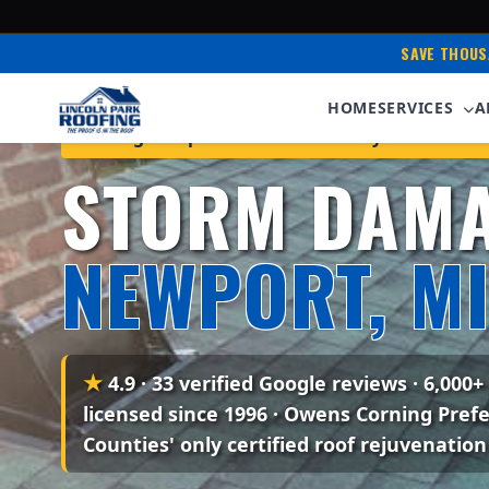
SAVE THOUS
HOME
SERVICES
A
Serving Newport & Monroe County • Owens Cor
STORM DAMA
NEWPORT, M
★
4.9 · 33 verified Google reviews
· 6,000+
licensed since 1996 · Owens Corning Pref
Counties' only certified roof rejuvenation