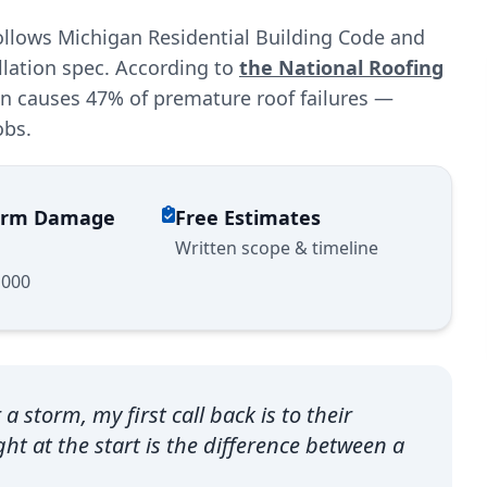
llows Michigan Residential Building Code and
llation spec. According to
the National Roofing
ion causes 47% of premature roof failures —
obs.
torm Damage
Free Estimates
Written scope & timeline
,000
storm, my first call back is to their
ht at the start is the difference between a