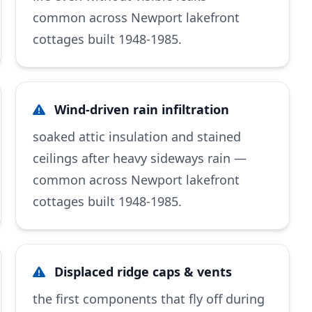
common across Newport lakefront
cottages built 1948-1985.
Wind-driven rain infiltration
soaked attic insulation and stained
ceilings after heavy sideways rain —
common across Newport lakefront
cottages built 1948-1985.
Displaced ridge caps & vents
the first components that fly off during