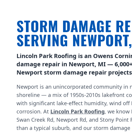
STORM DAMAGE RE
SERVING NEWPORT
Lincoln Park Roofing is an Owens Corni
damage repair in Newport, MI — 6,000+
Newport storm damage repair projects 
Newport is an unincorporated community in n
shoreline — a mix of 1950s-2010s lakefront c
with significant lake-effect humidity, wind off
corrosion. At
Lincoln Park Roofing
, we know 
Swan Creek Rd, Newport Rd, and Stony Point R
than a typical suburb, and our storm damage ro