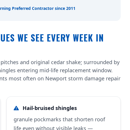
rning Preferred Contractor since 2011
UES WE SEE EVERY WEEK IN
 pitches and original cedar shake; surrounded by
hingles entering mid-life replacement window.
ents most often on Newport storm damage repair
Hail-bruised shingles
granule pockmarks that shorten roof
life even without visible leaks —