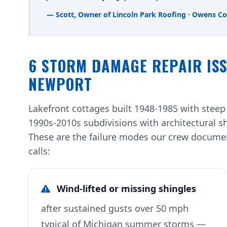
— Scott, Owner of Lincoln Park Roofing · Owens Co
6 STORM DAMAGE REPAIR ISS
NEWPORT
Lakefront cottages built 1948-1985 with steep
1990s-2010s subdivisions with architectural s
These are the failure modes our crew docum
calls:
Wind-lifted or missing shingles
after sustained gusts over 50 mph
typical of Michigan summer storms —