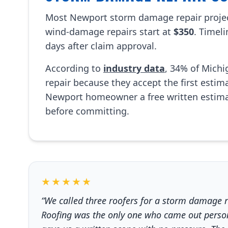
Most Newport storm damage repair proje
wind-damage repairs start at
$350
. Timel
days after claim approval.
According to
industry data
, 34% of Mich
repair because they accept the first esti
Newport homeowner a free written estima
before committing.
★★★★★
“We called three roofers for a storm damage 
Roofing was the only one who came out persona