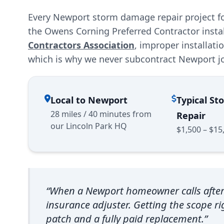
Every Newport storm damage repair project fo
the Owens Corning Preferred Contractor insta
Contractors Association
, improper installat
which is why we never subcontract Newport j
Local to Newport
Typical S
28 miles / 40 minutes from
Repair
our Lincoln Park HQ
$1,500 – $15
“When a Newport homeowner calls after a 
insurance adjuster. Getting the scope rig
patch and a fully paid replacement.”