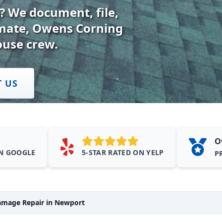
 We document, file,
timate, Owens Corning
ouse crew.
T US
O
ON GOOGLE
5-STAR RATED ON YELP
P
mage Repair in Newport