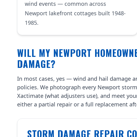
wind events — common across
Newport lakefront cottages built 1948-
1985.
WILL MY NEWPORT HOMEOWN
DAMAGE?
In most cases, yes — wind and hail damage a
policies. We photograph every Newport storm
Xactimate (what adjusters use), and meet you
either a partial repair or a full replacement af
STORM DAMAGE REPAIR COS