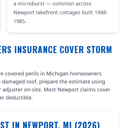
a microburst — common across
Newport lakefront cottages built 1948-
1985.
ERS INSURANCE COVER STORM
re covered perils in Michigan homeowners
-damaged roof, prepare the estimate using
r adjuster on-site. Most Newport claims cover
ter deductible.
T IN NEWPORT, MI (2026)