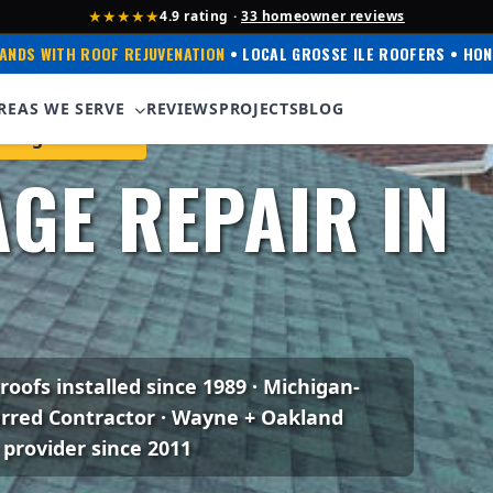
★★★★★
4.9 rating ·
33 homeowner reviews
ANDS WITH ROOF REJUVENATION
• LOCAL GROSSE ILE ROOFERS • HON
REAS WE SERVE
REVIEWS
PROJECTS
BLOG
ning Preferred
GE REPAIR IN
I
 roofs installed since 1989 · Michigan-
erred Contractor · Wayne + Oakland
 provider since 2011