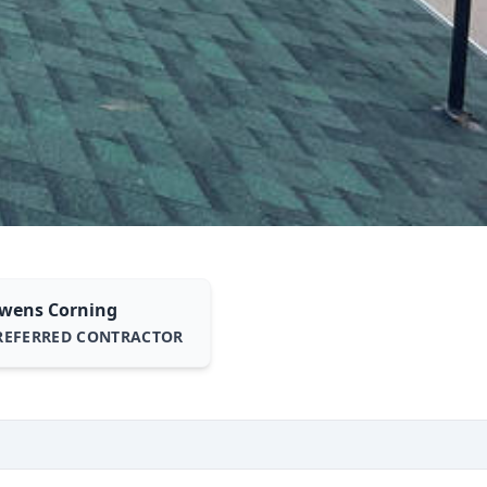
wens Corning
REFERRED CONTRACTOR