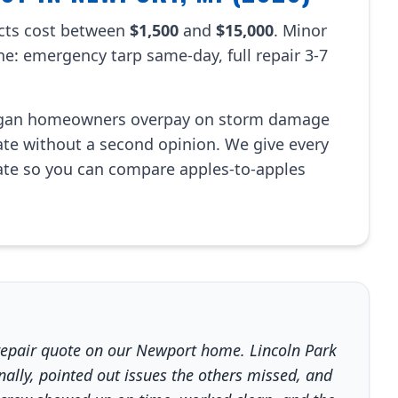
cts cost between
$1,500
and
$15,000
. Minor
ine: emergency tarp same-day, full repair 3-7
igan homeowners overpay on storm damage
mate without a second opinion. We give every
te so you can compare apples-to-apples
repair quote on our Newport home. Lincoln Park
lly, pointed out issues the others missed, and