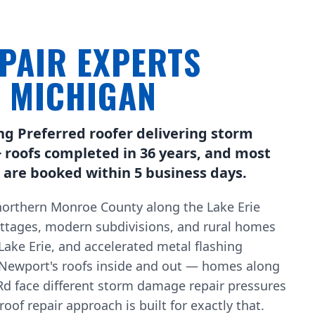
PAIR EXPERTS
, MICHIGAN
ng Preferred roofer delivering storm
 roofs completed in 36 years, and most
are booked within 5 business days.
orthern Monroe County along the Lake Erie
ottages, modern subdivisions, and rural homes
 Lake Erie, and accelerated metal flashing
Newport's roofs inside and out — homes along
d face different storm damage repair pressures
of repair approach is built for exactly that.