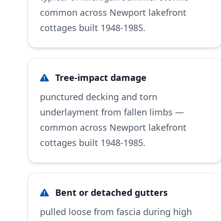
common across Newport lakefront
cottages built 1948-1985.
Tree-impact damage
punctured decking and torn
underlayment from fallen limbs —
common across Newport lakefront
cottages built 1948-1985.
Bent or detached gutters
pulled loose from fascia during high