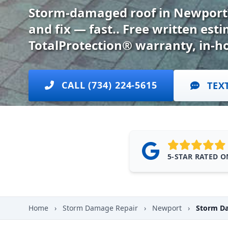
Storm-damaged roof in Newport?
and fix — fast.. Free written es
TotalProtection® warranty, in-h
CALL (734) 224-5615
TEX
5-STAR RATED 
Home
›
Storm Damage Repair
›
Newport
›
Storm Da