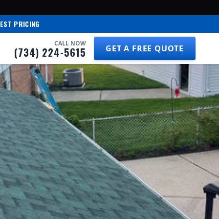
EST PRICING
CALL NOW
GET A FREE QUOTE
(734) 224-5615