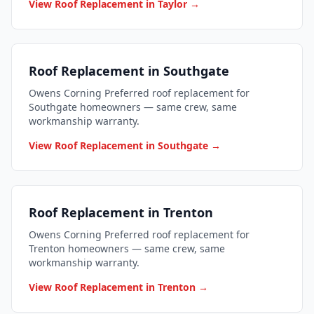
View Roof Replacement in Taylor →
Roof Replacement in Southgate
Owens Corning Preferred roof replacement for
Southgate homeowners — same crew, same
workmanship warranty.
View Roof Replacement in Southgate →
Roof Replacement in Trenton
Owens Corning Preferred roof replacement for
Trenton homeowners — same crew, same
workmanship warranty.
View Roof Replacement in Trenton →