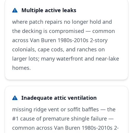
Multiple active leaks
where patch repairs no longer hold and
the decking is compromised — common
across Van Buren 1980s-2010s 2-story
colonials, cape cods, and ranches on
larger lots; many waterfront and near-lake
homes.
Inadequate attic ventilation
missing ridge vent or soffit baffles — the
#1 cause of premature shingle failure —
common across Van Buren 1980s-2010s 2-