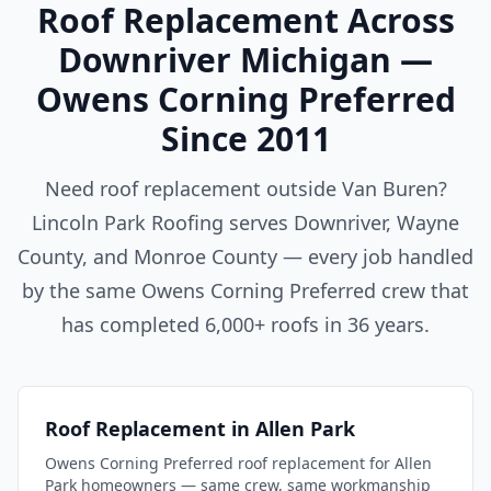
Roof Replacement Across
Downriver Michigan —
Owens Corning Preferred
Since 2011
Need roof replacement outside Van Buren?
Lincoln Park Roofing serves Downriver, Wayne
County, and Monroe County — every job handled
by the same Owens Corning Preferred crew that
has completed 6,000+ roofs in 36 years.
Roof Replacement in Allen Park
Owens Corning Preferred roof replacement for Allen
Park homeowners — same crew, same workmanship