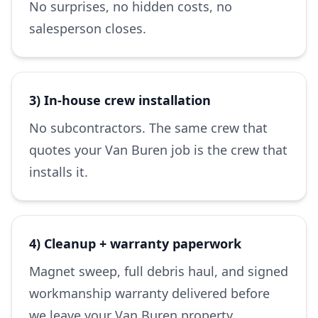
No surprises, no hidden costs, no
salesperson closes.
3) In-house crew installation
No subcontractors. The same crew that
quotes your Van Buren job is the crew that
installs it.
4) Cleanup + warranty paperwork
Magnet sweep, full debris haul, and signed
workmanship warranty delivered before
we leave your Van Buren property.