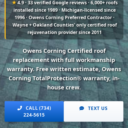
★
4.9 · 33 verified Google reviews
· 6,000+ roofs
installed since 1989 · Michigan-licensed since
1996 · Owens Corning Preferred Contractor ·
Wayne + Oakland Counties' only certified roof
rejuvenation provider since 2011
Owens Corning Certified roof
replacement with full workmanship
warranty. Free written estimate, Owens
Corning TotalProtection® warranty, in-
house crew.
CALL (734)
TEXT US
224-5615