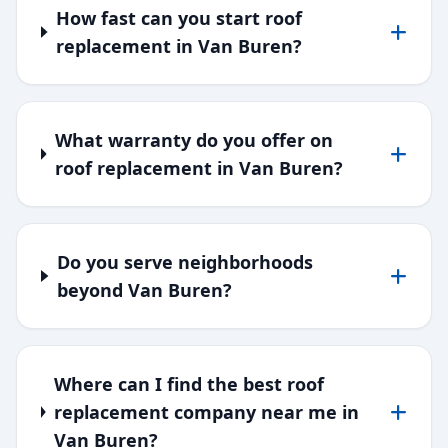
How fast can you start roof
replacement in Van Buren?
What warranty do you offer on
roof replacement in Van Buren?
Do you serve neighborhoods
beyond Van Buren?
Where can I find the best roof
replacement company near me in
Van Buren?