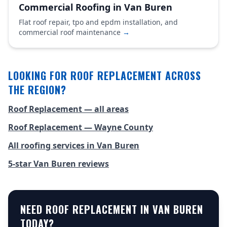
Commercial Roofing in Van Buren
Flat roof repair, tpo and epdm installation, and
commercial roof maintenance
→
LOOKING FOR ROOF REPLACEMENT ACROSS
THE REGION?
Roof Replacement — all areas
Roof Replacement — Wayne County
All roofing services in Van Buren
5-star Van Buren reviews
NEED ROOF REPLACEMENT IN VAN BUREN
TODAY?