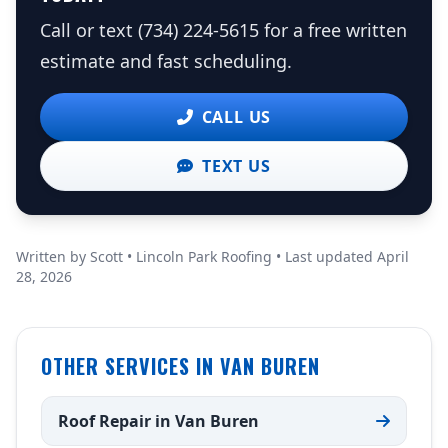
Call or text (734) 224-5615 for a free written
estimate and fast scheduling.
CALL US
TEXT US
Written by Scott • Lincoln Park Roofing • Last updated April
28, 2026
OTHER SERVICES IN VAN BUREN
Roof Repair in Van Buren