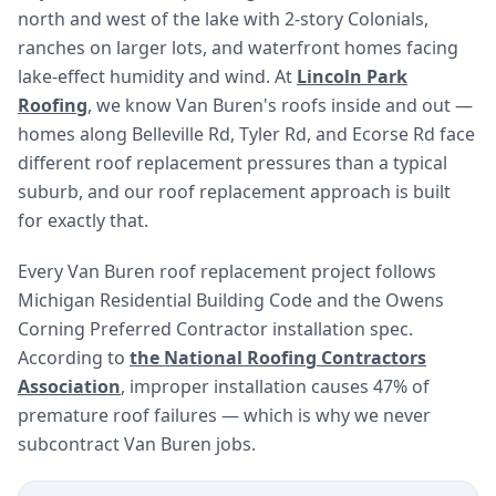
north and west of the lake with 2-story Colonials,
ranches on larger lots, and waterfront homes facing
lake-effect humidity and wind. At
Lincoln Park
Roofing
, we know Van Buren's roofs inside and out —
homes along Belleville Rd, Tyler Rd, and Ecorse Rd face
different roof replacement pressures than a typical
suburb, and our roof replacement approach is built
for exactly that.
Every Van Buren roof replacement project follows
Michigan Residential Building Code and the Owens
Corning Preferred Contractor installation spec.
According to
the National Roofing Contractors
Association
, improper installation causes 47% of
premature roof failures — which is why we never
subcontract Van Buren jobs.