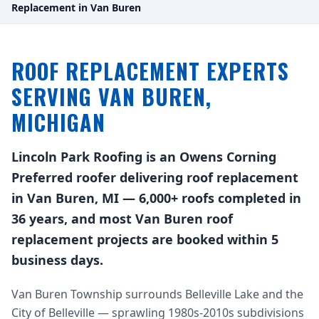
Replacement in Van Buren
ROOF REPLACEMENT EXPERTS
SERVING VAN BUREN,
MICHIGAN
Lincoln Park Roofing is an Owens Corning
Preferred roofer delivering roof replacement
in Van Buren, MI — 6,000+ roofs completed in
36 years, and most Van Buren roof
replacement projects are booked within 5
business days.
Van Buren Township surrounds Belleville Lake and the
City of Belleville — sprawling 1980s-2010s subdivisions