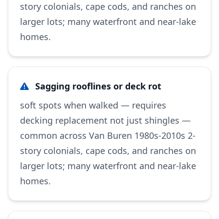
story colonials, cape cods, and ranches on
larger lots; many waterfront and near-lake
homes.
Sagging rooflines or deck rot
soft spots when walked — requires
decking replacement not just shingles —
common across Van Buren 1980s-2010s 2-
story colonials, cape cods, and ranches on
larger lots; many waterfront and near-lake
homes.