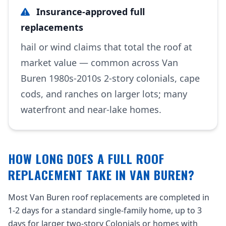
Insurance-approved full
replacements
hail or wind claims that total the roof at
market value — common across Van
Buren 1980s-2010s 2-story colonials, cape
cods, and ranches on larger lots; many
waterfront and near-lake homes.
HOW LONG DOES A FULL ROOF
REPLACEMENT TAKE IN VAN BUREN?
Most Van Buren roof replacements are completed in
1-2 days for a standard single-family home, up to 3
days for larger two-story Colonials or homes with