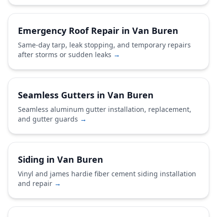
Emergency Roof Repair in Van Buren
Same-day tarp, leak stopping, and temporary repairs
after storms or sudden leaks
→
Seamless Gutters in Van Buren
Seamless aluminum gutter installation, replacement,
and gutter guards
→
Siding in Van Buren
Vinyl and james hardie fiber cement siding installation
and repair
→