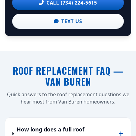
CALL (734) 224-5615
TEXT US
ROOF REPLACEMENT FAQ —
VAN BUREN
Quick answers to the roof replacement questions we
hear most from Van Buren homeowners.
How long does a full roof