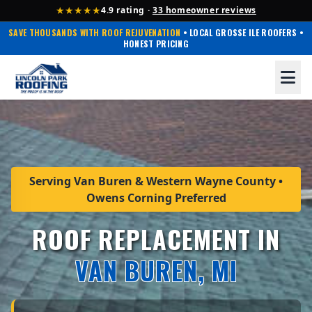
★★★★★
4.9 rating ·
33 homeowner reviews
SAVE THOUSANDS WITH ROOF REJUVENATION
• LOCAL GROSSE ILE ROOFERS •
HONEST PRICING
Serving Van Buren & Western Wayne County •
Owens Corning Preferred
ROOF REPLACEMENT IN
VAN BUREN, MI