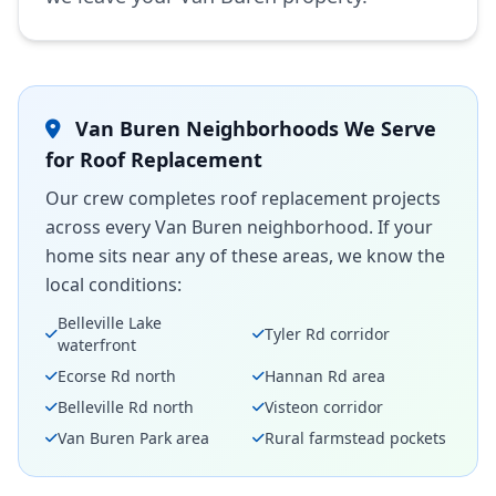
Van Buren Neighborhoods We Serve
for Roof Replacement
Our crew completes roof replacement projects
across every Van Buren neighborhood. If your
home sits near any of these areas, we know the
local conditions:
Belleville Lake
Tyler Rd corridor
waterfront
Ecorse Rd north
Hannan Rd area
Belleville Rd north
Visteon corridor
Van Buren Park area
Rural farmstead pockets