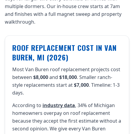
multiple dormers. Our in-house crew starts at 7am
and finishes with a full magnet sweep and property
walkthrough.
ROOF REPLACEMENT COST IN VAN
BUREN, MI (2026)
Most Van Buren roof replacement projects cost
between
$8,000
and
$18,000
. Smaller ranch-
style replacements start at
$7,000
. Timeline: 1-3
days.
According to
industry data
, 34% of Michigan
homeowners overpay on roof replacement
because they accept the first estimate without a
second opinion. We give every Van Buren