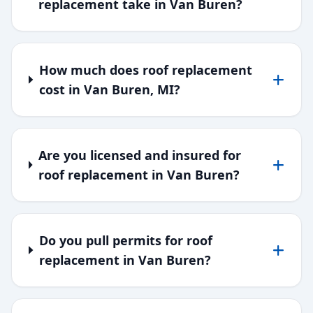
replacement take in Van Buren?
How much does roof replacement
cost in Van Buren, MI?
Are you licensed and insured for
roof replacement in Van Buren?
Do you pull permits for roof
replacement in Van Buren?