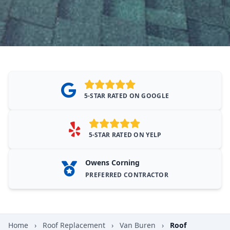
5-STAR RATED ON GOOGLE
5-STAR RATED ON YELP
Owens Corning
PREFERRED CONTRACTOR
Home
›
Roof Replacement
›
Van Buren
›
Roof