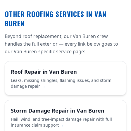
OTHER ROOFING SERVICES IN VAN
BUREN
Beyond roof replacement, our Van Buren crew
handles the full exterior — every link below goes to
our Van Buren-specific service page:
Roof Repair in Van Buren
Leaks, missing shingles, flashing issues, and storm
damage repair
→
Storm Damage Repair in Van Buren
Hail, wind, and tree-impact damage repair with full
insurance claim support
→