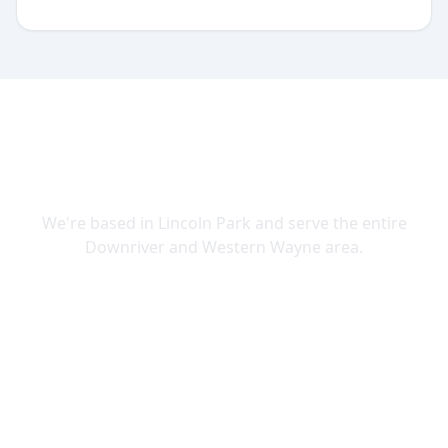
SERVING DOWNRIVER & WAYNE
COUNTY
We're based in Lincoln Park and serve the entire
Downriver and Western Wayne area.
Lincoln Park
Allen Park
Belleville
Brownstown