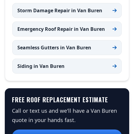
Storm Damage Repair in Van Buren
Emergency Roof Repair in Van Buren
Seamless Gutters in Van Buren
Siding in Van Buren
FREE ROOF REPLACEMENT ESTIMATE
Call or text us and we'll have a Van Buren
quote in your hands fast.