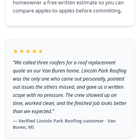
homeowner a free written estimate so you can
compare apples-to-apples before committing.
★★★★★
“We called three roofers for a roof replacement
quote on our Van Buren home. Lincoln Park Roofing
was the only one who came out personally, pointed
out issues the others missed, and gave us a written
scope with no pressure. The crew showed up on
time, worked clean, and the finished job looks better
than we expected.”
— Verified Lincoln Park Roofing customer · Van
Buren, MI