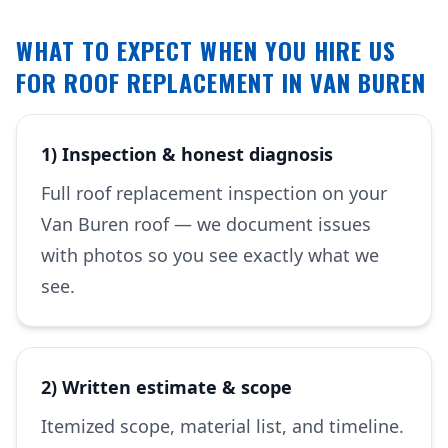
WHAT TO EXPECT WHEN YOU HIRE US
FOR ROOF REPLACEMENT IN VAN BUREN
1) Inspection & honest diagnosis
Full roof replacement inspection on your
Van Buren roof — we document issues
with photos so you see exactly what we
see.
2) Written estimate & scope
Itemized scope, material list, and timeline.