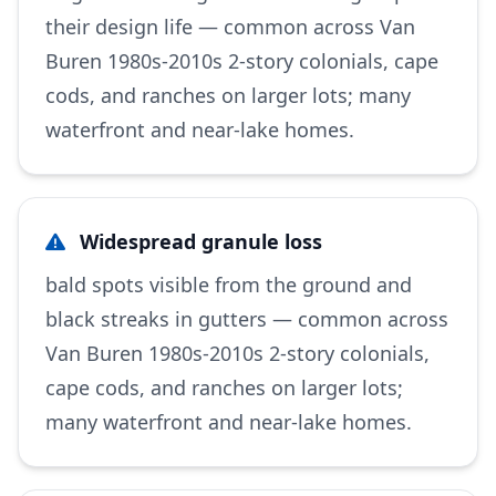
their design life — common across Van
Buren 1980s-2010s 2-story colonials, cape
cods, and ranches on larger lots; many
waterfront and near-lake homes.
Widespread granule loss
bald spots visible from the ground and
black streaks in gutters — common across
Van Buren 1980s-2010s 2-story colonials,
cape cods, and ranches on larger lots;
many waterfront and near-lake homes.