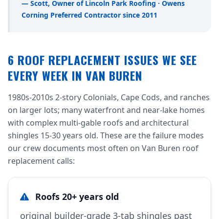
— Scott, Owner of Lincoln Park Roofing · Owens
Corning Preferred Contractor since 2011
6 ROOF REPLACEMENT ISSUES WE SEE
EVERY WEEK IN VAN BUREN
1980s-2010s 2-story Colonials, Cape Cods, and ranches
on larger lots; many waterfront and near-lake homes
with complex multi-gable roofs and architectural
shingles 15-30 years old. These are the failure modes
our crew documents most often on Van Buren roof
replacement calls:
Roofs 20+ years old
original builder-grade 3-tab shingles past