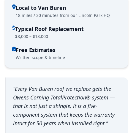
Local to Van Buren
18 miles / 30 minutes from our Lincoln Park HQ
Typical Roof Replacement
$8,000 – $18,000
Free Estimates
Written scope & timeline
“Every Van Buren roof we replace gets the
Owens Corning TotalProtection® system —
that is not just a shingle, it is a five-
component system that keeps the warranty
intact for 50 years when installed right.”