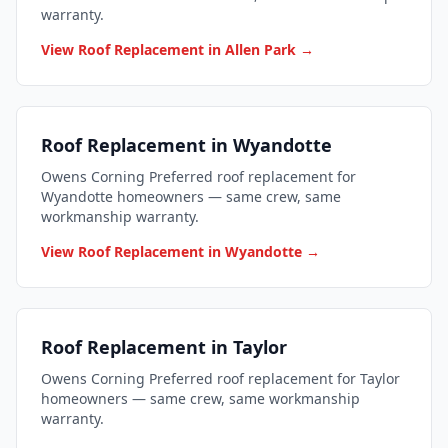
warranty.
View Roof Replacement in Allen Park →
Roof Replacement in Wyandotte
Owens Corning Preferred roof replacement for
Wyandotte homeowners — same crew, same
workmanship warranty.
View Roof Replacement in Wyandotte →
Roof Replacement in Taylor
Owens Corning Preferred roof replacement for Taylor
homeowners — same crew, same workmanship
warranty.