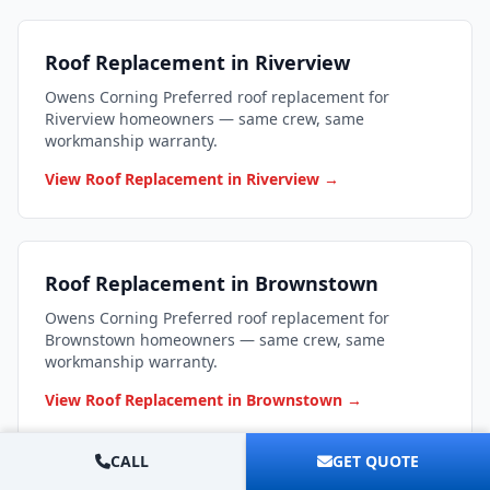
Roof Replacement in Riverview
Owens Corning Preferred roof replacement for
Riverview homeowners — same crew, same
workmanship warranty.
View Roof Replacement in Riverview →
Roof Replacement in Brownstown
Owens Corning Preferred roof replacement for
Brownstown homeowners — same crew, same
workmanship warranty.
View Roof Replacement in Brownstown →
CALL
GET QUOTE