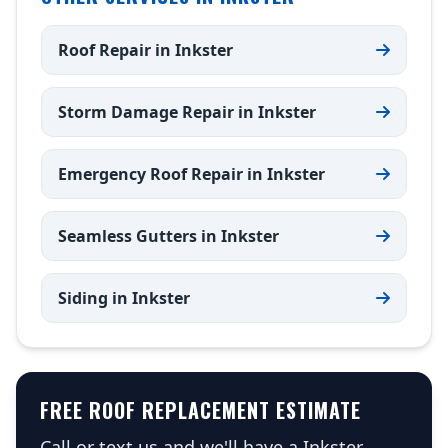
Roof Repair in Inkster
Storm Damage Repair in Inkster
Emergency Roof Repair in Inkster
Seamless Gutters in Inkster
Siding in Inkster
FREE ROOF REPLACEMENT ESTIMATE
Call or text us and we'll have a Inkster