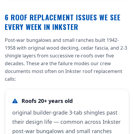
6 ROOF REPLACEMENT ISSUES WE SEE
EVERY WEEK IN INKSTER
Post-war bungalows and small ranches built 1942-
1958 with original wood decking, cedar fascia, and 2-3
shingle layers from successive re-roofs over five
decades. These are the failure modes our crew
documents most often on Inkster roof replacement
calls:
Roofs 20+ years old
original builder-grade 3-tab shingles past
their design life — common across Inkster
post-war bungalows and small ranches