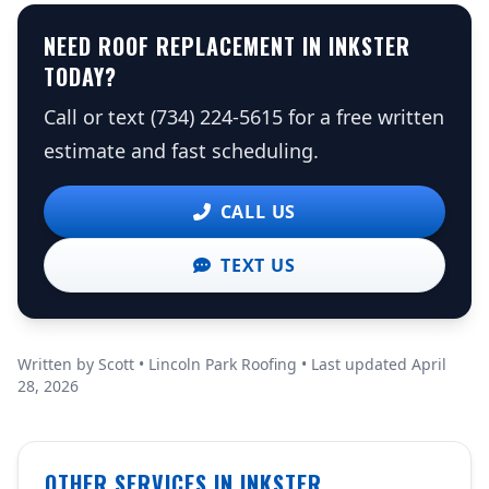
NEED ROOF REPLACEMENT IN INKSTER
TODAY?
Call or text (734) 224-5615 for a free written
estimate and fast scheduling.
CALL US
TEXT US
Written by Scott • Lincoln Park Roofing • Last updated April
28, 2026
OTHER SERVICES IN INKSTER