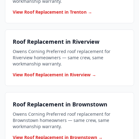
workmanship warranty.
View Roof Replacement in Trenton →
Roof Replacement in Riverview
Owens Corning Preferred roof replacement for
Riverview homeowners — same crew, same
workmanship warranty.
View Roof Replacement in Riverview →
Roof Replacement in Brownstown
Owens Corning Preferred roof replacement for
Brownstown homeowners — same crew, same
workmanship warranty.
View Roof Replacement in Brownstown →