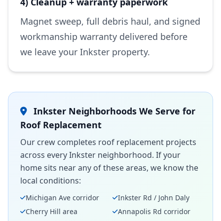
4) Cleanup + warranty paperwork
Magnet sweep, full debris haul, and signed
workmanship warranty delivered before
we leave your Inkster property.
Inkster Neighborhoods We Serve for
Roof Replacement
Our crew completes roof replacement projects
across every Inkster neighborhood. If your
home sits near any of these areas, we know the
local conditions:
Michigan Ave corridor
Inkster Rd / John Daly
Cherry Hill area
Annapolis Rd corridor