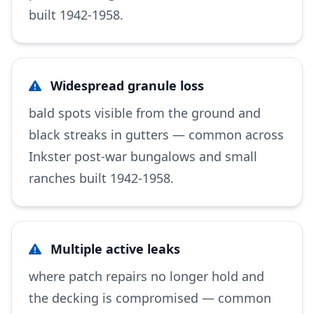
built 1942-1958.
Widespread granule loss
bald spots visible from the ground and
black streaks in gutters — common across
Inkster post-war bungalows and small
ranches built 1942-1958.
Multiple active leaks
where patch repairs no longer hold and
the decking is compromised — common