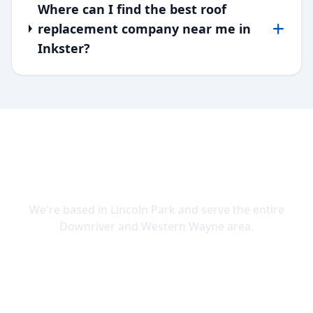
Where can I find the best roof
replacement company near me in
Inkster?
SERVING DOWNRIVER & WAYNE
COUNTY
We're based in Lincoln Park and serve the entire
Downriver and Western Wayne area.
Lincoln Park
Allen Park