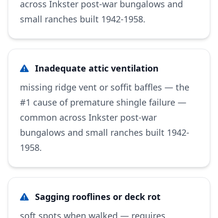
across Inkster post-war bungalows and
small ranches built 1942-1958.
Inadequate attic ventilation
missing ridge vent or soffit baffles — the
#1 cause of premature shingle failure —
common across Inkster post-war
bungalows and small ranches built 1942-
1958.
Sagging rooflines or deck rot
soft spots when walked — requires