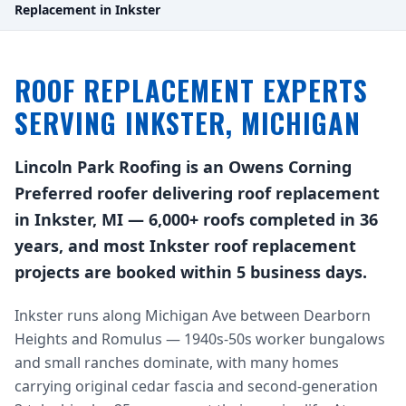
Replacement in Inkster
ROOF REPLACEMENT EXPERTS
SERVING INKSTER, MICHIGAN
Lincoln Park Roofing is an Owens Corning
Preferred roofer delivering roof replacement
in Inkster, MI — 6,000+ roofs completed in 36
years, and most Inkster roof replacement
projects are booked within 5 business days.
Inkster runs along Michigan Ave between Dearborn
Heights and Romulus — 1940s-50s worker bungalows
and small ranches dominate, with many homes
carrying original cedar fascia and second-generation