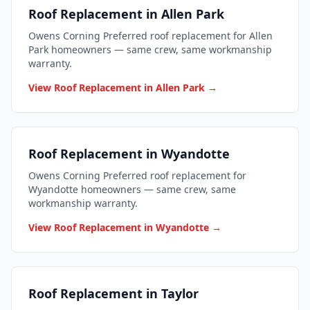
Roof Replacement in Allen Park
Owens Corning Preferred roof replacement for Allen
Park homeowners — same crew, same workmanship
warranty.
View Roof Replacement in Allen Park →
Roof Replacement in Wyandotte
Owens Corning Preferred roof replacement for
Wyandotte homeowners — same crew, same
workmanship warranty.
View Roof Replacement in Wyandotte →
Roof Replacement in Taylor