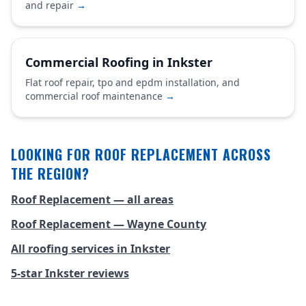
and repair
→
Commercial Roofing in Inkster
Flat roof repair, tpo and epdm installation, and
commercial roof maintenance
→
LOOKING FOR ROOF REPLACEMENT ACROSS
THE REGION?
Roof Replacement — all areas
Roof Replacement — Wayne County
All roofing services in Inkster
5-star Inkster reviews