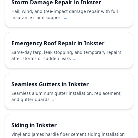
Storm Damage Repair in Inkster
Hail, wind, and tree-impact damage repair with full
insurance claim support
→
Emergency Roof Repair in Inkster
Same-day tarp, leak stopping, and temporary repairs
after storms or sudden leaks
→
Seamless Gutters in Inkster
Seamless aluminum gutter installation, replacement,
and gutter guards
→
Siding in Inkster
Vinyl and james hardie fiber cement siding installation