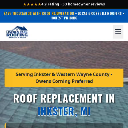
★★★★★
4.9 rating ·
33 homeowner reviews
SAVE THOUSANDS WITH ROOF REJUVENATION
• LOCAL GROSSE ILE ROOFERS •
HONEST PRICING
Serving Inkster & Western Wayne County •
Owens Corning Preferred
ROOF REPLACEMENT IN
INKSTER, MI