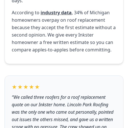
days.
According to
industry data
, 34% of Michigan
homeowners overpay on roof replacement
because they accept the first estimate without a
second opinion. We give every Inkster
homeowner a free written estimate so you can
compare apples-to-apples before committing.
★★★★★
“We called three roofers for a roof replacement
quote on our Inkster home. Lincoln Park Roofing
was the only one who came out personally, pointed
out issues the others missed, and gave us a written
scope with no pressure. The crew showed up on