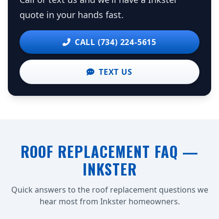
quote in your hands fast.
CALL (734) 224-5615
TEXT US
ROOF REPLACEMENT FAQ —
INKSTER
Quick answers to the roof replacement questions we
hear most from Inkster homeowners.