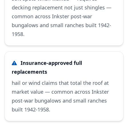
decking replacement not just shingles —
common across Inkster post-war
bungalows and small ranches built 1942-
1958.
Insurance-approved full
replacements
hail or wind claims that total the roof at
market value — common across Inkster
post-war bungalows and small ranches
built 1942-1958.