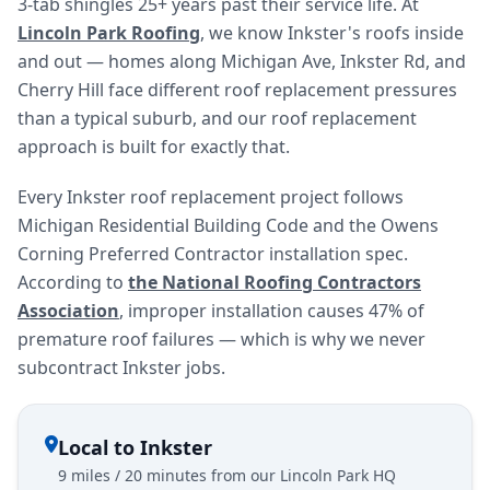
3-tab shingles 25+ years past their service life. At
Lincoln Park Roofing
, we know Inkster's roofs inside
and out — homes along Michigan Ave, Inkster Rd, and
Cherry Hill face different roof replacement pressures
than a typical suburb, and our roof replacement
approach is built for exactly that.
Every Inkster roof replacement project follows
Michigan Residential Building Code and the Owens
Corning Preferred Contractor installation spec.
According to
the National Roofing Contractors
Association
, improper installation causes 47% of
premature roof failures — which is why we never
subcontract Inkster jobs.
Local to Inkster
9 miles / 20 minutes from our Lincoln Park HQ