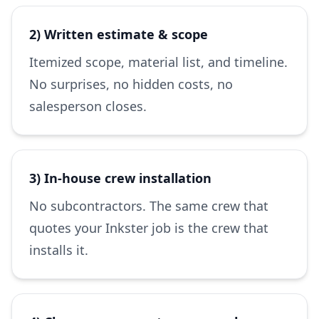
2) Written estimate & scope
Itemized scope, material list, and timeline.
No surprises, no hidden costs, no
salesperson closes.
3) In-house crew installation
No subcontractors. The same crew that
quotes your Inkster job is the crew that
installs it.