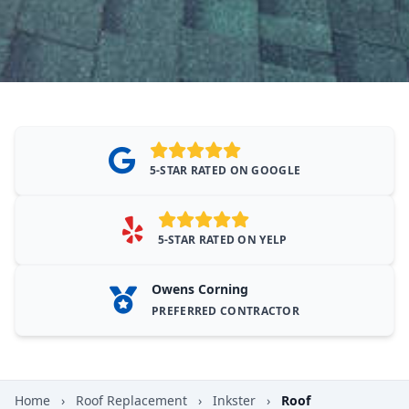
5-STAR RATED ON GOOGLE
5-STAR RATED ON YELP
Owens Corning
PREFERRED CONTRACTOR
Home
›
Roof Replacement
›
Inkster
›
Roof