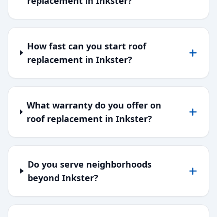
replacement in Inkster?
How fast can you start roof
replacement in Inkster?
What warranty do you offer on
roof replacement in Inkster?
Do you serve neighborhoods
beyond Inkster?