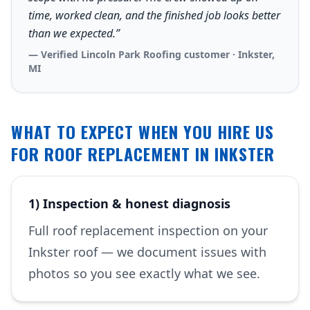
time, worked clean, and the finished job looks better
than we expected.”
— Verified Lincoln Park Roofing customer · Inkster,
MI
WHAT TO EXPECT WHEN YOU HIRE US
FOR ROOF REPLACEMENT IN INKSTER
1) Inspection & honest diagnosis
Full roof replacement inspection on your
Inkster roof — we document issues with
photos so you see exactly what we see.