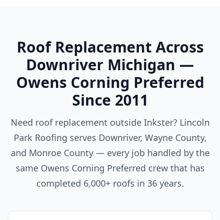
Roof Replacement Across
Downriver Michigan —
Owens Corning Preferred
Since 2011
Need roof replacement outside Inkster? Lincoln
Park Roofing serves Downriver, Wayne County,
and Monroe County — every job handled by the
same Owens Corning Preferred crew that has
completed 6,000+ roofs in 36 years.