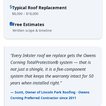
Typical Roof Replacement
$8,000 – $18,000
Free Estimates
Written scope & timeline
“Every Inkster roof we replace gets the Owens
Corning TotalProtection® system — that is
not just a shingle, it is a five-component
system that keeps the warranty intact for 50
years when installed right.”
— Scott, Owner of Lincoln Park Roofing · Owens
Corning Preferred Contractor since 2011