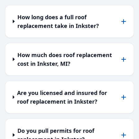
How long does a full roof
replacement take in Inkster?
How much does roof replacement
cost in Inkster, MI?
Are you licensed and insured for
roof replacement in Inkster?
Do you pull permits for roof