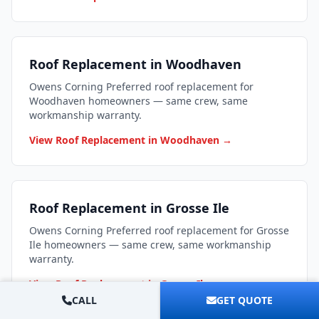
Roof Replacement in Woodhaven
Owens Corning Preferred roof replacement for
Woodhaven homeowners — same crew, same
workmanship warranty.
View Roof Replacement in Woodhaven →
Roof Replacement in Grosse Ile
Owens Corning Preferred roof replacement for Grosse
Ile homeowners — same crew, same workmanship
warranty.
View Roof Replacement in Grosse Ile →
CALL
GET QUOTE