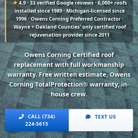
★
4.9 · 33 verified Google reviews
· 6,000+ roofs
installed since 1989 · Michigan-licensed since
1996 · Owens Corning Preferred Contractor ·
Wayne + Oakland Counties' only certified roof
rejuvenation provider since 2011
Owens Corning Certified roof
replacement with full workmanship
warranty. Free written estimate, Owens
Corning TotalProtection® warranty, in-
house crew.
CALL (734)
TEXT US
224-5615