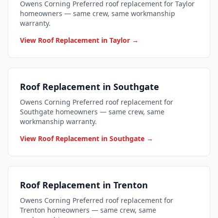
Owens Corning Preferred roof replacement for Taylor
homeowners — same crew, same workmanship
warranty.
View Roof Replacement in Taylor →
Roof Replacement in Southgate
Owens Corning Preferred roof replacement for
Southgate homeowners — same crew, same
workmanship warranty.
View Roof Replacement in Southgate →
Roof Replacement in Trenton
Owens Corning Preferred roof replacement for
Trenton homeowners — same crew, same