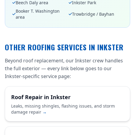
Beech Daly area
Inkster Park
Booker T. Washington
Trowbridge / Bayhan
area
OTHER ROOFING SERVICES IN INKSTER
Beyond roof replacement, our Inkster crew handles
the full exterior — every link below goes to our
Inkster-specific service page:
Roof Repair in Inkster
Leaks, missing shingles, flashing issues, and storm
damage repair
→