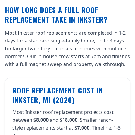
HOW LONG DOES A FULL ROOF
REPLACEMENT TAKE IN INKSTER?
Most Inkster roof replacements are completed in 1-2
days for a standard single-family home, up to 3 days
for larger two-story Colonials or homes with multiple
dormers. Our in-house crew starts at 7am and finishes
with a full magnet sweep and property walkthrough.
ROOF REPLACEMENT COST IN
INKSTER, MI (2026)
Most Inkster roof replacement projects cost
between
$8,000
and
$18,000
. Smaller ranch-
style replacements start at
$7,000
. Timeline: 1-3