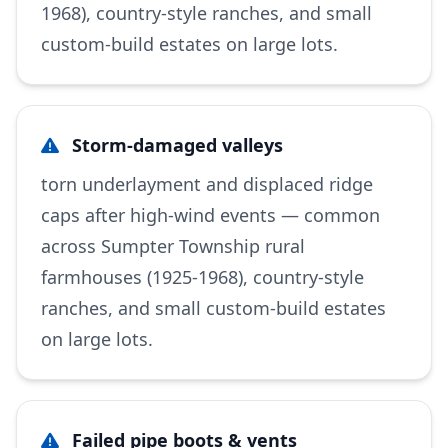
1968), country-style ranches, and small
custom-build estates on large lots.
Storm-damaged valleys
torn underlayment and displaced ridge
caps after high-wind events — common
across Sumpter Township rural
farmhouses (1925-1968), country-style
ranches, and small custom-build estates
on large lots.
Failed pipe boots & vents