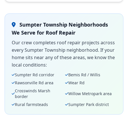
Sumpter Township Neighborhoods
We Serve for Roof Repair
Our crew completes roof repair projects across
every Sumpter Township neighborhood. If your
home sits near any of these areas, we know the
local conditions:
Sumpter Rd corridor
Bemis Rd / Willis
Rawsonville Rd area
Wear Rd
Crosswinds Marsh
Willow Metropark area
border
Rural farmsteads
Sumpter Park district