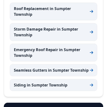
Roof Replacement in Sumpter
Township
Storm Damage Repair in Sumpter
Township
Emergency Roof Repair in Sumpter
Township
Seamless Gutters in Sumpter Township
Siding in Sumpter Township