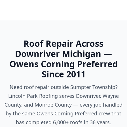
Roof Repair Across
Downriver Michigan —
Owens Corning Preferred
Since 2011
Need roof repair outside Sumpter Township?
Lincoln Park Roofing serves Downriver, Wayne
County, and Monroe County — every job handled
by the same Owens Corning Preferred crew that
has completed 6,000+ roofs in 36 years.