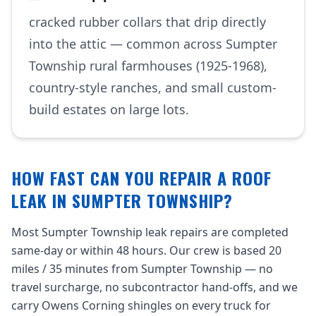
cracked rubber collars that drip directly
into the attic — common across Sumpter
Township rural farmhouses (1925-1968),
country-style ranches, and small custom-
build estates on large lots.
HOW FAST CAN YOU REPAIR A ROOF
LEAK IN SUMPTER TOWNSHIP?
Most Sumpter Township leak repairs are completed
same-day or within 48 hours. Our crew is based 20
miles / 35 minutes from Sumpter Township — no
travel surcharge, no subcontractor hand-offs, and we
carry Owens Corning shingles on every truck for