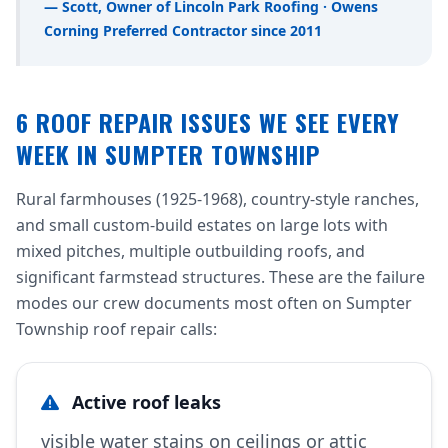
— Scott, Owner of Lincoln Park Roofing · Owens
Corning Preferred Contractor since 2011
6 ROOF REPAIR ISSUES WE SEE EVERY
WEEK IN SUMPTER TOWNSHIP
Rural farmhouses (1925-1968), country-style ranches,
and small custom-build estates on large lots with
mixed pitches, multiple outbuilding roofs, and
significant farmstead structures. These are the failure
modes our crew documents most often on Sumpter
Township roof repair calls:
Active roof leaks
visible water stains on ceilings or attic