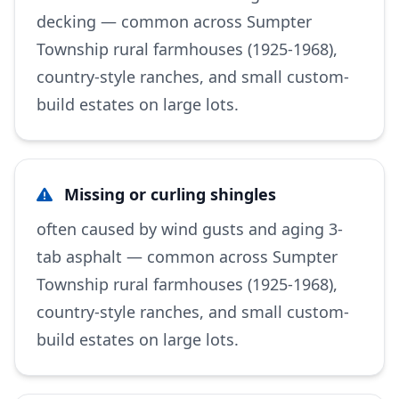
decking — common across Sumpter
Township rural farmhouses (1925-1968),
country-style ranches, and small custom-
build estates on large lots.
Missing or curling shingles
often caused by wind gusts and aging 3-
tab asphalt — common across Sumpter
Township rural farmhouses (1925-1968),
country-style ranches, and small custom-
build estates on large lots.