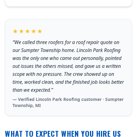
★★★★★
“We called three roofers for a roof repair quote on
our Sumpter Township home. Lincoln Park Roofing
was the only one who came out personally, pointed
out issues the others missed, and gave us a written
scope with no pressure. The crew showed up on
time, worked clean, and the finished job looks better
than we expected.”
— Verified Lincoln Park Roofing customer · Sumpter
Township, MI
WHAT TO EXPECT WHEN YOU HIRE US