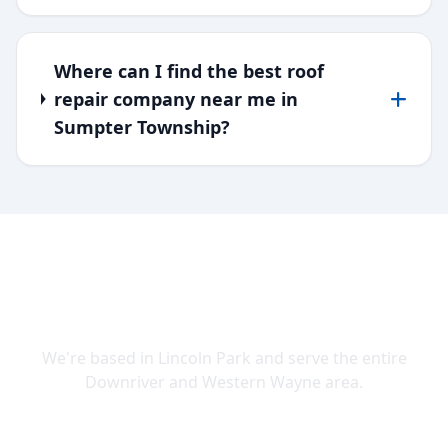
Where can I find the best roof
repair company near me in
Sumpter Township?
SERVING DOWNRIVER & WAYNE
COUNTY
We're based in Lincoln Park and serve the entire
Downriver and Western Wayne area.