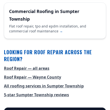
Commercial Roofing in Sumpter
Township
Flat roof repair, tpo and epdm installation, and
commercial roof maintenance
→
LOOKING FOR ROOF REPAIR ACROSS THE
REGION?
Roof Repair — all areas
Roof Repair — Wayne County
All roofing services in Sumpter Township
5-star Sumpter Township reviews