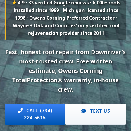
★
4.9 · 33 verified Google reviews
· 6,000+ roofs
installed since 1989 · Michigan-licensed since
1996 · Owens Corning Preferred Contractor ·
Wayne + Oakland Counties' only certified roof
rejuvenation provider since 2011
Fast, honest roof repair from Downriver's
most-trusted crew. Free written
estimate, Owens Corning
TotalProtection® warranty, in-house
crew.
CALL (734)
TEXT US
224-5615