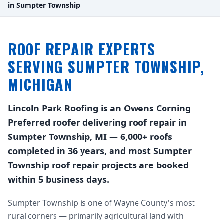
in Sumpter Township
ROOF REPAIR EXPERTS
SERVING SUMPTER TOWNSHIP,
MICHIGAN
Lincoln Park Roofing is an Owens Corning
Preferred roofer delivering roof repair in
Sumpter Township, MI — 6,000+ roofs
completed in 36 years, and most Sumpter
Township roof repair projects are booked
within 5 business days.
Sumpter Township is one of Wayne County's most
rural corners — primarily agricultural land with