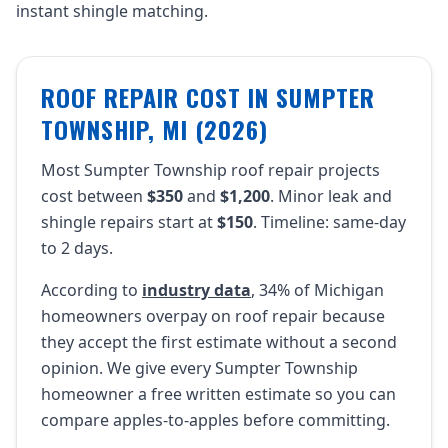
instant shingle matching.
ROOF REPAIR COST IN SUMPTER
TOWNSHIP, MI (2026)
Most Sumpter Township roof repair projects
cost between
$350
and
$1,200
. Minor leak and
shingle repairs start at
$150
. Timeline: same-day
to 2 days.
According to
industry data
, 34% of Michigan
homeowners overpay on roof repair because
they accept the first estimate without a second
opinion. We give every Sumpter Township
homeowner a free written estimate so you can
compare apples-to-apples before committing.