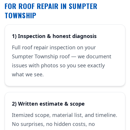
FOR ROOF REPAIR IN SUMPTER
TOWNSHIP
1) Inspection & honest diagnosis
Full roof repair inspection on your
Sumpter Township roof — we document
issues with photos so you see exactly
what we see.
2) Written estimate & scope
Itemized scope, material list, and timeline.
No surprises, no hidden costs, no