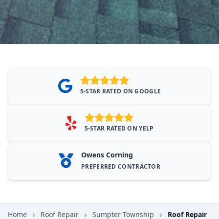
5-STAR RATED ON GOOGLE
5-STAR RATED ON YELP
Owens Corning
PREFERRED CONTRACTOR
Home
›
Roof Repair
›
Sumpter Township
›
Roof Repair