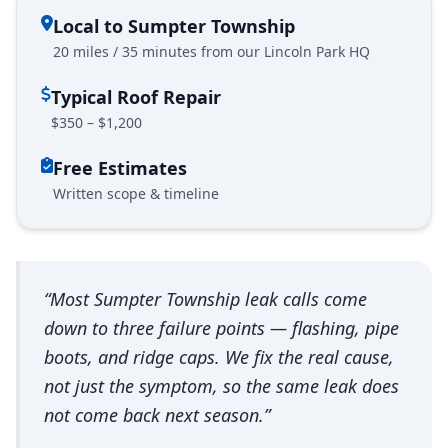
Local to Sumpter Township
20 miles / 35 minutes from our Lincoln Park HQ
Typical Roof Repair
$350 – $1,200
Free Estimates
Written scope & timeline
“Most Sumpter Township leak calls come
down to three failure points — flashing, pipe
boots, and ridge caps. We fix the real cause,
not just the symptom, so the same leak does
not come back next season.”