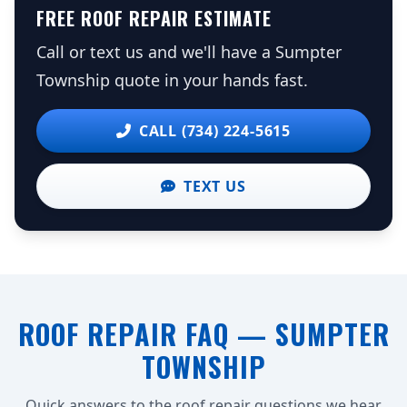
FREE ROOF REPAIR ESTIMATE
Call or text us and we'll have a Sumpter
Township quote in your hands fast.
CALL (734) 224-5615
TEXT US
ROOF REPAIR FAQ — SUMPTER
TOWNSHIP
Quick answers to the roof repair questions we hear