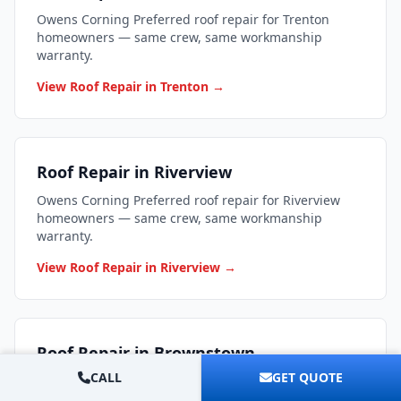
Owens Corning Preferred roof repair for Trenton
homeowners — same crew, same workmanship
warranty.
View Roof Repair in Trenton →
Roof Repair in Riverview
Owens Corning Preferred roof repair for Riverview
homeowners — same crew, same workmanship
warranty.
View Roof Repair in Riverview →
Roof Repair in Brownstown
CALL
GET QUOTE
Owens Corning Preferred roof repair for Brownstown
homeowners — same crew, same workmanship