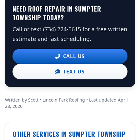
NEED ROOF REPAIR IN SUMPTER
TOWNSHIP TODAY?
Call or text (734) 224-5615 for a free written
estimate and fast scheduling.
CALL US
TEXT US
Written by Scott • Lincoln Park Roofing • Last updated April
28, 2026
OTHER SERVICES IN SUMPTER TOWNSHIP