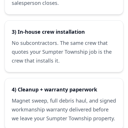
salesperson closes.
3) In-house crew installation
No subcontractors. The same crew that
quotes your Sumpter Township job is the
crew that installs it.
4) Cleanup + warranty paperwork
Magnet sweep, full debris haul, and signed
workmanship warranty delivered before
we leave your Sumpter Township property.