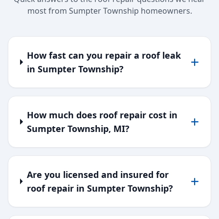
most from Sumpter Township homeowners.
How fast can you repair a roof leak
in Sumpter Township?
How much does roof repair cost in
Sumpter Township, MI?
Are you licensed and insured for
roof repair in Sumpter Township?