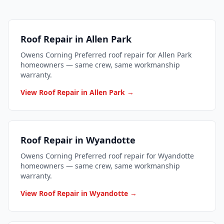
Roof Repair in Allen Park
Owens Corning Preferred roof repair for Allen Park
homeowners — same crew, same workmanship
warranty.
View Roof Repair in Allen Park →
Roof Repair in Wyandotte
Owens Corning Preferred roof repair for Wyandotte
homeowners — same crew, same workmanship
warranty.
View Roof Repair in Wyandotte →