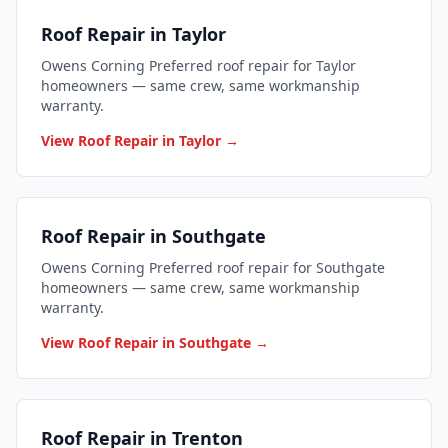
Roof Repair in Taylor
Owens Corning Preferred roof repair for Taylor
homeowners — same crew, same workmanship
warranty.
View Roof Repair in Taylor →
Roof Repair in Southgate
Owens Corning Preferred roof repair for Southgate
homeowners — same crew, same workmanship
warranty.
View Roof Repair in Southgate →
Roof Repair in Trenton