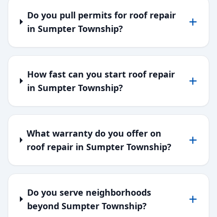
Do you pull permits for roof repair
in Sumpter Township?
How fast can you start roof repair
in Sumpter Township?
What warranty do you offer on
roof repair in Sumpter Township?
Do you serve neighborhoods
beyond Sumpter Township?