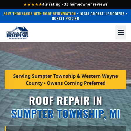
★★★★★
4.9 rating ·
33 homeowner reviews
SAVE THOUSANDS WITH ROOF REJUVENATION
• LOCAL GROSSE ILE ROOFERS •
HONEST PRICING
Serving Sumpter Township & Western Wayne
County • Owens Corning Preferred
ROOF REPAIR IN
SUMPTER TOWNSHIP, MI