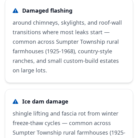
Damaged flashing
around chimneys, skylights, and roof-wall
transitions where most leaks start —
common across Sumpter Township rural
farmhouses (1925-1968), country-style
ranches, and small custom-build estates
on large lots.
Ice dam damage
shingle lifting and fascia rot from winter
freeze-thaw cycles — common across
Sumpter Township rural farmhouses (1925-