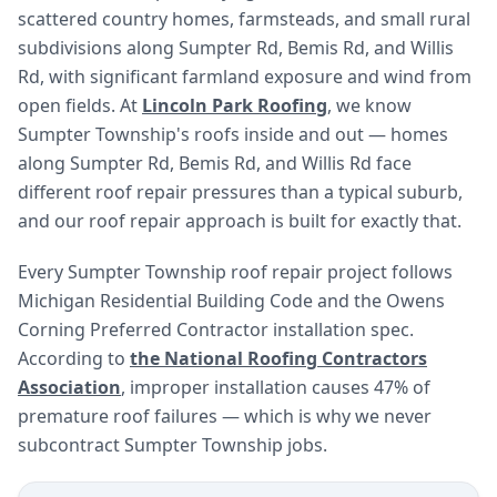
scattered country homes, farmsteads, and small rural
subdivisions along Sumpter Rd, Bemis Rd, and Willis
Rd, with significant farmland exposure and wind from
open fields. At
Lincoln Park Roofing
, we know
Sumpter Township's roofs inside and out — homes
along Sumpter Rd, Bemis Rd, and Willis Rd face
different roof repair pressures than a typical suburb,
and our roof repair approach is built for exactly that.
Every Sumpter Township roof repair project follows
Michigan Residential Building Code and the Owens
Corning Preferred Contractor installation spec.
According to
the National Roofing Contractors
Association
, improper installation causes 47% of
premature roof failures — which is why we never
subcontract Sumpter Township jobs.