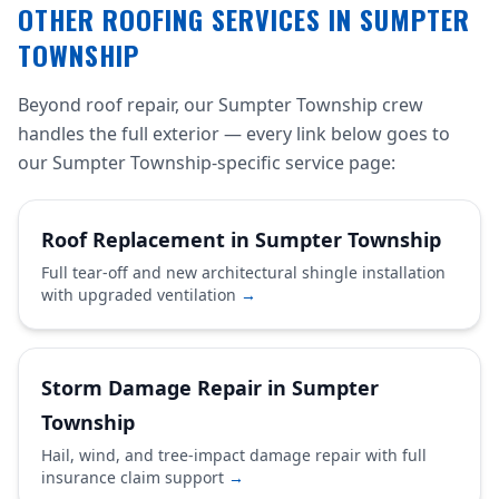
OTHER ROOFING SERVICES IN SUMPTER
TOWNSHIP
Beyond roof repair, our Sumpter Township crew
handles the full exterior — every link below goes to
our Sumpter Township-specific service page:
Roof Replacement in Sumpter Township
Full tear-off and new architectural shingle installation
with upgraded ventilation
→
Storm Damage Repair in Sumpter
Township
Hail, wind, and tree-impact damage repair with full
insurance claim support
→