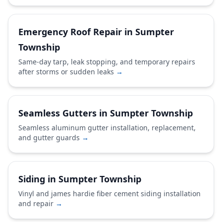
Emergency Roof Repair in Sumpter
Township
Same-day tarp, leak stopping, and temporary repairs
after storms or sudden leaks
→
Seamless Gutters in Sumpter Township
Seamless aluminum gutter installation, replacement,
and gutter guards
→
Siding in Sumpter Township
Vinyl and james hardie fiber cement siding installation
and repair
→