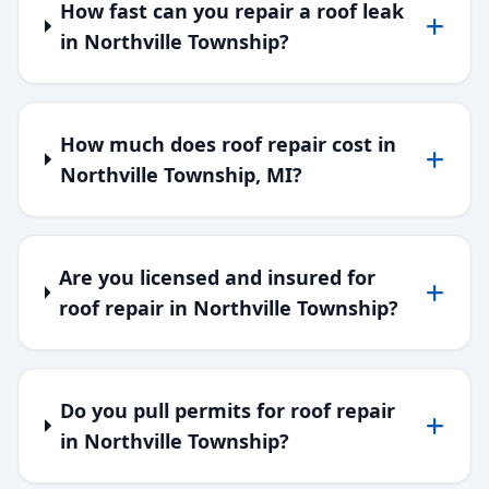
How fast can you repair a roof leak
in Northville Township?
How much does roof repair cost in
Northville Township, MI?
Are you licensed and insured for
roof repair in Northville Township?
Do you pull permits for roof repair
in Northville Township?