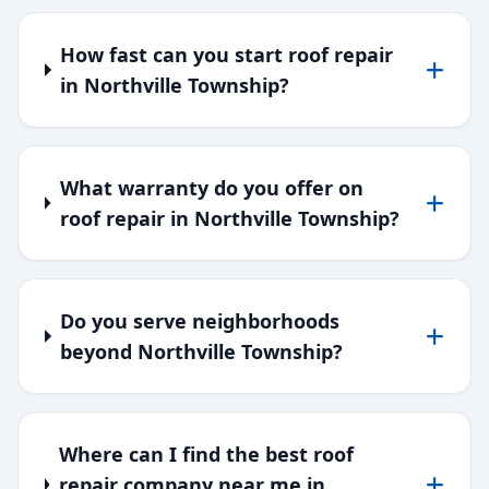
How fast can you start roof repair
in Northville Township?
What warranty do you offer on
roof repair in Northville Township?
Do you serve neighborhoods
beyond Northville Township?
Where can I find the best roof
repair company near me in