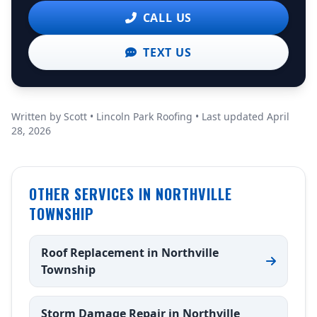
CALL US
TEXT US
Written by Scott • Lincoln Park Roofing • Last updated April
28, 2026
OTHER SERVICES IN NORTHVILLE
TOWNSHIP
Roof Replacement in Northville
Township
Storm Damage Repair in Northville