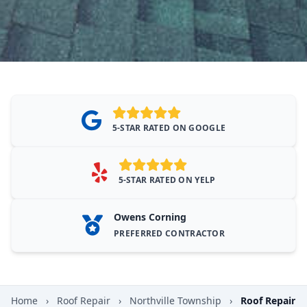
5-STAR RATED ON GOOGLE
5-STAR RATED ON YELP
Owens Corning
PREFERRED CONTRACTOR
Home
›
Roof Repair
›
Northville Township
›
Roof Repair