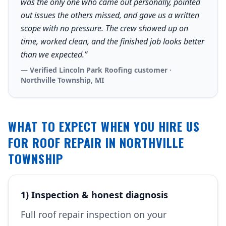
was the only one who came out personally, pointed
out issues the others missed, and gave us a written
scope with no pressure. The crew showed up on
time, worked clean, and the finished job looks better
than we expected.”
— Verified Lincoln Park Roofing customer ·
Northville Township, MI
WHAT TO EXPECT WHEN YOU HIRE US
FOR ROOF REPAIR IN NORTHVILLE
TOWNSHIP
1) Inspection & honest diagnosis
Full roof repair inspection on your