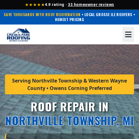
★★★★★
4.9 rating ·
33 homeowner reviews
SAVE THOUSANDS WITH ROOF REJUVENATION
• LOCAL GROSSE ILE ROOFERS •
HONEST PRICING
Serving Northville Township & Western Wayne
County • Owens Corning Preferred
ROOF REPAIR IN
NORTHVILLE TOWNSHIP, MI