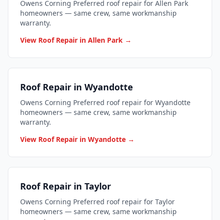
Owens Corning Preferred roof repair for Allen Park
homeowners — same crew, same workmanship
warranty.
View Roof Repair in Allen Park →
Roof Repair in Wyandotte
Owens Corning Preferred roof repair for Wyandotte
homeowners — same crew, same workmanship
warranty.
View Roof Repair in Wyandotte →
Roof Repair in Taylor
Owens Corning Preferred roof repair for Taylor
homeowners — same crew, same workmanship