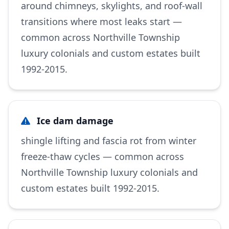
around chimneys, skylights, and roof-wall
transitions where most leaks start —
common across Northville Township
luxury colonials and custom estates built
1992-2015.
Ice dam damage
shingle lifting and fascia rot from winter
freeze-thaw cycles — common across
Northville Township luxury colonials and
custom estates built 1992-2015.