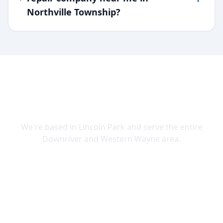
Northville Township?
SERVING DOWNRIVER & WAYNE
COUNTY
We're based in Lincoln Park and serve the entire
Downriver and Western Wayne area.
Lincoln Park
Allen Park
Belleville
Brownstown