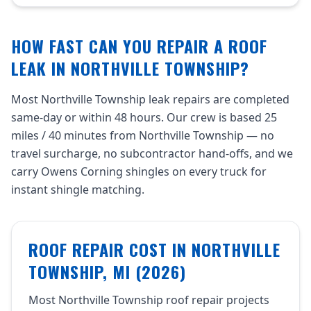
HOW FAST CAN YOU REPAIR A ROOF
LEAK IN NORTHVILLE TOWNSHIP?
Most Northville Township leak repairs are completed
same-day or within 48 hours. Our crew is based 25
miles / 40 minutes from Northville Township — no
travel surcharge, no subcontractor hand-offs, and we
carry Owens Corning shingles on every truck for
instant shingle matching.
ROOF REPAIR COST IN NORTHVILLE
TOWNSHIP, MI (2026)
Most Northville Township roof repair projects