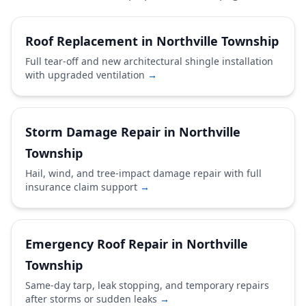
Roof Replacement in Northville Township
Full tear-off and new architectural shingle installation
with upgraded ventilation
→
Storm Damage Repair in Northville
Township
Hail, wind, and tree-impact damage repair with full
insurance claim support
→
Emergency Roof Repair in Northville
Township
Same-day tarp, leak stopping, and temporary repairs
after storms or sudden leaks
→