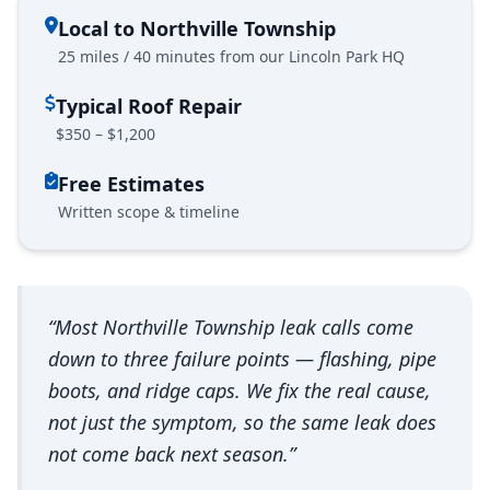
Local to Northville Township
25 miles / 40 minutes from our Lincoln Park HQ
Typical Roof Repair
$350 – $1,200
Free Estimates
Written scope & timeline
“Most Northville Township leak calls come
down to three failure points — flashing, pipe
boots, and ridge caps. We fix the real cause,
not just the symptom, so the same leak does
not come back next season.”