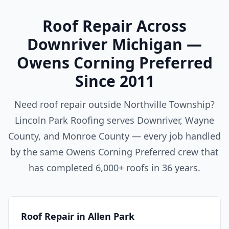
Roof Repair Across
Downriver Michigan —
Owens Corning Preferred
Since 2011
Need roof repair outside Northville Township?
Lincoln Park Roofing serves Downriver, Wayne
County, and Monroe County — every job handled
by the same Owens Corning Preferred crew that
has completed 6,000+ roofs in 36 years.
Roof Repair in Allen Park