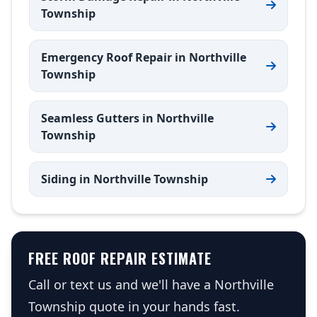
Township
Emergency Roof Repair in Northville
Township
Seamless Gutters in Northville
Township
Siding in Northville Township
FREE ROOF REPAIR ESTIMATE
Call or text us and we'll have a Northville
Township quote in your hands fast.