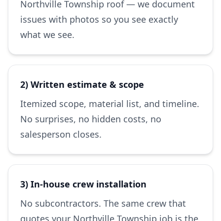
Northville Township roof — we document
issues with photos so you see exactly
what we see.
2) Written estimate & scope
Itemized scope, material list, and timeline.
No surprises, no hidden costs, no
salesperson closes.
3) In-house crew installation
No subcontractors. The same crew that
quotes your Northville Township job is the