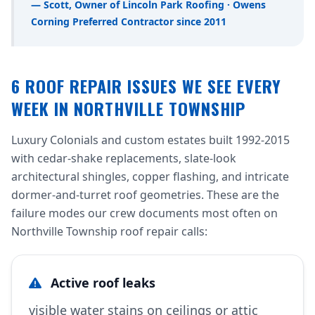
— Scott, Owner of Lincoln Park Roofing · Owens
Corning Preferred Contractor since 2011
6 ROOF REPAIR ISSUES WE SEE EVERY
WEEK IN NORTHVILLE TOWNSHIP
Luxury Colonials and custom estates built 1992-2015
with cedar-shake replacements, slate-look
architectural shingles, copper flashing, and intricate
dormer-and-turret roof geometries. These are the
failure modes our crew documents most often on
Northville Township roof repair calls:
Active roof leaks
visible water stains on ceilings or attic