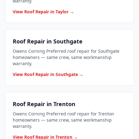
warranty.
View Roof Repair in Taylor →
Roof Repair in Southgate
Owens Corning Preferred roof repair for Southgate
homeowners — same crew, same workmanship
warranty.
View Roof Repair in Southgate →
Roof Repair in Trenton
Owens Corning Preferred roof repair for Trenton
homeowners — same crew, same workmanship
warranty.
View Roof Repair in Trenton →