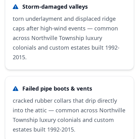
Storm-damaged valleys
torn underlayment and displaced ridge
caps after high-wind events — common
across Northville Township luxury
colonials and custom estates built 1992-
2015.
Failed pipe boots & vents
cracked rubber collars that drip directly
into the attic — common across Northville
Township luxury colonials and custom
estates built 1992-2015.