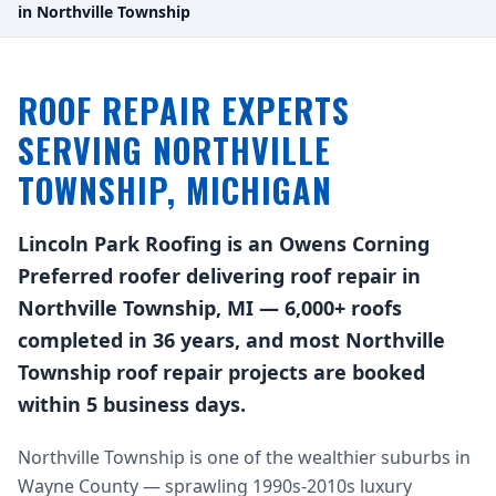
in Northville Township
ROOF REPAIR EXPERTS
SERVING NORTHVILLE
TOWNSHIP, MICHIGAN
Lincoln Park Roofing is an Owens Corning
Preferred roofer delivering roof repair in
Northville Township, MI — 6,000+ roofs
completed in 36 years, and most Northville
Township roof repair projects are booked
within 5 business days.
Northville Township is one of the wealthier suburbs in
Wayne County — sprawling 1990s-2010s luxury