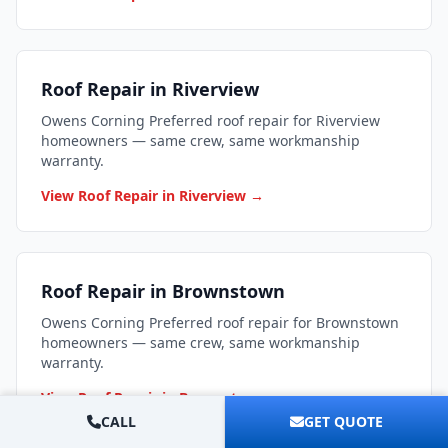
Roof Repair in Riverview
Owens Corning Preferred roof repair for Riverview
homeowners — same crew, same workmanship
warranty.
View Roof Repair in Riverview →
Roof Repair in Brownstown
Owens Corning Preferred roof repair for Brownstown
homeowners — same crew, same workmanship
warranty.
View Roof Repair in Brownstown →
CALL
GET QUOTE