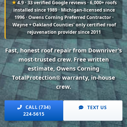
★
4.9 · 33 verified Google reviews
· 6,000+ roofs
installed since 1989 · Michigan-licensed since
1996 · Owens Corning Preferred Contractor ·
Wayne + Oakland Counties' only certified roof
rejuvenation provider since 2011
Fast, honest roof repair from Downriver's
most-trusted crew. Free written
estimate, Owens Corning
TotalProtection® warranty, in-house
crew.
CALL (734)
TEXT US
224-5615