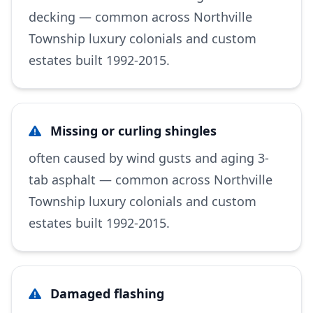
decking — common across Northville
Township luxury colonials and custom
estates built 1992-2015.
Missing or curling shingles
often caused by wind gusts and aging 3-
tab asphalt — common across Northville
Township luxury colonials and custom
estates built 1992-2015.
Damaged flashing