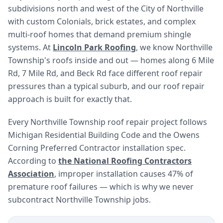
subdivisions north and west of the City of Northville
with custom Colonials, brick estates, and complex
multi-roof homes that demand premium shingle
systems. At
Lincoln Park Roofing
, we know Northville
Township's roofs inside and out — homes along 6 Mile
Rd, 7 Mile Rd, and Beck Rd face different roof repair
pressures than a typical suburb, and our roof repair
approach is built for exactly that.
Every Northville Township roof repair project follows
Michigan Residential Building Code and the Owens
Corning Preferred Contractor installation spec.
According to
the National Roofing Contractors
Association
, improper installation causes 47% of
premature roof failures — which is why we never
subcontract Northville Township jobs.