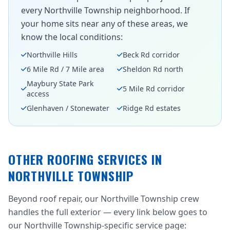
every Northville Township neighborhood. If
your home sits near any of these areas, we
know the local conditions:
Northville Hills
Beck Rd corridor
6 Mile Rd / 7 Mile area
Sheldon Rd north
Maybury State Park
5 Mile Rd corridor
access
Glenhaven / Stonewater
Ridge Rd estates
OTHER ROOFING SERVICES IN
NORTHVILLE TOWNSHIP
Beyond roof repair, our Northville Township crew
handles the full exterior — every link below goes to
our Northville Township-specific service page: