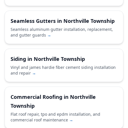
Seamless Gutters in Northville Township
Seamless aluminum gutter installation, replacement,
and gutter guards
→
Siding in Northville Township
Vinyl and james hardie fiber cement siding installation
and repair
→
Commercial Roofing in Northville
Township
Flat roof repair, tpo and epdm installation, and
commercial roof maintenance
→