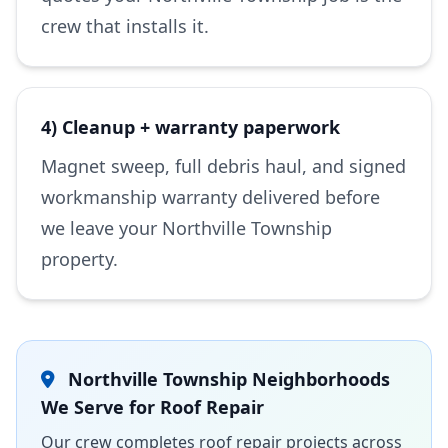
crew that installs it.
4) Cleanup + warranty paperwork
Magnet sweep, full debris haul, and signed
workmanship warranty delivered before
we leave your Northville Township
property.
Northville Township Neighborhoods
We Serve for Roof Repair
Our crew completes roof repair projects across