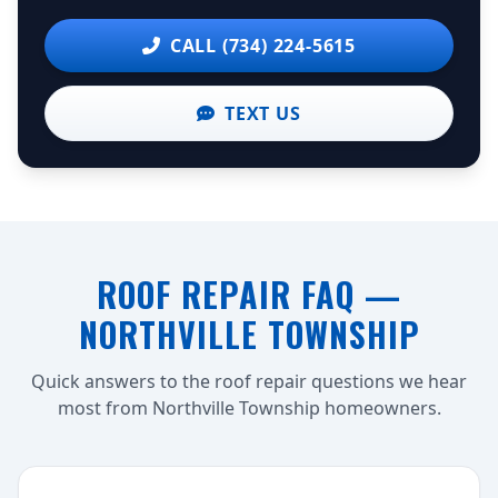
CALL (734) 224-5615
TEXT US
ROOF REPAIR FAQ —
NORTHVILLE TOWNSHIP
Quick answers to the roof repair questions we hear
most from Northville Township homeowners.