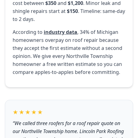
cost between
$350
and
$1,200
. Minor leak and
shingle repairs start at
$150
. Timeline: same-day
to 2 days.
According to
industry data
, 34% of Michigan
homeowners overpay on roof repair because
they accept the first estimate without a second
opinion. We give every Northville Township
homeowner a free written estimate so you can
compare apples-to-apples before committing.
★★★★★
“We called three roofers for a roof repair quote on
our Northville Township home. Lincoln Park Roofing