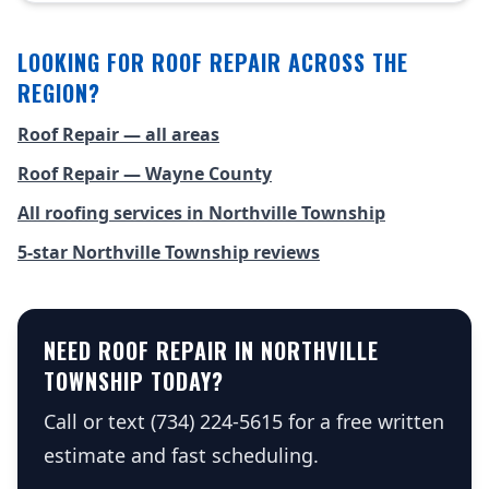
LOOKING FOR ROOF REPAIR ACROSS THE
REGION?
Roof Repair — all areas
Roof Repair — Wayne County
All roofing services in Northville Township
5-star Northville Township reviews
NEED ROOF REPAIR IN NORTHVILLE
TOWNSHIP TODAY?
Call or text (734) 224-5615 for a free written
estimate and fast scheduling.