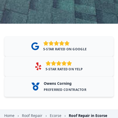
5-STAR RATED ON GOOGLE
5-STAR RATED ON YELP
Owens Corning
PREFERRED CONTRACTOR
Home
›
Roof Repair
›
Ecorse
›
Roof Repair in Ecorse