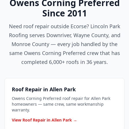
Owens Corning Preferred
Since 2011
Need roof repair outside Ecorse? Lincoln Park
Roofing serves Downriver, Wayne County, and
Monroe County — every job handled by the
same Owens Corning Preferred crew that has
completed 6,000+ roofs in 36 years.
Roof Repair in Allen Park
Owens Corning Preferred roof repair for Allen Park
homeowners — same crew, same workmanship
warranty.
View Roof Repair in Allen Park →