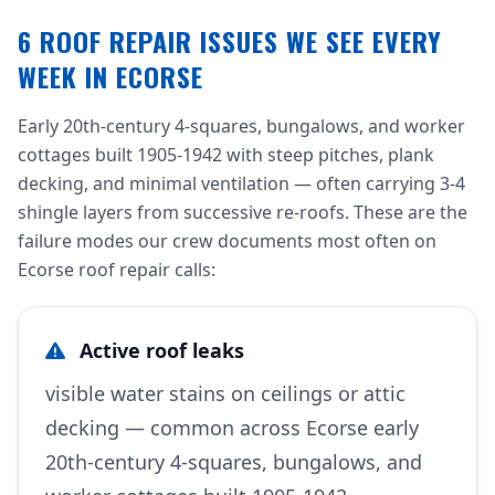
6 ROOF REPAIR ISSUES WE SEE EVERY
WEEK IN ECORSE
Early 20th-century 4-squares, bungalows, and worker
cottages built 1905-1942 with steep pitches, plank
decking, and minimal ventilation — often carrying 3-4
shingle layers from successive re-roofs. These are the
failure modes our crew documents most often on
Ecorse roof repair calls:
Active roof leaks
visible water stains on ceilings or attic
decking — common across Ecorse early
20th-century 4-squares, bungalows, and