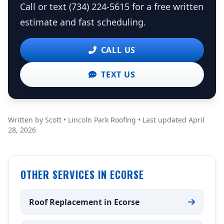
Call or text (734) 224-5615 for a free written
estimate and fast scheduling.
CALL US
TEXT US
Written by Scott • Lincoln Park Roofing • Last updated April
28, 2026
OTHER SERVICES IN ECORSE
Roof Replacement in Ecorse