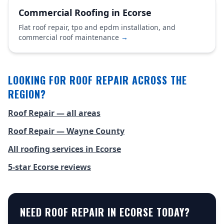
Commercial Roofing in Ecorse
Flat roof repair, tpo and epdm installation, and
commercial roof maintenance
→
LOOKING FOR ROOF REPAIR ACROSS THE
REGION?
Roof Repair — all areas
Roof Repair — Wayne County
All roofing services in Ecorse
5-star Ecorse reviews
NEED ROOF REPAIR IN ECORSE TODAY?