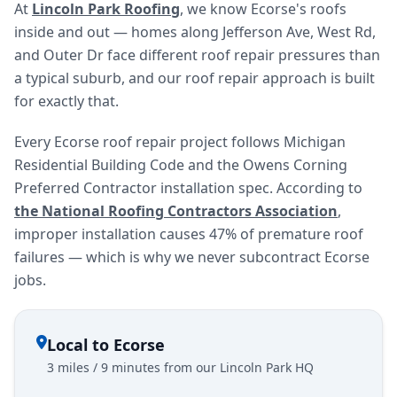
At
Lincoln Park Roofing
, we know Ecorse's roofs
inside and out — homes along Jefferson Ave, West Rd,
and Outer Dr face different roof repair pressures than
a typical suburb, and our roof repair approach is built
for exactly that.
Every Ecorse roof repair project follows Michigan
Residential Building Code and the Owens Corning
Preferred Contractor installation spec. According to
the National Roofing Contractors Association
,
improper installation causes 47% of premature roof
failures — which is why we never subcontract Ecorse
jobs.
Local to Ecorse
3 miles / 9 minutes from our Lincoln Park HQ