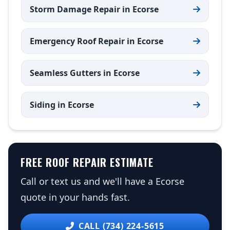
Storm Damage Repair in Ecorse
Emergency Roof Repair in Ecorse
Seamless Gutters in Ecorse
Siding in Ecorse
FREE ROOF REPAIR ESTIMATE
Call or text us and we'll have a Ecorse
quote in your hands fast.
CALL (734) 224-5615