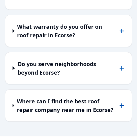
What warranty do you offer on
roof repair in Ecorse?
Do you serve neighborhoods
beyond Ecorse?
Where can I find the best roof
repair company near me in Ecorse?