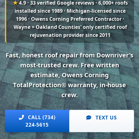
★
4.9 · 33 verified Google reviews
· 6,000+ roofs
installed since 1989 · Michigan-licensed since
1996 · Owens Corning Preferred Contractor ·
Wayne + Oakland Counties' only certified roof
rejuvenation provider since 2011
Fast, honest roof repair from Downriver's
most-trusted crew. Free written
estimate, Owens Corning
TotalProtection® warranty, in-house
crew.
CALL (734)
TEXT US
224-5615