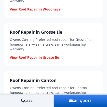
warranty.
View Roof Repair in Woodhaven →
Roof Repair in Grosse Ile
Owens Corning Preferred roof repair for Grosse Ile
homeowners — same crew, same workmanship
warranty.
View Roof Repair in Grosse Ile →
Roof Repair in Canton
Owens Corning Preferred roof repair for Canton
homeowners — same crew, same workmanship
warranty.
CALL
GET QUOTE
View Roof Repair in Canton →