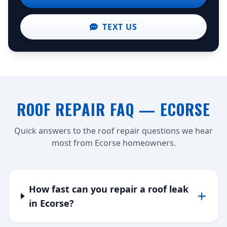
TEXT US
ROOF REPAIR FAQ — ECORSE
Quick answers to the roof repair questions we hear
most from Ecorse homeowners.
How fast can you repair a roof leak
in Ecorse?