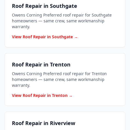
Roof Repair in Southgate
Owens Corning Preferred roof repair for Southgate
homeowners — same crew, same workmanship
warranty.
View Roof Repair in Southgate →
Roof Repair in Trenton
Owens Corning Preferred roof repair for Trenton
homeowners — same crew, same workmanship
warranty.
View Roof Repair in Trenton →
Roof Repair in Riverview