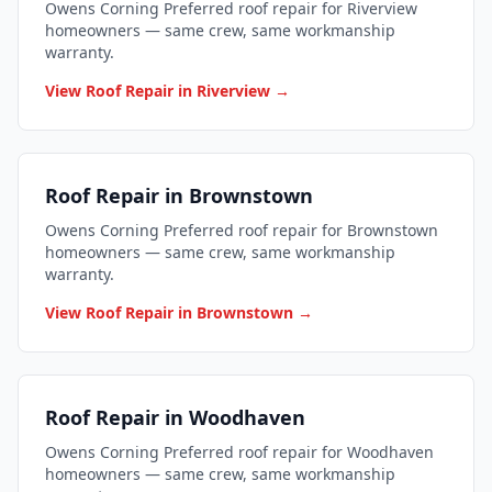
Owens Corning Preferred roof repair for Riverview
homeowners — same crew, same workmanship
warranty.
View Roof Repair in Riverview →
Roof Repair in Brownstown
Owens Corning Preferred roof repair for Brownstown
homeowners — same crew, same workmanship
warranty.
View Roof Repair in Brownstown →
Roof Repair in Woodhaven
Owens Corning Preferred roof repair for Woodhaven
homeowners — same crew, same workmanship