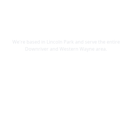
SERVING DOWNRIVER & WAYNE
COUNTY
We're based in Lincoln Park and serve the entire
Downriver and Western Wayne area.
Lincoln Park
Allen Park
Belleville
Brownstown
Canton
Carleton