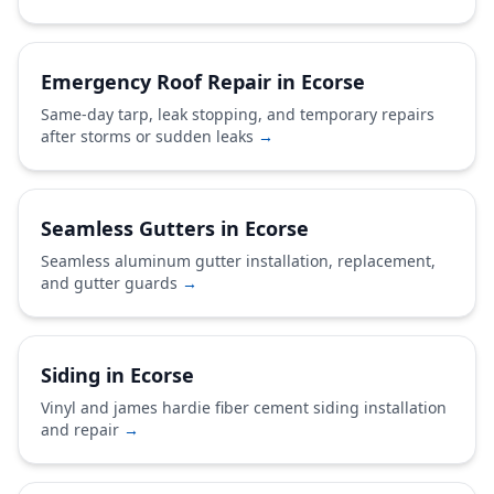
Emergency Roof Repair in Ecorse
Same-day tarp, leak stopping, and temporary repairs
after storms or sudden leaks
→
Seamless Gutters in Ecorse
Seamless aluminum gutter installation, replacement,
and gutter guards
→
Siding in Ecorse
Vinyl and james hardie fiber cement siding installation
and repair
→