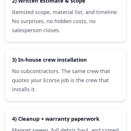
2) Written estimate & scope
Itemized scope, material list, and timeline.
No surprises, no hidden costs, no
salesperson closes.
3) In-house crew installation
No subcontractors. The same crew that
quotes your Ecorse job is the crew that
installs it.
4) Cleanup + warranty paperwork
Magnet sweep, full debris haul, and signed