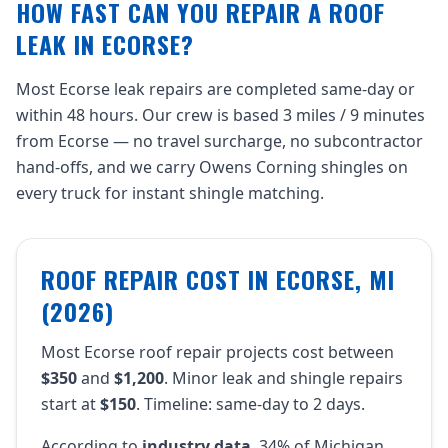
HOW FAST CAN YOU REPAIR A ROOF
LEAK IN ECORSE?
Most Ecorse leak repairs are completed same-day or
within 48 hours. Our crew is based 3 miles / 9 minutes
from Ecorse — no travel surcharge, no subcontractor
hand-offs, and we carry Owens Corning shingles on
every truck for instant shingle matching.
ROOF REPAIR COST IN ECORSE, MI
(2026)
Most Ecorse roof repair projects cost between
$350
and
$1,200
. Minor leak and shingle repairs
start at
$150
. Timeline: same-day to 2 days.
According to
industry data
, 34% of Michigan