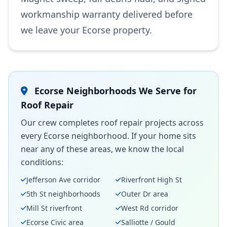
workmanship warranty delivered before
we leave your Ecorse property.
Ecorse Neighborhoods We Serve for
Roof Repair
Our crew completes roof repair projects across
every Ecorse neighborhood. If your home sits
near any of these areas, we know the local
conditions:
Jefferson Ave corridor
Riverfront High St
5th St neighborhoods
Outer Dr area
Mill St riverfront
West Rd corridor
Ecorse Civic area
Salliotte / Gould