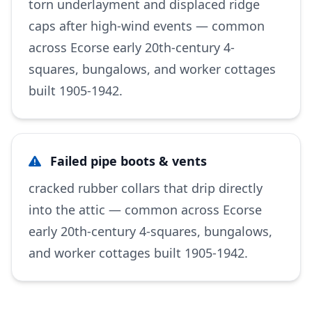
torn underlayment and displaced ridge
caps after high-wind events — common
across Ecorse early 20th-century 4-
squares, bungalows, and worker cottages
built 1905-1942.
Failed pipe boots & vents
cracked rubber collars that drip directly
into the attic — common across Ecorse
early 20th-century 4-squares, bungalows,
and worker cottages built 1905-1942.