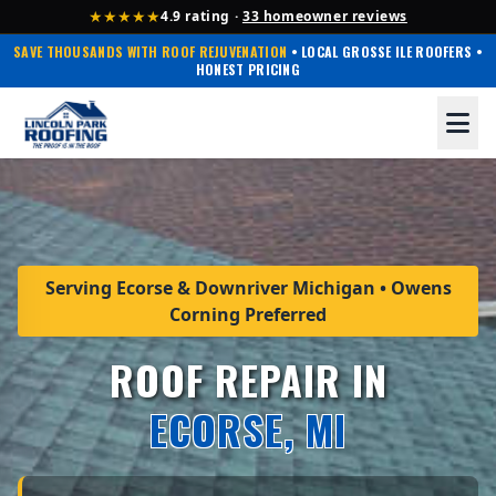
★★★★★
4.9 rating ·
33 homeowner reviews
SAVE THOUSANDS WITH ROOF REJUVENATION
• LOCAL GROSSE ILE ROOFERS •
HONEST PRICING
Serving Ecorse & Downriver Michigan • Owens
Corning Preferred
ROOF REPAIR IN
ECORSE, MI