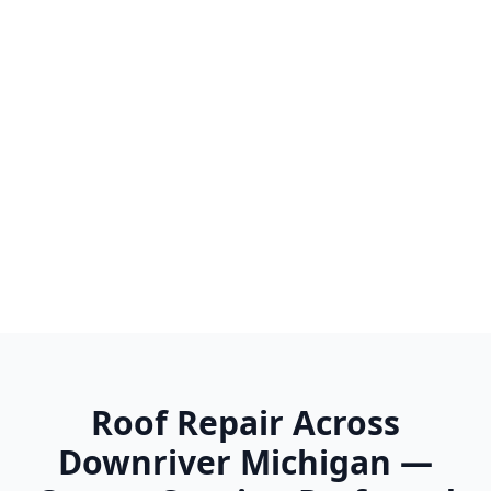
Trenton
Van Buren Twp
Wayne
Westland
Woodhaven
Wyandotte
Ypsilanti
Roof Repair Across
Downriver Michigan —