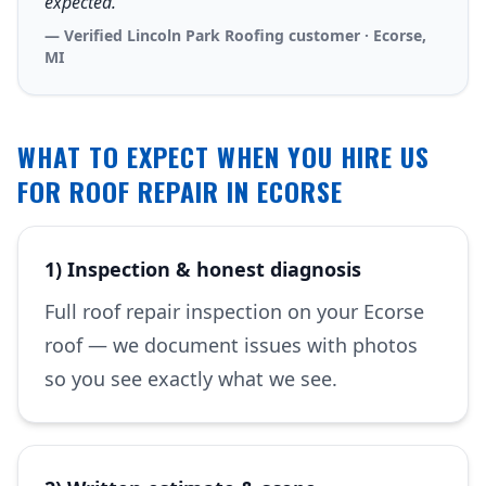
expected.”
— Verified Lincoln Park Roofing customer · Ecorse,
MI
WHAT TO EXPECT WHEN YOU HIRE US
FOR ROOF REPAIR IN ECORSE
1) Inspection & honest diagnosis
Full roof repair inspection on your Ecorse
roof — we document issues with photos
so you see exactly what we see.