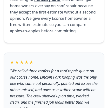
homeowners overpay on roof repair because
they accept the first estimate without a second
opinion. We give every Ecorse homeowner a
free written estimate so you can compare
apples-to-apples before committing.
★★★★★
“We called three roofers for a roof repair quote on
our Ecorse home. Lincoln Park Roofing was the only
one who came out personally, pointed out issues the
others missed, and gave us a written scope with no
pressure. The crew showed up on time, worked
clean, and the finished job looks better than we