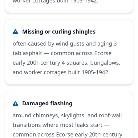
worker cottages built 1905-1942.
Missing or curling shingles
often caused by wind gusts and aging 3-
tab asphalt — common across Ecorse
early 20th-century 4-squares, bungalows,
and worker cottages built 1905-1942.
Damaged flashing
around chimneys, skylights, and roof-wall
transitions where most leaks start —
common across Ecorse early 20th-century