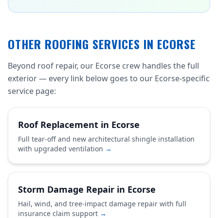
OTHER ROOFING SERVICES IN ECORSE
Beyond roof repair, our Ecorse crew handles the full
exterior — every link below goes to our Ecorse-specific
service page:
Roof Replacement in Ecorse
Full tear-off and new architectural shingle installation
with upgraded ventilation
→
Storm Damage Repair in Ecorse
Hail, wind, and tree-impact damage repair with full
insurance claim support
→