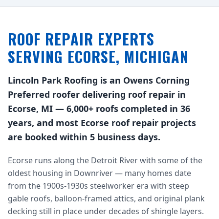
ROOF REPAIR EXPERTS
SERVING ECORSE, MICHIGAN
Lincoln Park Roofing is an Owens Corning
Preferred roofer delivering roof repair in
Ecorse, MI — 6,000+ roofs completed in 36
years, and most Ecorse roof repair projects
are booked within 5 business days.
Ecorse runs along the Detroit River with some of the
oldest housing in Downriver — many homes date
from the 1900s-1930s steelworker era with steep
gable roofs, balloon-framed attics, and original plank
decking still in place under decades of shingle layers.