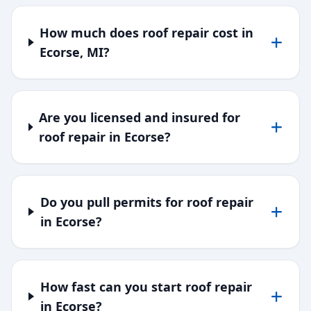
How much does roof repair cost in
Ecorse, MI?
Are you licensed and insured for
roof repair in Ecorse?
Do you pull permits for roof repair
in Ecorse?
How fast can you start roof repair
in Ecorse?