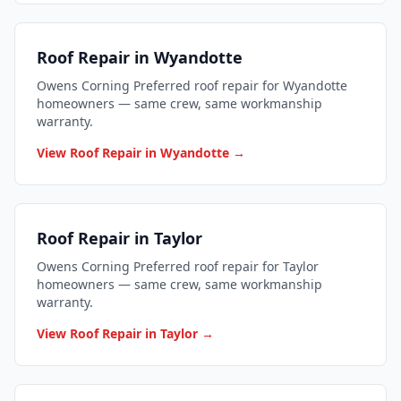
Roof Repair in Wyandotte
Owens Corning Preferred roof repair for Wyandotte
homeowners — same crew, same workmanship
warranty.
View Roof Repair in Wyandotte →
Roof Repair in Taylor
Owens Corning Preferred roof repair for Taylor
homeowners — same crew, same workmanship
warranty.
View Roof Repair in Taylor →