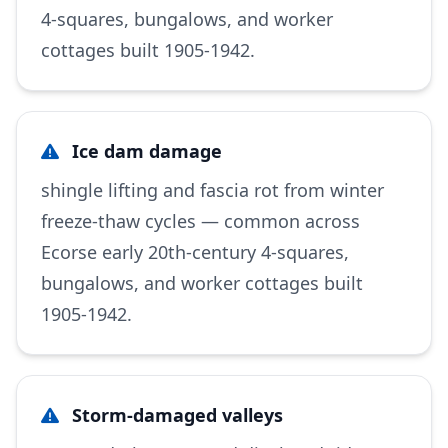
4-squares, bungalows, and worker
cottages built 1905-1942.
Ice dam damage
shingle lifting and fascia rot from winter
freeze-thaw cycles — common across
Ecorse early 20th-century 4-squares,
bungalows, and worker cottages built
1905-1942.
Storm-damaged valleys