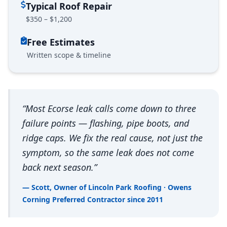
Typical Roof Repair
$350 – $1,200
Free Estimates
Written scope & timeline
“Most Ecorse leak calls come down to three
failure points — flashing, pipe boots, and
ridge caps. We fix the real cause, not just the
symptom, so the same leak does not come
back next season.”
— Scott, Owner of Lincoln Park Roofing · Owens
Corning Preferred Contractor since 2011