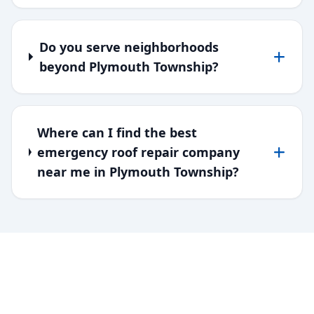
Do you serve neighborhoods
beyond Plymouth Township?
Where can I find the best
emergency roof repair company
near me in Plymouth Township?
SERVING DOWNRIVER & WAYNE
COUNTY