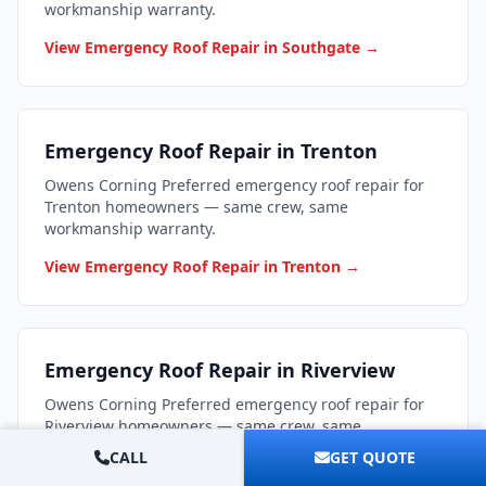
workmanship warranty.
View Emergency Roof Repair in Southgate →
Emergency Roof Repair in Trenton
Owens Corning Preferred emergency roof repair for
Trenton homeowners — same crew, same
workmanship warranty.
View Emergency Roof Repair in Trenton →
Emergency Roof Repair in Riverview
Owens Corning Preferred emergency roof repair for
Riverview homeowners — same crew, same
workmanship warranty.
CALL
GET QUOTE
View Emergency Roof Repair in Riverview →