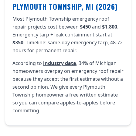
PLYMOUTH TOWNSHIP, MI (2026)
Most Plymouth Township emergency roof
repair projects cost between
$450
and
$1,800
.
Emergency tarp + leak containment start at
$350
. Timeline: same-day emergency tarp, 48-72
hours for permanent repair.
According to
industry data
, 34% of Michigan
homeowners overpay on emergency roof repair
because they accept the first estimate without a
second opinion. We give every Plymouth
Township homeowner a free written estimate
so you can compare apples-to-apples before
committing.