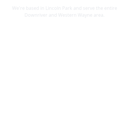
We're based in Lincoln Park and serve the entire
Downriver and Western Wayne area.
Lincoln Park
Allen Park
Belleville
Brownstown
Canton
Carleton
Dearborn Heights
Ecorse
Flat Rock
Garden City