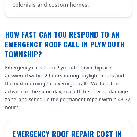
colonials and custom homes.
HOW FAST CAN YOU RESPOND TO AN
EMERGENCY ROOF CALL IN PLYMOUTH
TOWNSHIP?
Emergency calls from Plymouth Township are
answered within 2 hours during daylight hours and
the next morning for overnight calls. We tarp the
active leak the same day, seal off the interior damage
zone, and schedule the permanent repair within 48-72
hours.
EMERGENCY ROOF REPAIR COST IN