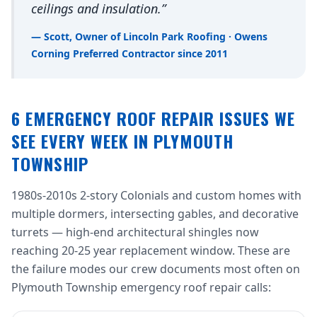
ceilings and insulation.”
— Scott, Owner of Lincoln Park Roofing · Owens
Corning Preferred Contractor since 2011
6 EMERGENCY ROOF REPAIR ISSUES WE
SEE EVERY WEEK IN PLYMOUTH
TOWNSHIP
1980s-2010s 2-story Colonials and custom homes with
multiple dormers, intersecting gables, and decorative
turrets — high-end architectural shingles now
reaching 20-25 year replacement window. These are
the failure modes our crew documents most often on
Plymouth Township emergency roof repair calls: