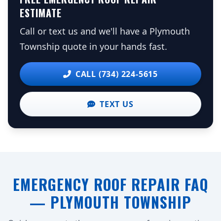
ESTIMATE
Call or text us and we'll have a Plymouth
Township quote in your hands fast.
CALL (734) 224-5615
TEXT US
EMERGENCY ROOF REPAIR FAQ
— PLYMOUTH TOWNSHIP