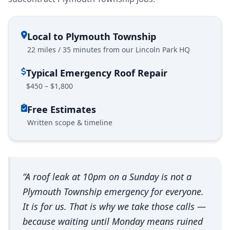
Local to Plymouth Township
22 miles / 35 minutes from our Lincoln Park HQ
Typical Emergency Roof Repair
$450 – $1,800
Free Estimates
Written scope & timeline
“A roof leak at 10pm on a Sunday is not a
Plymouth Township emergency for everyone.
It is for us. That is why we take those calls —
because waiting until Monday means ruined