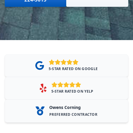
5-STAR RATED ON GOOGLE
5-STAR RATED ON YELP
Owens Corning
PREFERRED CONTRACTOR