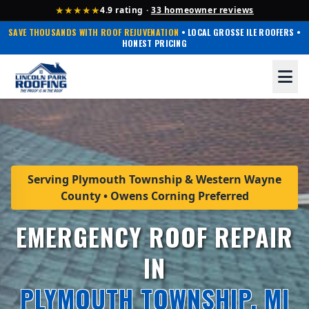
★★★★★
4.9 rating ·
33 homeowner reviews
SAVE THOUSANDS WITH ROOF REJUVENATION
• LOCAL GROSSE ILE ROOFERS •
HONEST PRICING
Serving Plymouth Township & Western Wayne
County • Owens Corning Preferred
EMERGENCY ROOF REPAIR
IN
PLYMOUTH TOWNSHIP, MI