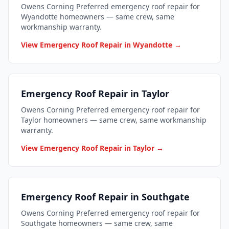
Owens Corning Preferred emergency roof repair for
Wyandotte homeowners — same crew, same
workmanship warranty.
View Emergency Roof Repair in Wyandotte →
Emergency Roof Repair in Taylor
Owens Corning Preferred emergency roof repair for
Taylor homeowners — same crew, same workmanship
warranty.
View Emergency Roof Repair in Taylor →
Emergency Roof Repair in Southgate
Owens Corning Preferred emergency roof repair for
Southgate homeowners — same crew, same