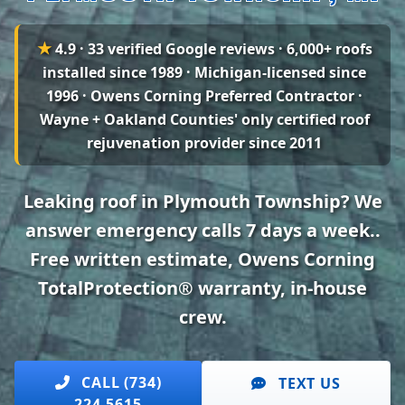
★
4.9 · 33 verified Google reviews
· 6,000+ roofs
installed since 1989 · Michigan-licensed since
1996 · Owens Corning Preferred Contractor ·
Wayne + Oakland Counties' only certified roof
rejuvenation provider since 2011
Leaking roof in Plymouth Township? We
answer emergency calls 7 days a week..
Free written estimate, Owens Corning
TotalProtection® warranty, in-house
crew.
CALL (734)
TEXT US
224-5615