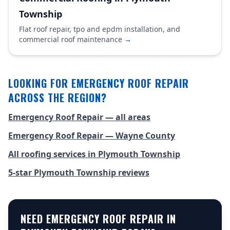
Township
Flat roof repair, tpo and epdm installation, and
commercial roof maintenance
→
LOOKING FOR EMERGENCY ROOF REPAIR
ACROSS THE REGION?
Emergency Roof Repair — all areas
Emergency Roof Repair — Wayne County
All roofing services in Plymouth Township
5-star Plymouth Township reviews
NEED EMERGENCY ROOF REPAIR IN