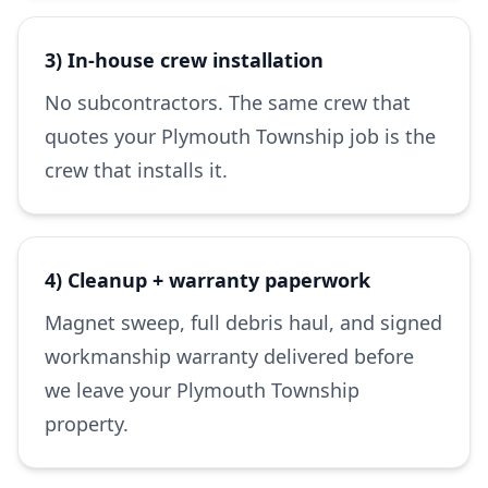
3) In-house crew installation
No subcontractors. The same crew that
quotes your Plymouth Township job is the
crew that installs it.
4) Cleanup + warranty paperwork
Magnet sweep, full debris haul, and signed
workmanship warranty delivered before
we leave your Plymouth Township
property.