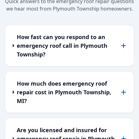
Quick answers to the emergency roof repair questions
we hear most from Plymouth Township homeowners.
How fast can you respond to an
emergency roof call in Plymouth
Township?
How much does emergency roof
repair cost in Plymouth Township,
MI?
Are you licensed and insured for
emergency roof repair in Plymouth