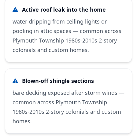
Active roof leak into the home
water dripping from ceiling lights or
pooling in attic spaces — common across
Plymouth Township 1980s-2010s 2-story
colonials and custom homes.
Blown-off shingle sections
bare decking exposed after storm winds —
common across Plymouth Township
1980s-2010s 2-story colonials and custom
homes.