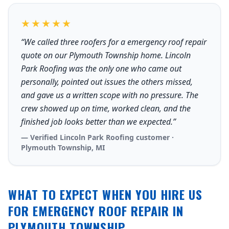
★★★★★
“We called three roofers for a emergency roof repair
quote on our Plymouth Township home. Lincoln
Park Roofing was the only one who came out
personally, pointed out issues the others missed,
and gave us a written scope with no pressure. The
crew showed up on time, worked clean, and the
finished job looks better than we expected.”
— Verified Lincoln Park Roofing customer ·
Plymouth Township, MI
WHAT TO EXPECT WHEN YOU HIRE US
FOR EMERGENCY ROOF REPAIR IN
PLYMOUTH TOWNSHIP