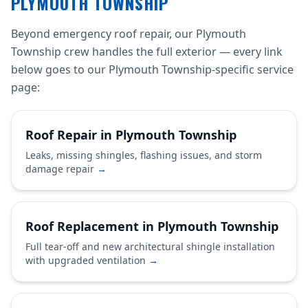
PLYMOUTH TOWNSHIP
Beyond emergency roof repair, our Plymouth
Township crew handles the full exterior — every link
below goes to our Plymouth Township-specific service
page:
Roof Repair in Plymouth Township
Leaks, missing shingles, flashing issues, and storm
damage repair
→
Roof Replacement in Plymouth Township
Full tear-off and new architectural shingle installation
with upgraded ventilation
→