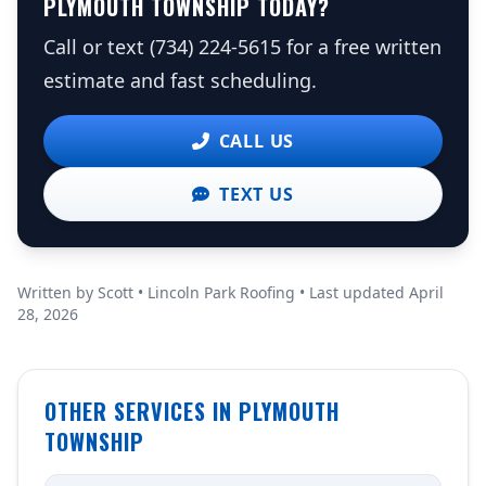
PLYMOUTH TOWNSHIP TODAY?
Call or text (734) 224-5615 for a free written
estimate and fast scheduling.
CALL US
TEXT US
Written by Scott • Lincoln Park Roofing • Last updated April
28, 2026
OTHER SERVICES IN PLYMOUTH
TOWNSHIP