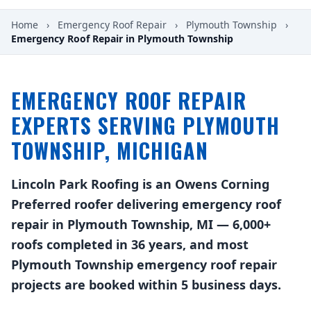
Home
›
Emergency Roof Repair
›
Plymouth Township
›
Emergency Roof Repair in Plymouth Township
EMERGENCY ROOF REPAIR
EXPERTS SERVING PLYMOUTH
TOWNSHIP, MICHIGAN
Lincoln Park Roofing is an Owens Corning
Preferred roofer delivering emergency roof
repair in Plymouth Township, MI — 6,000+
roofs completed in 36 years, and most
Plymouth Township emergency roof repair
projects are booked within 5 business days.