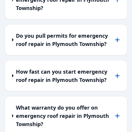
Township?
Do you pull permits for emergency
roof repair in Plymouth Township?
How fast can you start emergency
roof repair in Plymouth Township?
What warranty do you offer on
emergency roof repair in Plymouth
Township?