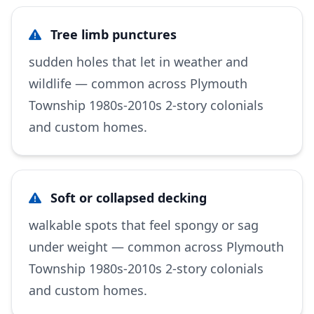
Tree limb punctures
sudden holes that let in weather and
wildlife — common across Plymouth
Township 1980s-2010s 2-story colonials
and custom homes.
Soft or collapsed decking
walkable spots that feel spongy or sag
under weight — common across Plymouth
Township 1980s-2010s 2-story colonials
and custom homes.