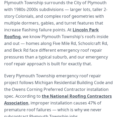
Plymouth Township surrounds the City of Plymouth
with 1980s-2000s subdivisions — larger lots, taller 2-
story Colonials, and complex roof geometries with
multiple dormers, gables, and turret features that
increase flashing failure points. At
Lincoln Park
Roofing
, we know Plymouth Township's roofs inside
and out — homes along Five Mile Rd, Schoolcraft Rd,
and Beck Rd face different emergency roof repair
pressures than a typical suburb, and our emergency
roof repair approach is built for exactly that.
Every Plymouth Township emergency roof repair
project follows Michigan Residential Building Code and
the Owens Corning Preferred Contractor installation
spec. According to
the National Roofing Contractors
Association
, improper installation causes 47% of
premature roof failures — which is why we never
subcontract Plymouth Township jobs.