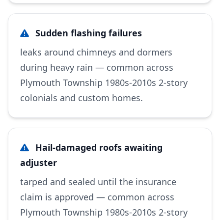
Sudden flashing failures
leaks around chimneys and dormers
during heavy rain — common across
Plymouth Township 1980s-2010s 2-story
colonials and custom homes.
Hail-damaged roofs awaiting
adjuster
tarped and sealed until the insurance
claim is approved — common across
Plymouth Township 1980s-2010s 2-story