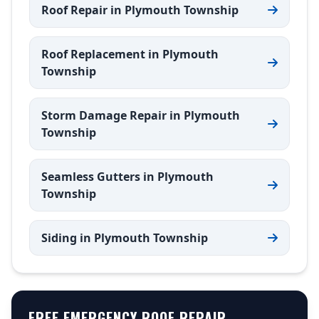
Roof Repair in Plymouth Township
Roof Replacement in Plymouth
Township
Storm Damage Repair in Plymouth
Township
Seamless Gutters in Plymouth
Township
Siding in Plymouth Township
FREE EMERGENCY ROOF REPAIR