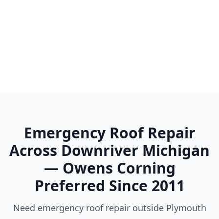
Woodhaven
Wyandotte
Ypsilanti
Emergency Roof Repair
Across Downriver Michigan
— Owens Corning
Preferred Since 2011
Need emergency roof repair outside Plymouth