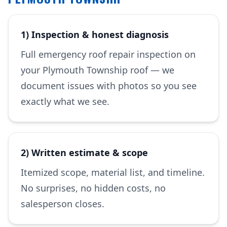
1) Inspection & honest diagnosis
Full emergency roof repair inspection on
your Plymouth Township roof — we
document issues with photos so you see
exactly what we see.
2) Written estimate & scope
Itemized scope, material list, and timeline.
No surprises, no hidden costs, no
salesperson closes.