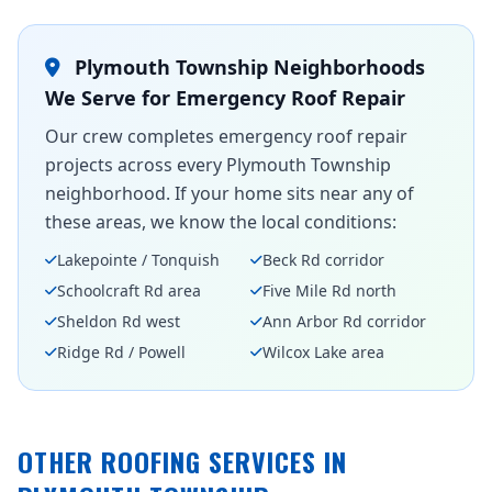
Plymouth Township Neighborhoods
We Serve for Emergency Roof Repair
Our crew completes emergency roof repair
projects across every Plymouth Township
neighborhood. If your home sits near any of
these areas, we know the local conditions:
Lakepointe / Tonquish
Beck Rd corridor
Schoolcraft Rd area
Five Mile Rd north
Sheldon Rd west
Ann Arbor Rd corridor
Ridge Rd / Powell
Wilcox Lake area
OTHER ROOFING SERVICES IN