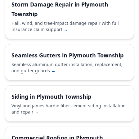
Storm Damage Repair in Plymouth
Township
Hail, wind, and tree-impact damage repair with full
insurance claim support
→
Seamless Gutters in Plymouth Township
Seamless aluminum gutter installation, replacement,
and gutter guards
→
Siding in Plymouth Township
Vinyl and james hardie fiber cement siding installation
and repair
→
Commercial Roofing in Plymouth