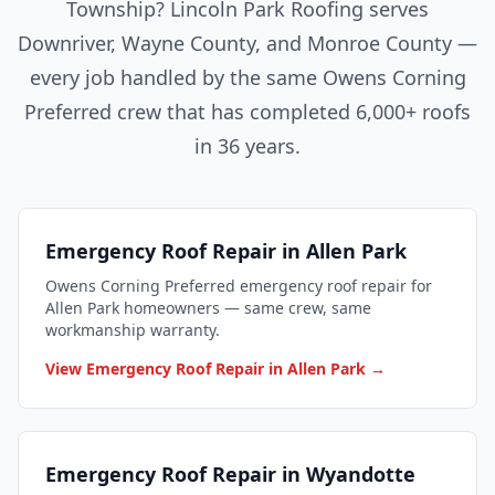
Township? Lincoln Park Roofing serves
Downriver, Wayne County, and Monroe County —
every job handled by the same Owens Corning
Preferred crew that has completed 6,000+ roofs
in 36 years.
Emergency Roof Repair in Allen Park
Owens Corning Preferred emergency roof repair for
Allen Park homeowners — same crew, same
workmanship warranty.
View Emergency Roof Repair in Allen Park →
Emergency Roof Repair in Wyandotte